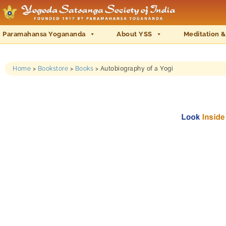
Paramahansa Yogananda
About YSS
Meditation &
Home
>
Bookstore
>
Books
>
Autobiography of a Yogi