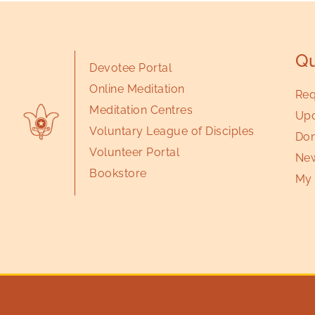
Qu
Devotee Portal
Online Meditation
Req
Meditation Centres
Upc
Voluntary League of Disciples
Don
Volunteer Portal
New
Bookstore
My 