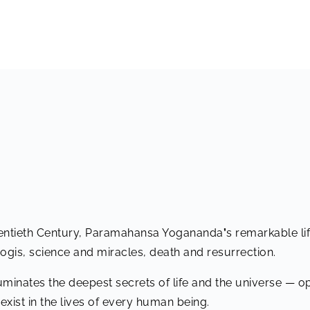
wentieth Century, Paramahansa Yogananda
’
s remarkable li
yogis, science and miracles, death and resurrection.
uminates the deepest secrets of life and the universe — 
 exist in the lives of every human being.