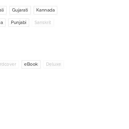
li
Gujarati
Kannada
ia
Punjabi
Sanskrit
rdcover
eBook
Deluxe