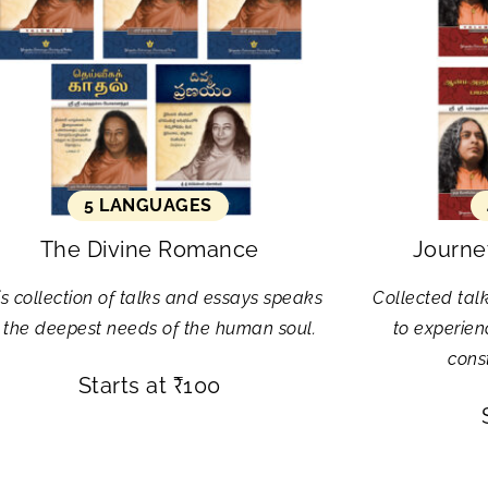
5 LANGUAGES
The Divine Romance
Journey
is collection of talks and essays speaks
Collected tal
 the deepest needs of the human soul.
to experien
const
Starts at
₹
100