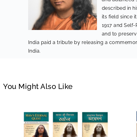
described in h
its field since
1917 and Self-
and to preserv
India paid a tribute by releasing a commemor
India.
You Might Also Like