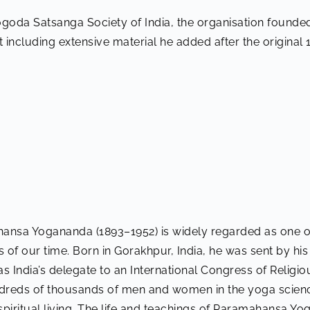
ogoda Satsanga Society of India, the organisation founded
xt including extensive material he added after the original 
hansa Yogananda (1893–1952) is widely regarded as one o
es of our time. Born in Gorakhpur, India, he was sent by hi
as India’s delegate to an International Congress of Religio
ndreds of thousands of men and women in the yoga scienc
piritual living. The life and teachings of Paramahansa Y