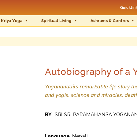
Quicklin
 Kriya Yoga
Spiritual Living
Ashrams & Centres
Autobiography of a 
Yoganandaji’s remarkable life story tha
and yogis, science and miracles, deat
BY
SRI SRI PARAMAHANSA YOGANA
Language
:
Nepali