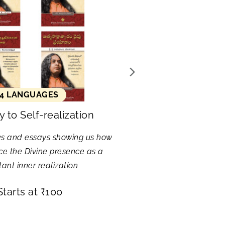
4 LANGUAGES
 to Self-realization
ks and essays showing us how
ce the Divine presence as a
ant inner realization
Starts at
₹
100