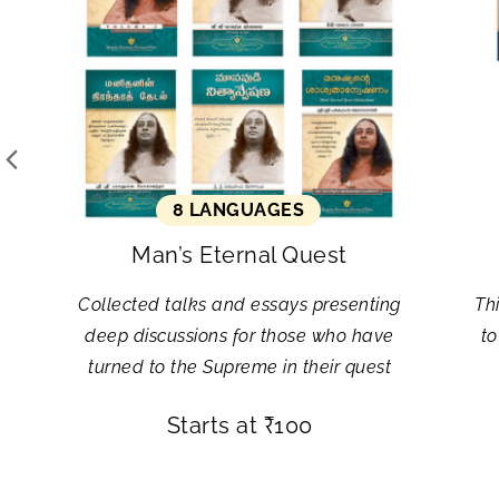
8 LANGUAGES
Man’s Eternal Quest
Collected talks and essays presenting
Th
deep discussions for those who have
to
turned to the Supreme in their quest
Starts at
₹
100