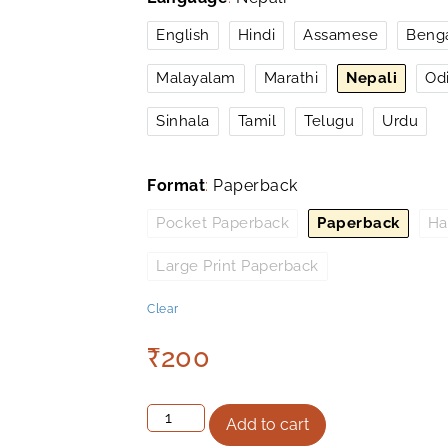
English
Hindi
Assamese
Benga
Malayalam
Marathi
Nepali
Od
Sinhala
Tamil
Telugu
Urdu
Format
:
Paperback
Pocket Paperback
Paperback
Ha
Large Print Paperback
Clear
₹
200
Add to cart