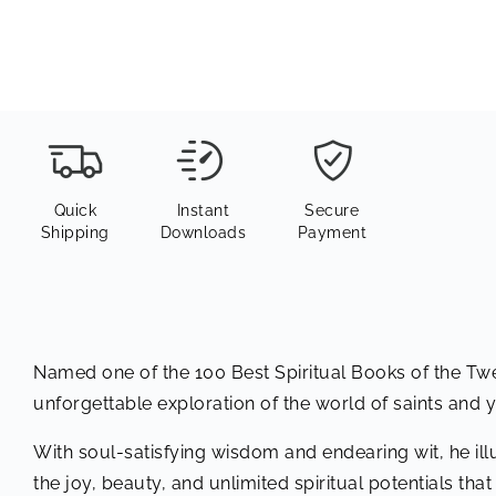
Quick
Instant
Secure
Shipping
Downloads
Payment
Named one of the 100 Best Spiritual Books of the T
unforgettable exploration of the world of saints and 
With soul-satisfying wisdom and endearing wit, he ill
the joy, beauty, and unlimited spiritual potentials that