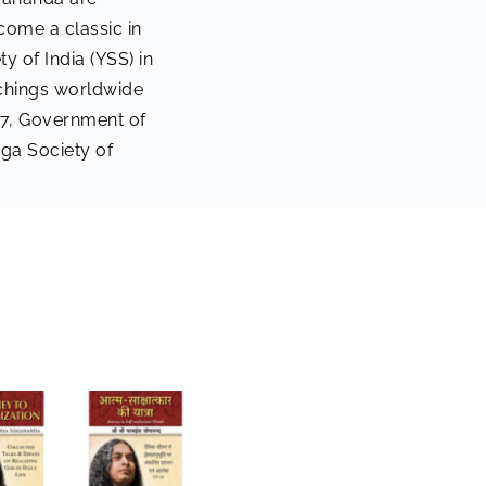
come a classic in
y of India (YSS) in
achings worldwide
017, Government of
ga Society of