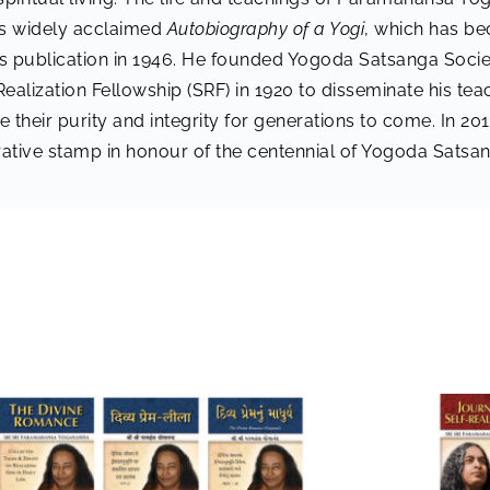
is widely acclaimed
Autobiography of a Yogi
, which has be
 its publication in 1946. He founded Yogoda Satsanga Societ
Realization Fellowship (SRF) in 1920 to disseminate his te
e their purity and integrity for generations to come. In 2
ative stamp in honour of the centennial of Yogoda Satsan