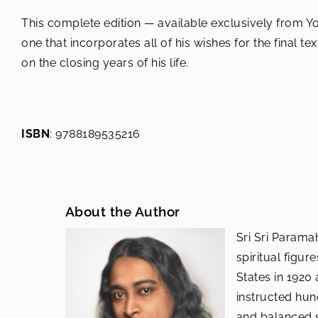
This complete edition — available exclusively from Y
one that incorporates all of his wishes for the final te
on the closing years of his life.
ISBN
: 9788189535216
About the Author
Sri Sri Parama
spiritual figur
States in 1920 
instructed hu
and balanced s