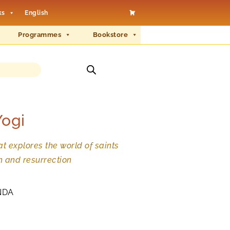
ks
English
Programmes
Bookstore
Yogi
t explores the world of saints
h and resurrection
NDA