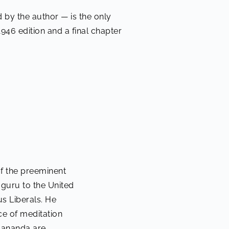
 by the author — is the only
1946 edition and a final chapter
f the preeminent
s guru to the United
us Liberals. He
e of meditation
ogananda are