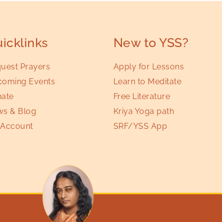
icklinks
New to YSS?
uest Prayers
Apply for Lessons
oming Events
Learn to Meditate
ate
Free Literature
s & Blog
Kriya Yoga path
Account
SRF/YSS App