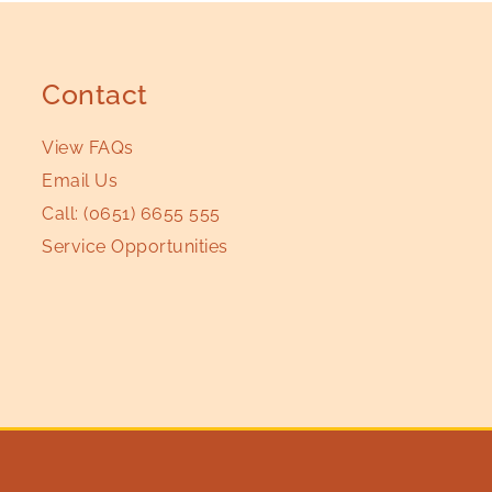
Contact
View FAQs
Email Us
Call:
(0651) 6655 555
Service Opportunities