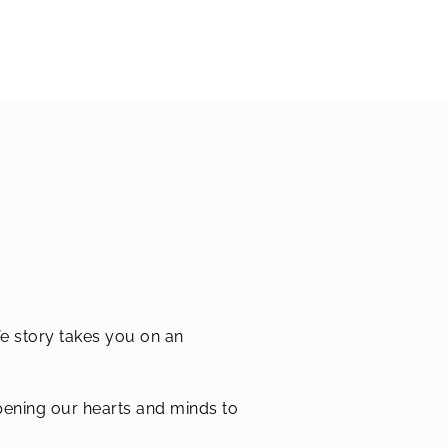
fe story takes you on an
opening our hearts and minds to