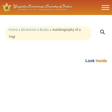
Home
>
Bookstore
>
Books
>
Autobiography of a
Yogi