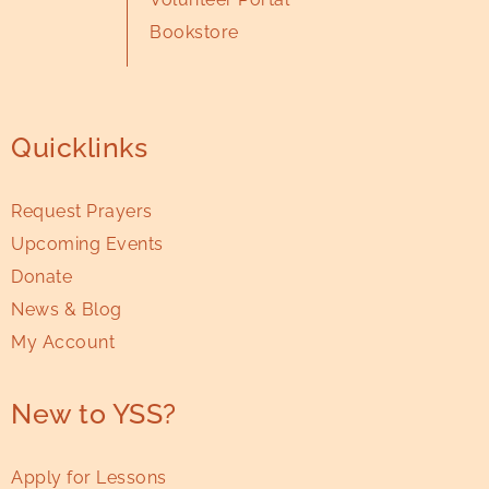
Bookstore
Quicklinks
Request Prayers
Upcoming Events
Donate
News & Blog
My Account
New to YSS?
Apply for Lessons