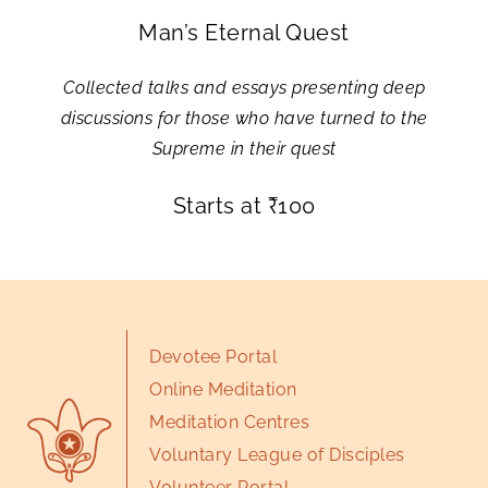
Man’s Eternal Quest
Collected talks and essays presenting deep
discussions for those who have turned to the
Supreme in their quest
Starts at
₹
100
Devotee Portal
Online Meditation
Meditation Centres
Voluntary League of Disciples
Volunteer Portal