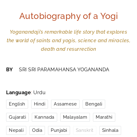
Autobiography of a Yogi
Yoganandaji’s remarkable life story that explores
the world of saints and yogis, science and miracles,
death and resurrection
BY
SRI SRI PARAMAHANSA YOGANANDA
Language
:
Urdu
English
Hindi
Assamese
Bengali
Gujarati
Kannada
Malayalam
Marathi
Nepali
Odia
Punjabi
Sanskrit
Sinhala