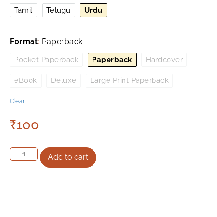
Tamil
Telugu
Urdu
Format
:
Paperback
Pocket Paperback
Paperback
Hardcover
eBook
Deluxe
Large Print Paperback
Clear
₹
100
Add to cart