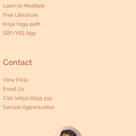
Learn to Meditate
Free Literature
Kriya Yoga path
SRF/YSS App
Contact
View FAQs
Email Us
Call:
(0651) 6655 555
Service Opportunities