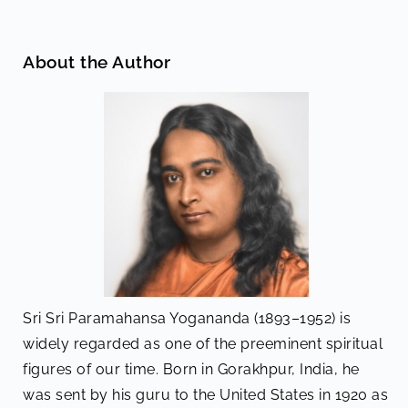
About the Author
Sri Sri Paramahansa Yogananda (1893–1952) is
widely regarded as one of the preeminent spiritual
figures of our time. Born in Gorakhpur, India, he
was sent by his guru to the United States in 1920 as