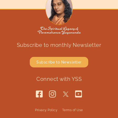
Subscribe to monthly Newsletter
Subscribe to Newsletter
Connect with YSS
Privacy Policy
Terms of Use