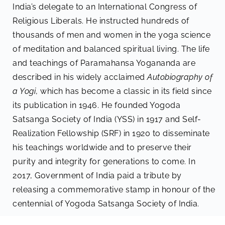
India’s delegate to an International Congress of
Religious Liberals. He instructed hundreds of
thousands of men and women in the yoga science
of meditation and balanced spiritual living. The life
and teachings of Paramahansa Yogananda are
described in his widely acclaimed
Autobiography of
a Yogi
, which has become a classic in its field since
its publication in 1946. He founded Yogoda
Satsanga Society of India (YSS) in 1917 and Self-
Realization Fellowship (SRF) in 1920 to disseminate
his teachings worldwide and to preserve their
purity and integrity for generations to come. In
2017, Government of India paid a tribute by
releasing a commemorative stamp in honour of the
centennial of Yogoda Satsanga Society of India.