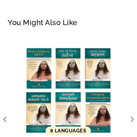
You Might Also Like
8 LANGUAGES