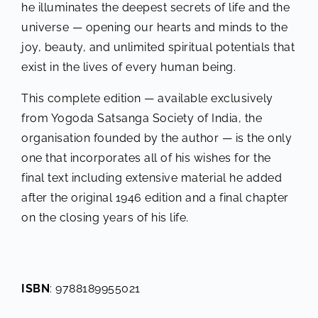
he illuminates the deepest secrets of life and the
universe — opening our hearts and minds to the
joy, beauty, and unlimited spiritual potentials that
exist in the lives of every human being.
This complete edition — available exclusively
from Yogoda Satsanga Society of India, the
organisation founded by the author — is the only
one that incorporates all of his wishes for the
final text including extensive material he added
after the original 1946 edition and a final chapter
on the closing years of his life.
ISBN
: 9788189955021