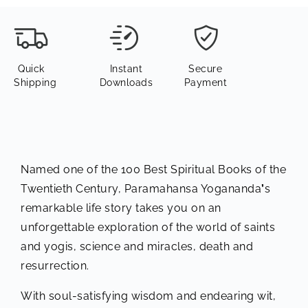
Quick
Instant
Secure
Shipping
Downloads
Payment
Named one of the 100 Best Spiritual Books of the
Twentieth Century, Paramahansa Yogananda
’
s
remarkable life story takes you on an
unforgettable exploration of the world of saints
and yogis, science and miracles, death and
resurrection.
With soul-satisfying wisdom and endearing wit,