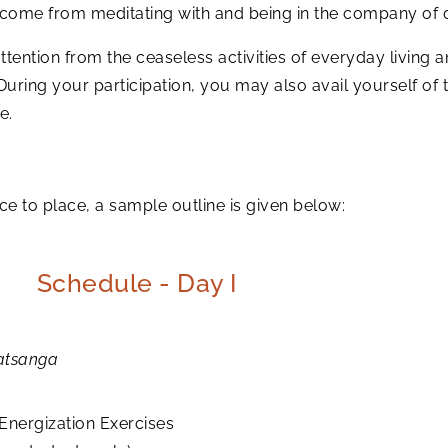
t come from meditating with and being in the company of 
tention from the ceaseless activities of everyday living an
 During your participation, you may also avail yourself o
e.
to place, a sample outline is given below:
Schedule - Day I
atsanga
Energization Exercises