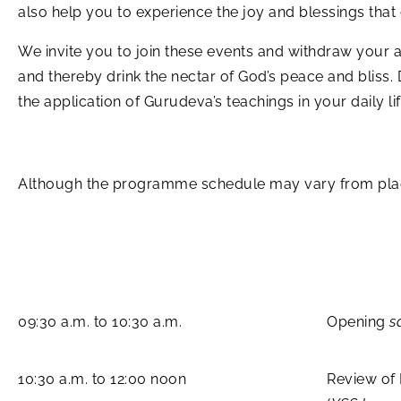
also help you to experience the joy and blessings tha
We invite you to join these events and withdraw your at
and thereby drink the nectar of God’s peace and bliss.
the application of Gurudeva’s teachings in your daily lif
Although the programme schedule may vary from place 
09:30 a.m. to 10:30 a.m.
Opening
s
10:30 a.m. to 12:00 noon
Review of 