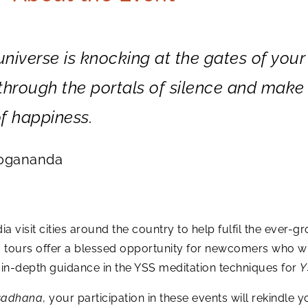
 universe is knocking at the gates of your
r through the portals of silence and make
f happiness.
Yogananda
a visit cities around the country to help fulfil the eve
c tours offer a blessed opportunity for newcomers who w
n-depth guidance in the YSS meditation techniques for
Y
sadhana
, your participation in these events will rekindle y