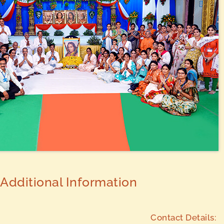
Additional Information
Contact Details: