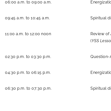
06:00 a.m. to 09:00 a.m.
Energizati
09:45 a.m. to 10:45 a.m.
Spiritual 
11:00 a.m. to 12:00 noon
Review of
(
YSS Lesso
02:30 p.m. to 03:30 p.m.
Question-
04:30 p.m. to 06:15 p.m.
Energizati
06:30 p.m. to 07:30 p.m.
Spiritual 