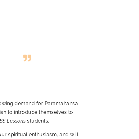
r-growing demand for Paramahansa
ish to introduce themselves to
SS Lessons
students.
our spiritual enthusiasm, and will