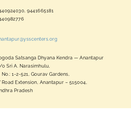
440924030, 9441665181
440982776
nantapur@ysscenters.org
ogoda Satsanga Dhyana Kendra — Anantapur
/o Sri A. Narasimhulu,
. No.: 1-2-521, Gourav Gardens,
V Road Extension, Anantapur – 515004,
ndhra Pradesh