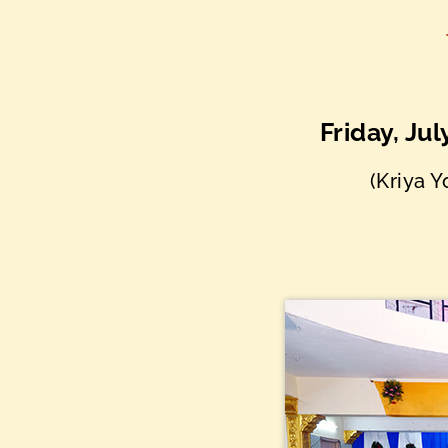
Friday, Ju
(Kriya 