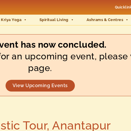
Quicklin
 Kriya Yoga
Spiritual Living
Ashrams & Centres
event has now concluded.
s for an upcoming event, please 
page.
View Upcoming Events
tic Tour, Anantapur