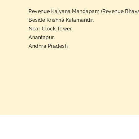
Revenue Kalyana Mandapam (Revenue Bhava
Beside Krishna Kalamandir,
Near Clock Tower,
Anantapur,
Andhra Pradesh