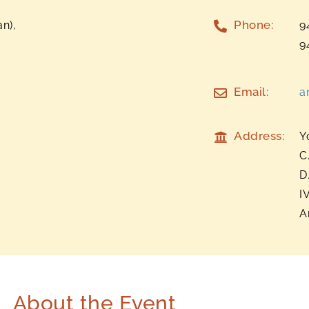
Phone:
n),
9
9
Email:
a
Address:
Y
C
D
I
A
About the Event