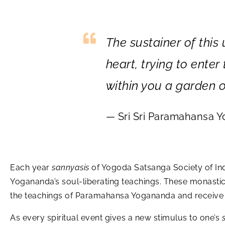
The sustainer of this
heart, trying to ente
within you a garden o
— Sri Sri Paramahansa 
Each year
sannyasis
of Yogoda Satsanga Society of Indi
Yogananda’s soul-liberating teachings. These monasti
the teachings of Paramahansa Yogananda and receive i
As every spiritual event gives a new stimulus to one’s