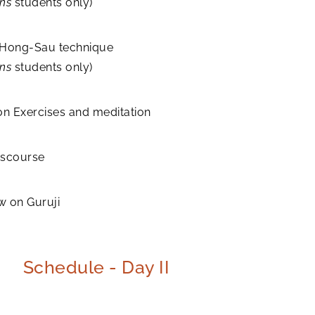
ons
students only)
 Hong-Sau technique
ons
students only)
on Exercises and meditation
discourse
w on Guruji
Schedule - Day II