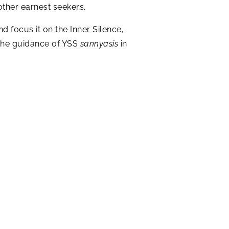
other earnest seekers.
d focus it on the Inner Silence,
f the guidance of YSS
sannyasis
in