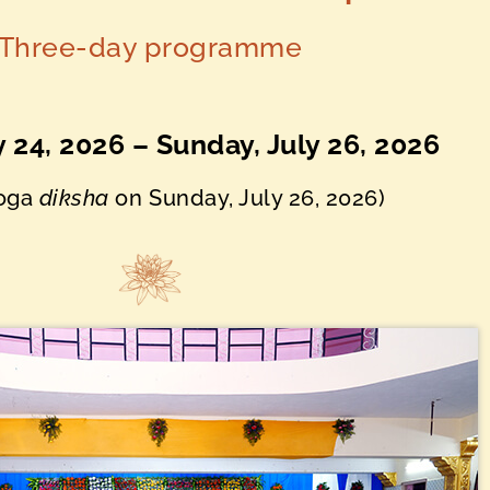
Three-day programme
ly 24, 2026 – Sunday, July 26, 2026
Yoga
diksha
on
Sunday, July 26, 2026)