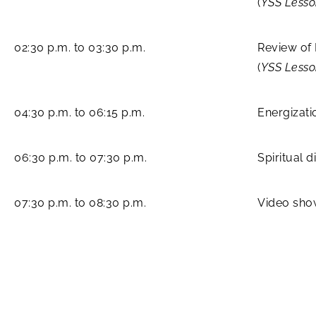
(
YSS Less
02:30 p.m. to 03:30 p.m.
Review of
(
YSS Less
04:30 p.m. to 06:15 p.m.
Energizati
06:30 p.m. to 07:30 p.m.
Spiritual 
07:30 p.m. to 08:30 p.m.
Video sho