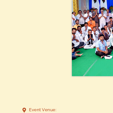
Event Venue: