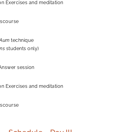
on Exercises and meditation
discourse
Aum
technique
ns
students only)
Answer session
on Exercises and meditation
discourse