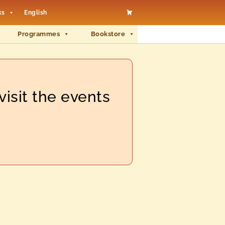
ks
English
Programmes
Bookstore
visit the events