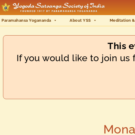
Paramahansa Yogananda
About YSS
Meditation &
This 
If you would like to join u
Monas