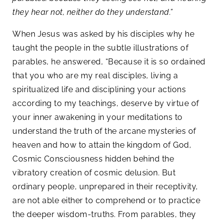
they hear not, neither do they understand.”
When Jesus was asked by his disciples why he
taught the people in the subtle illustrations of
parables, he answered, “Because it is so ordained
that you who are my real disciples, living a
spiritualized life and disciplining your actions
according to my teachings, deserve by virtue of
your inner awakening in your meditations to
understand the truth of the arcane mysteries of
heaven and how to attain the kingdom of God,
Cosmic Consciousness hidden behind the
vibratory creation of cosmic delusion. But
ordinary people, unprepared in their receptivity,
are not able either to comprehend or to practice
the deeper wisdom-truths. From parables, they