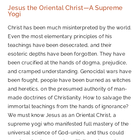
Jesus the Oriental Christ—A Supreme
Yogi
Christ has been much misinterpreted by the world.
Even the most elementary principles of his
teachings have been desecrated, and their
esoteric depths have been forgotten. They have
been crucified at the hands of dogma, prejudice,
and cramped understanding. Genocidal wars have
been fought, people have been burned as witches
and heretics, on the presumed authority of man-
made doctrines of Christianity. How to salvage the
immortal teachings from the hands of ignorance?
We must know Jesus as an Oriental Christ, a
supreme yogi who manifested full mastery of the
universal science of God-union, and thus could