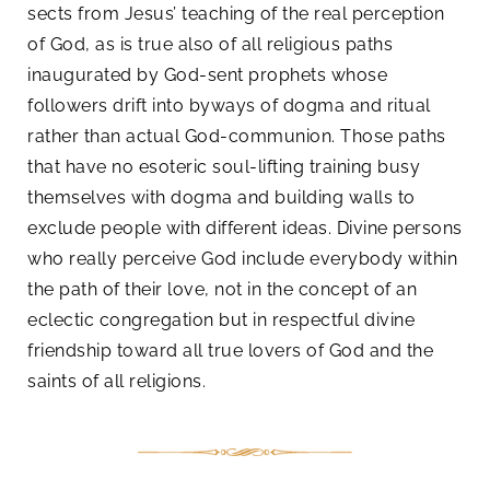
sects from Jesus’ teaching of the real perception
of God, as is true also of all religious paths
inaugurated by God-sent prophets whose
followers drift into byways of dogma and ritual
rather than actual God-communion. Those paths
that have no esoteric soul-lifting training busy
themselves with dogma and building walls to
exclude people with different ideas. Divine persons
who really perceive God include everybody within
the path of their love, not in the concept of an
eclectic congregation but in respectful divine
friendship toward all true lovers of God and the
saints of all religions.