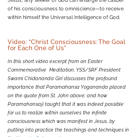
Jesus, any seeker of God can enlarge the caliber
of his consciousness to omniscience—to receive
within himself the Universal Intelligence of God.
Video: “Christ Consciousness: The Goal
for Each One of Us”
In this short video excerpt from an Easter
Commemorative Meditation, YSS/SRF President
Swami Chidananda Giri discusses the profound
importance that Paramahansa Yogananda placed
on the quote from St. John above; and how
Paramahansaji taught that it was indeed possible
for us to realize within ourselves the infinite
consciousness which was manifest in Jesus, by
putting into practice the teachings and techniques in