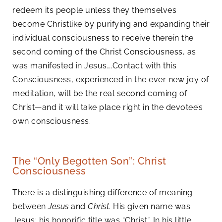
redeem its people unless they themselves
become Christlike by purifying and expanding their
individual consciousness to receive therein the
second coming of the Christ Consciousness, as
was manifested in Jesus….Contact with this
Consciousness, experienced in the ever new joy of
meditation, will be the real second coming of
Christ—and it will take place right in the devotee’s
own consciousness.
The “Only Begotten Son”: Christ
Consciousness
There is a distinguishing difference of meaning
between
Jesus
and
Christ
. His given name was
Jesus; his honorific title was “Christ.” In his little