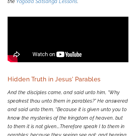
the
Yogoda Satsanga Lessons
.
Hidden Truth in Jesus’ Parables
And the disciples came, and said unto him, “Why
speakest thou unto them in parables?” He answered
and said unto them, “Because it is given unto you to
know the mysteries of the kingdom of heaven, but
to them it is not given….Therefore speak I to them in
parables: because they seeing see not; and hearing