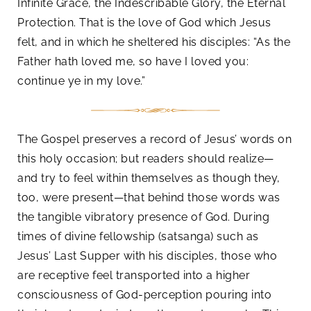
Infinite Grace, the Indescribable Glory, the Eternal
Protection. That is the love of God which Jesus
felt, and in which he sheltered his disciples: “As the
Father hath loved me, so have I loved you:
continue ye in my love.”
The Gospel preserves a record of Jesus’ words on
this holy occasion; but readers should realize—
and try to feel within themselves as though they,
too, were present—that behind those words was
the tangible vibratory presence of God. During
times of divine fellowship (satsanga) such as
Jesus’ Last Supper with his disciples, those who
are receptive feel transported into a higher
consciousness of God-perception pouring into