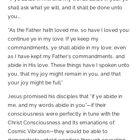
shall ask what ye will, and it shall be done unto
you….
“As the Father hath loved me, so have I loved you:
continue ye in my love. If ye keep my
commandments, ye shall abide in my love; even
as I have kept my Father’s commandments, and
abide in His love. These things have I spoken unto
you, that my joy might remain in you, and that
your joy might be full.”
Jesus promised his disciples that “if ye abide in
me, and my words abide in you”—if their
consciousness were perfectly in tune with the
Christ Consciousness and Its emanations of
Cosmic Vibration—they would be able to