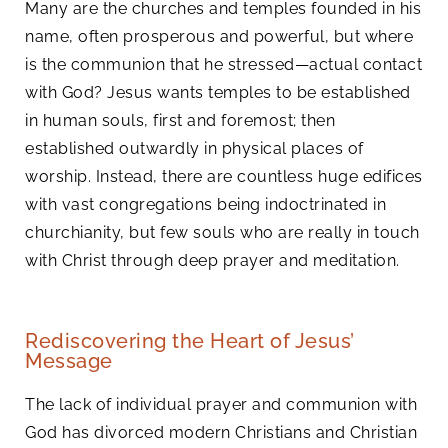
Many are the churches and temples founded in his
name, often prosperous and powerful, but where
is the communion that he stressed—actual contact
with God? Jesus wants temples to be established
in human souls, first and foremost; then
established outwardly in physical places of
worship. Instead, there are countless huge edifices
with vast congregations being indoctrinated in
churchianity, but few souls who are really in touch
with Christ through deep prayer and meditation.
Rediscovering the Heart of Jesus’
Message
The lack of individual prayer and communion with
God has divorced modern Christians and Christian