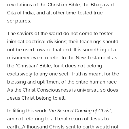
revelations of the Christian Bible, the Bhagavad
Gita of India, and all other time-tested true
scriptures.
The saviors of the world do not come to foster
inimical doctrinal divisions; their teachings should
not be used toward that end. It is something of a
misnomer even to refer to the New Testament as
the “Christian” Bible, for it does not belong
exclusively to any one sect. Truth is meant for the
blessing and upliftment of the entire human race.
As the Christ Consciousness is universal, so does
Jesus Christ belong to all….
In titling this work
The Second Coming of Christ
, I
am not referring to a literal return of Jesus to
earth….A thousand Christs sent to earth would not