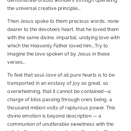
demonstrate untold wonders through operating
the universal creative principle….
Then Jesus spoke to them precious words, none
dearer to the devotee’s heart, that he loved them
with the same divine, impartial, undying love with
which the Heavenly Father loved him….Try to
imagine the love spoken of by Jesus in these
verses….
To feel that soul-love of all pure hearts is to be
transported in an ecstasy of joy so great, so
overwhelming, that it cannot be contained—a
charge of bliss passing through one’s being, a
thousand million volts of rapturous power. This
divine emotion is beyond description — a
communion of unutterable sweetness with the