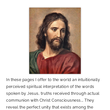
In these pages I offer to the world an intuitionally
perceived spiritual interpretation of the words
spoken by Jesus, truths received through actual
communion with Christ Consciousness.… They
reveal the perfect unity that exists among the