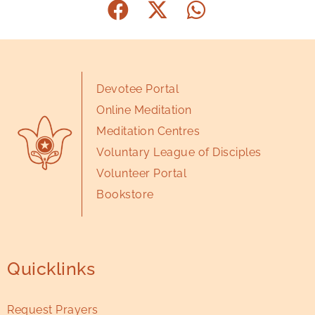
Devotee Portal
Online Meditation
Meditation Centres
Voluntary League of Disciples
Volunteer Portal
Bookstore
Quicklinks
Request Prayers