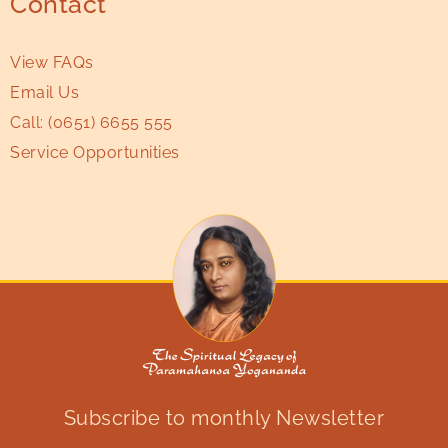
Contact
View FAQs
Email Us
Call:
(0651) 6655 555
Service Opportunities
Subscribe to monthly Newsletter