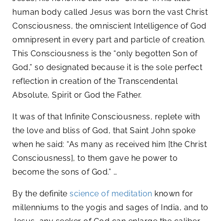
human body called Jesus was born the vast Christ
Consciousness, the omniscient Intelligence of God
omnipresent in every part and particle of creation.
This Consciousness is the “only begotten Son of
God,” so designated because it is the sole perfect
reflection in creation of the Transcendental
Absolute, Spirit or God the Father.
It was of that Infinite Consciousness, replete with
the love and bliss of God, that Saint John spoke
when he said: “As many as received him [the Christ
Consciousness], to them gave he power to
become the sons of God.” …
By the definite
science of meditation
known for
millenniums to the yogis and sages of India, and to