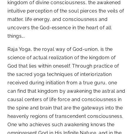
kingdom of divine consciousness, the awakened
intuitive perception of the soul pierces the veils of
matter, life energy, and consciousness and
uncovers the God-essence in the heart of all
things….
Raja Yoga, the royal way of God-union, is the
science of actual realization of the kingdom of
God that lies within oneself. Through practice of
the sacred yoga techniques of interiorization
received during initiation from a true guru, one
can find that kingdom by awakening the astral and
causal centers of life force and consciousness in
the spine and brain that are the gateways into the
heavenly regions of transcendent consciousness.
One who achieves such awakening knows the
omnipresent God in His Infinite Nature, and in the