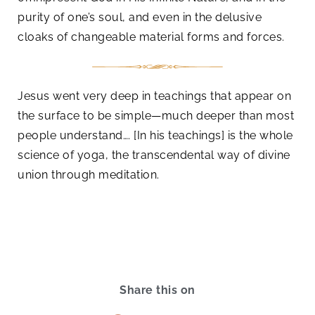
purity of one’s soul, and even in the delusive
cloaks of changeable material forms and forces.
Jesus went very deep in teachings that appear on
the surface to be simple—much deeper than most
people understand…. [In his teachings] is the whole
science of yoga, the transcendental way of divine
union through meditation.
Share this on