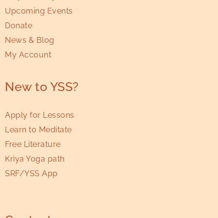
Upcoming Events
Donate
News & Blog
My Account
New to YSS?
Apply for Lessons
Learn to Meditate
Free Literature
Kriya Yoga path
SRF/YSS App