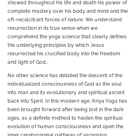
showed throughout his life and death his power of
complete mastery over his body and mind and the
oft-recalcitrant forces of nature. We understand
resurrection in its true sense when we
comprehend the yoga science that clearly defines
the underlying principles by which Jesus
resurrected his crucified body into the freedom
and light of God….
No other science has detailed the descent of the
individualized consciousness of God as the soul
into man and its evolutionary and spiritual ascent
back into Spirit. In this modern age, Kriya Yoga has
been brought forward after being lost in the dark
ages, as a definite method to hasten the spiritual
evolution of human consciousness and open the
inner cerebrospinal pathway of ascension,