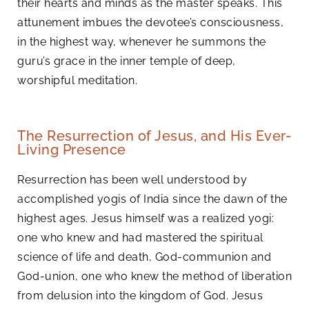
their hearts and minds as the master speaks. This
attunement imbues the devotee’s consciousness,
in the highest way, whenever he summons the
guru’s grace in the inner temple of deep,
worshipful meditation.
The Resurrection of Jesus, and His Ever-
Living Presence
Resurrection has been well understood by
accomplished yogis of India since the dawn of the
highest ages. Jesus himself was a realized yogi:
one who knew and had mastered the spiritual
science of life and death, God-communion and
God-union, one who knew the method of liberation
from delusion into the kingdom of God. Jesus