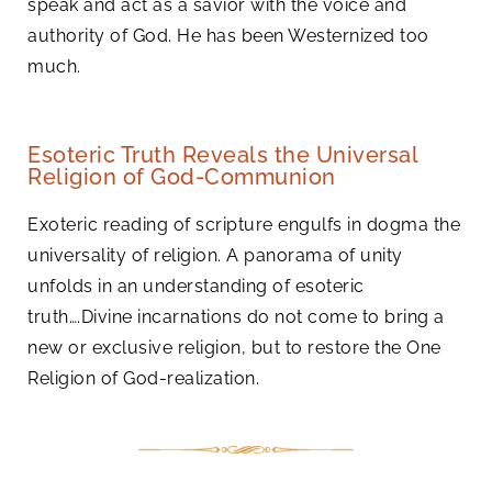
speak and act as a savior with the voice and
authority of God. He has been Westernized too
much.
Esoteric Truth Reveals the Universal
Religion of God-Communion
Exoteric reading of scripture engulfs in dogma the
universality of religion. A panorama of unity
unfolds in an understanding of esoteric
truth….Divine incarnations do not come to bring a
new or exclusive religion, but to restore the One
Religion of God-realization.