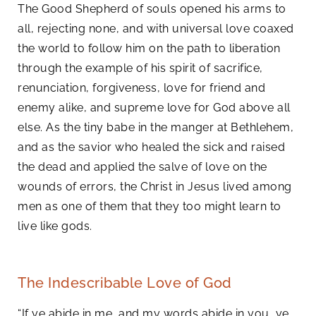
The Good Shepherd of souls opened his arms to
all, rejecting none, and with universal love coaxed
the world to follow him on the path to liberation
through the example of his spirit of sacrifice,
renunciation, forgiveness, love for friend and
enemy alike, and supreme love for God above all
else. As the tiny babe in the manger at Bethlehem,
and as the savior who healed the sick and raised
the dead and applied the salve of love on the
wounds of errors, the Christ in Jesus lived among
men as one of them that they too might learn to
live like gods.
The Indescribable Love of God
“If ye abide in me, and my words abide in you, ye