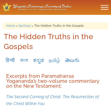
Home
>
Spiritual
>
The Hidden Truths in the Gospels
The Hidden Truths in the
Gospels
हिन्दी
বাংলা
ಕನ್ನಡ
தமிழ்
తెలుగు
Excerpts from Paramahansa
Yogananda’s two-volume commentary
on the New Testament:
The Second Coming of Christ: The Resurrection of
the Christ Within You