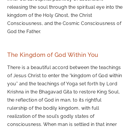
releasing the soul through the spiritual eye into the
kingdom of the Holy Ghost, the Christ
Consciousness, and the Cosmic Consciousness of
God the Father.
The Kingdom of God Within You
There is a beautiful accord between the teachings
of Jesus Christ to enter the “kingdom of God within
you” and the teachings of Yoga set forth by Lord
Krishna in the Bhagavad Gita to restore King Soul,
the reflection of God in man, to its rightful
rulership of the bodily kingdom, with full
realization of the soul’s godly states of
consciousness. When man is settled in that inner