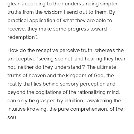
glean according to their understanding simpler
truths from the wisdom I send out to them. By
practical application of what they are able to
receive, they make some progress toward
redemption.”…
How do the receptive perceive truth, whereas the
unreceptive “seeing see not; and hearing they hear
not, neither do they understand”? The ultimate
truths of heaven and the kingdom of God, the
reality that lies behind sensory perception and
beyond the cogitations of the rationalizing mind,
can only be grasped by intuition—awakening the
intuitive knowing, the pure comprehension, of the
soul.