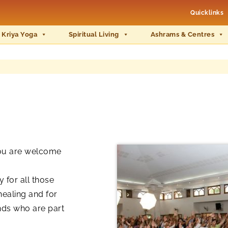
Quicklinks
 Kriya Yoga
Spiritual Living
Ashrams & Centres
you are welcome
 for all those
healing and for
nds who are part