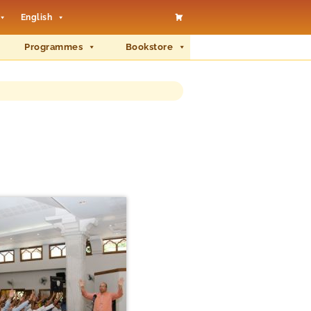
English
Programmes
Bookstore