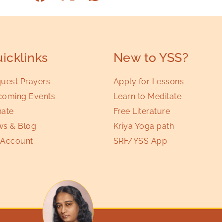
icklinks
New to YSS?
uest Prayers
Apply for Lessons
oming Events
Learn to Meditate
ate
Free Literature
s & Blog
Kriya Yoga path
Account
SRF/YSS App