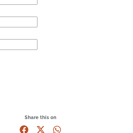
Share this on