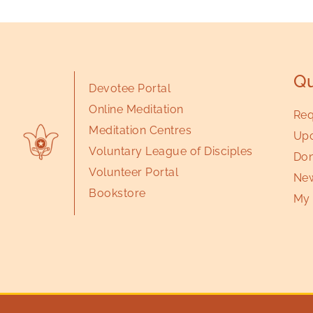
Qu
Devotee Portal
Online Meditation
Req
Meditation Centres
Upc
Voluntary League of Disciples
Don
Volunteer Portal
New
Bookstore
My 