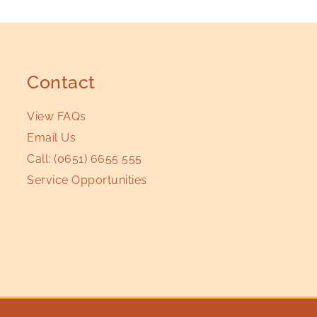
Contact
View FAQs
Email Us
Call:
(0651) 6655 555
Service Opportunities