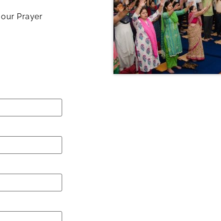
h our Prayer