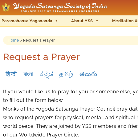
Paramahansa Yogananda
About YSS
Meditation &
Home
>
Request a Prayer
Request a Prayer
हिन्दी
বাংলা
ಕನ್ನಡ
தமிழ்
తెలుగు
If you would like us to pray for you or someone else, 
to fill out the form below.
Monks of the Yogoda Satsanga Prayer Council pray daily
who request prayers for physical, mental, and spiritual 
world peace. They are joined by YSS members and frie
of our Worldwide Prayer Circle.