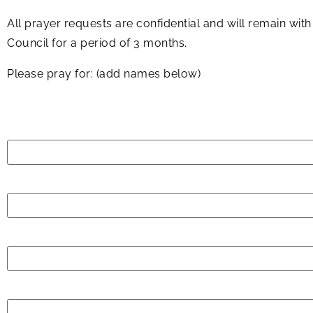
All prayer requests are confidential and will remain wit
Council for a period of 3 months.
Please pray for: (add names below)