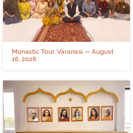
Monastic Tour, Varanasi — August
16, 2026