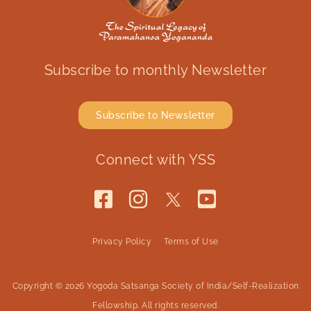
Subscribe to monthly Newsletter
Subscribe to Newsletter
Connect with YSS
Privacy Policy
Terms of Use
Copyright © 2026 Yogoda Satsanga Society of India/Self-Realization
Fellowship. All rights reserved.