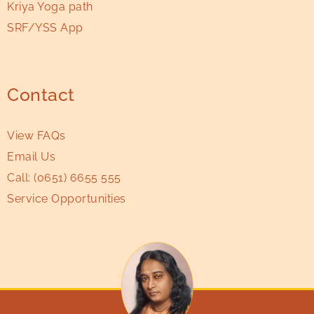
Kriya Yoga path
SRF/YSS App
Contact
View FAQs
Email Us
Call:
(0651) 6655 555
Service Opportunities