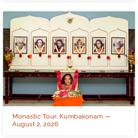
Monastic Tour, Kumbakonam —
August 2, 2026