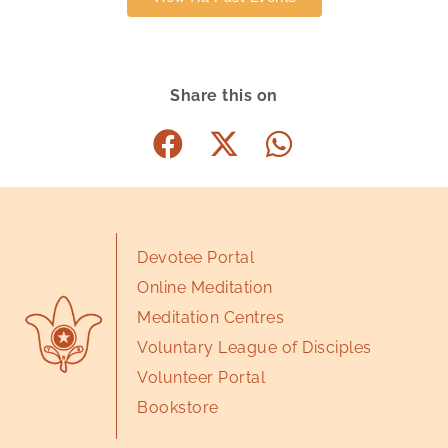
Share this on
Devotee Portal
Online Meditation
Meditation Centres
Voluntary League of Disciples
Volunteer Portal
Bookstore