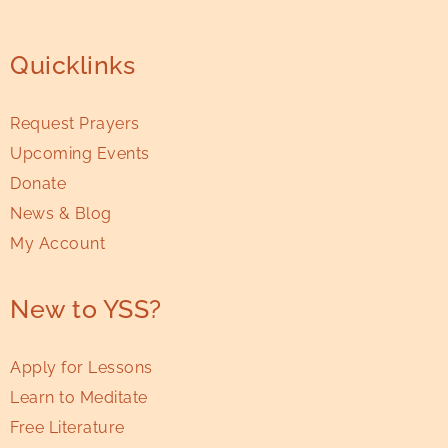
Quicklinks
Request Prayers
Upcoming Events
Donate
News & Blog
My Account
New to YSS?
Apply for Lessons
Learn to Meditate
Free Literature