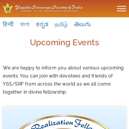
हिन्दी
বাংলা
ಕನ್ನಡ
தமிழ்
తెలుగు
Upcoming Events
We are happy to inform you about various upcoming
events. You can join with devotees and friends of
YSS/SRF from across the world as we all come
together in divine fellowship.