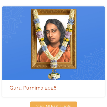
Guru Purnima 2026
View All Past Events