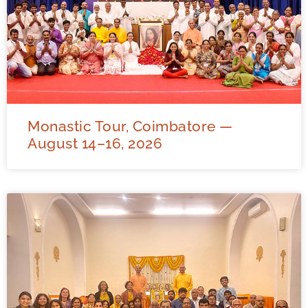
Monastic Tour, Coimbatore —
August 14–16, 2026