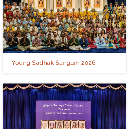
Young Sadhak Sangam 2026