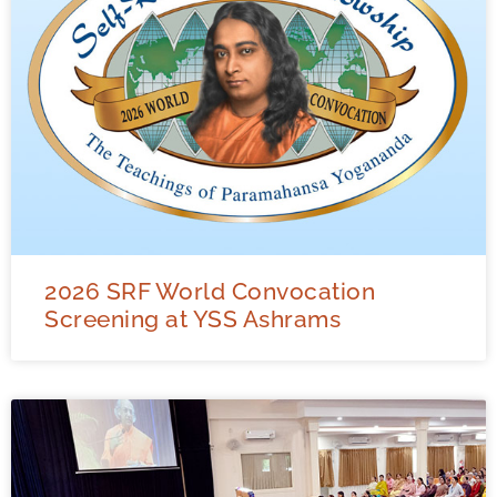
2026 SRF World Convocation
Screening at YSS Ashrams