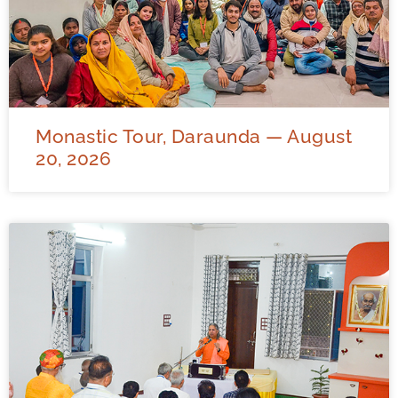
Monastic Tour, Daraunda — August
20, 2026