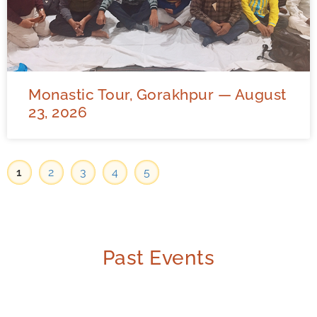
Monastic Tour, Gorakhpur — August
23, 2026
1
2
3
4
5
Past Events