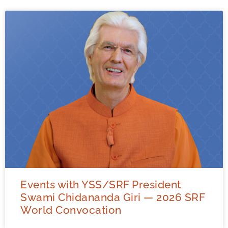
Events with YSS/SRF President
Swami Chidananda Giri — 2026 SRF
World Convocation