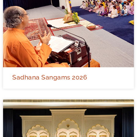
Sadhana Sangams 2026