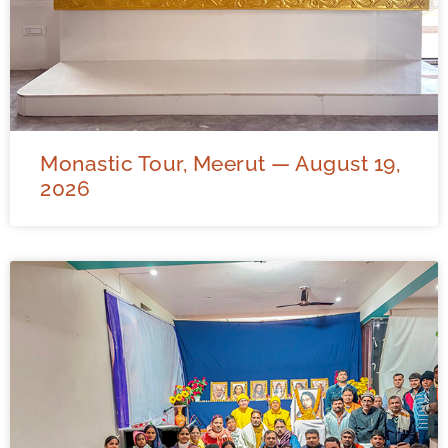
Monastic Tour, Meerut — August 19,
2026