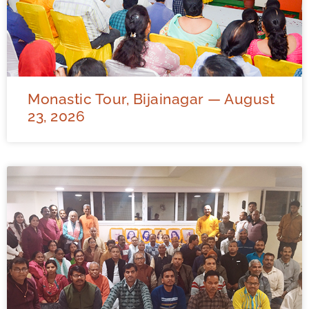
Monastic Tour, Bijainagar — August
23, 2026