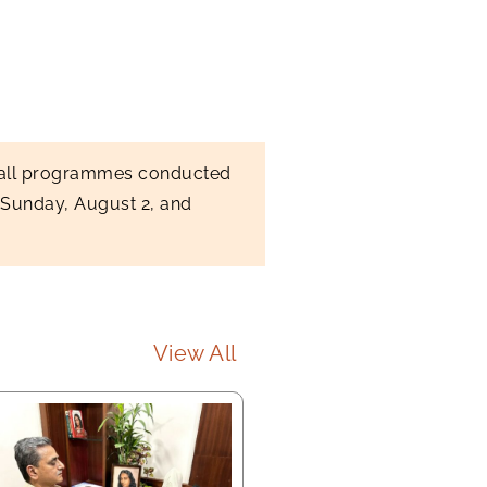
, all programmes conducted
 Sunday, August 2, and
View All
Long Meditation led by 
Sannyasis (First Sunday