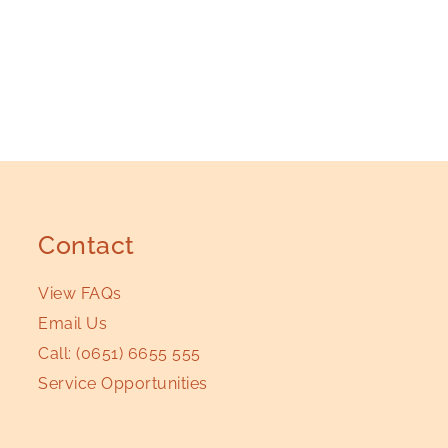
Contact
View FAQs
Email Us
Call:
(0651) 6655 555
Service Opportunities