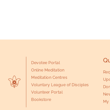
Qu
Devotee Portal
Online Meditation
Req
Meditation Centres
Upc
Voluntary League of Disciples
Don
Volunteer Portal
New
Bookstore
My 