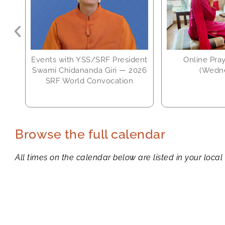
Events with YSS/SRF President
Online Pra
Swami Chidananda Giri — 2026
(Wedn
SRF World Convocation
Browse the full calendar
All times on the calendar below are listed in your local