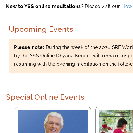
New to YSS online meditations?
Please visit our
How 
Upcoming Events
Please note:
During the week of the 2026 SRF Wor
by the YSS Online Dhyana Kendra will remain susp
resuming with the evening meditation on the follo
Special Online Events
YSS