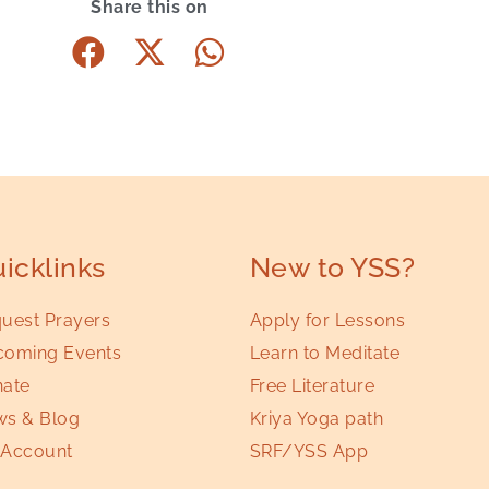
Share this on
icklinks
New to YSS?
uest Prayers
Apply for Lessons
oming Events
Learn to Meditate
ate
Free Literature
s & Blog
Kriya Yoga path
Account
SRF/YSS App