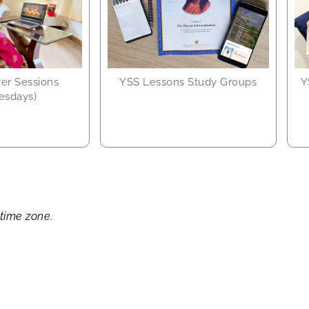
yer Sessions
YSS Lessons Study Groups
Y
esdays)
 time zone.