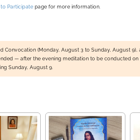
to Participate
page for more information.
ld Convocation (Monday, August 3 to Sunday, August 9)
ended — after the evening meditation to be conducted on
wing Sunday, August 9.