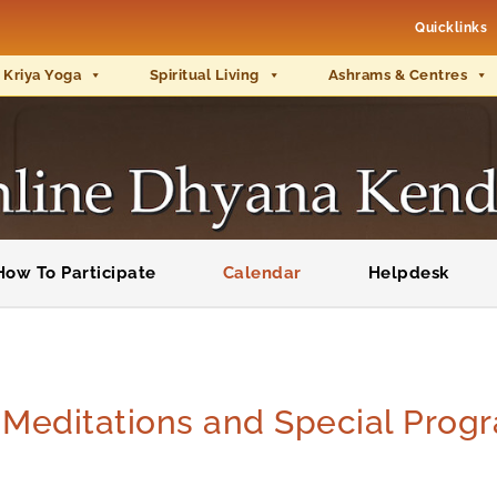
Quicklinks
 Kriya Yoga
Spiritual Living
Ashrams & Centres
How To Participate
Calendar
Helpdesk
e Meditations and Special Pro