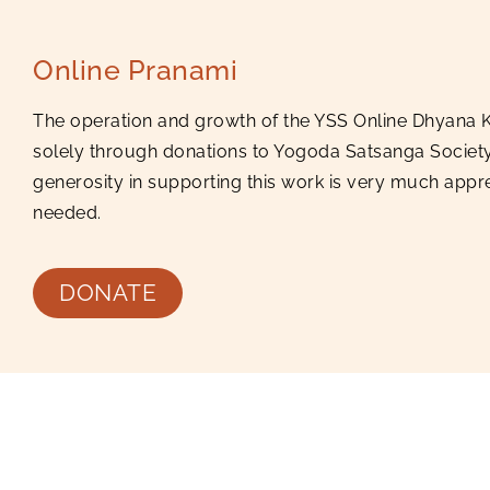
Online Pranami
The operation and growth of the YSS Online Dhyana 
solely through donations to Yogoda Satsanga Society 
generosity in supporting this work is very much appr
needed.
DONATE