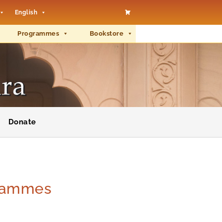
English
Programmes
Bookstore
Donate
grammes