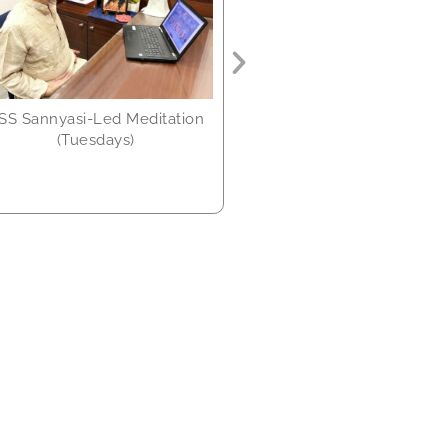
every month)
SS Sannyasi-Led Meditation
(Tuesdays)