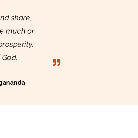
nd share,
ve much or
 prosperity.
f God.
gananda