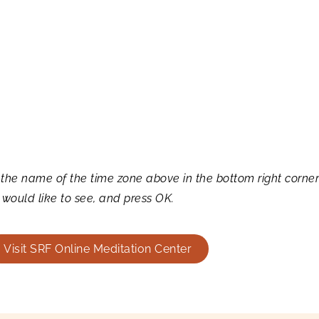
 the name of the time zone above in the bottom right corne
 would like to see, and press OK.
Visit SRF Online Meditation Center