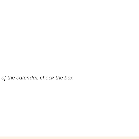
r of the calendar, check the box