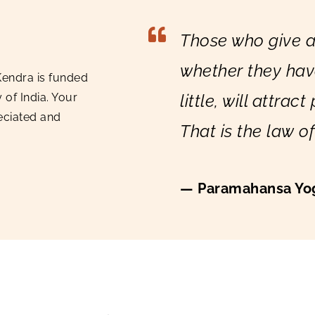
Those who give a
whether they ha
Kendra is funded
little, will attract
of India. Your
eciated and
That is the law o
— Paramahansa Yo