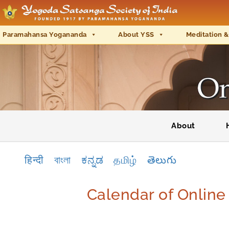
Paramahansa Yogananda
About YSS
Meditation &
About
हिन्दी
বাংলা
ಕನ್ನಡ
தமிழ்
తెలుగు
Calendar of Onlin