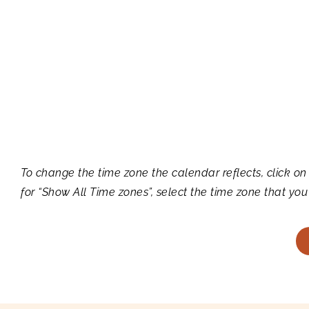
To change the time zone the calendar reflects, click on
for “Show All Time zones”, select the time zone that you