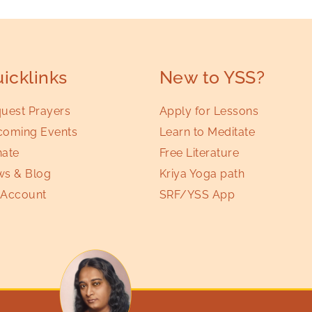
icklinks
New to YSS?
uest Prayers
Apply for Lessons
oming Events
Learn to Meditate
ate
Free Literature
s & Blog
Kriya Yoga path
Account
SRF/YSS App