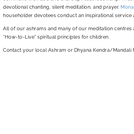
devotional chanting, silent meditation, and prayer.
Monas
householder devotees conduct an inspirational service a
All of our ashrams and many of our meditation centres 
“How-to-Live” spiritual principles for children.
Contact your local Ashram or Dhyana Kendra/Mandali fo