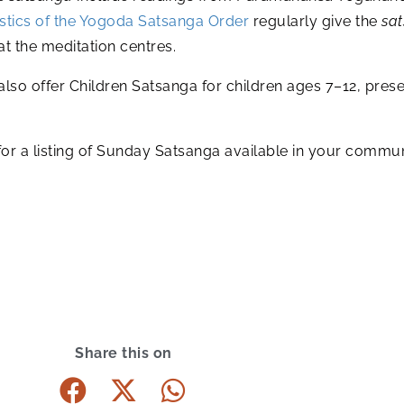
tics of the Yogoda Satsanga Order
regularly give the
sa
t the meditation centres.
also offer Children Satsanga for children ages 7–12, pr
r a listing of Sunday Satsanga available in your commun
Share this on