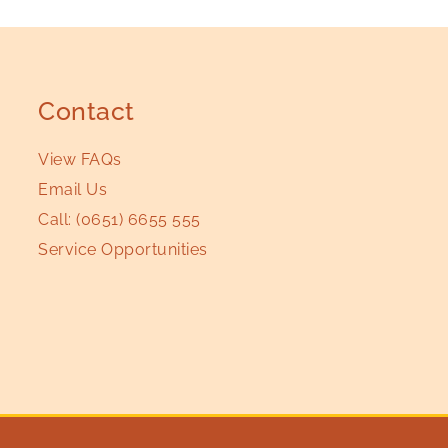
Contact
View FAQs
Email Us
Call:
(0651) 6655 555
Service Opportunities