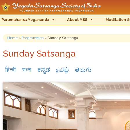
Paramahansa Yogananda
About YSS
Meditation &
Home
>
Programmes
>
Sunday Satsanga
Sunday Satsanga
हिन्दी
বাংলা
ಕನ್ನಡ
தமிழ்
తెలుగు