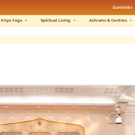
Quicklinks
 Kriya Yoga
Spiritual Living
Ashrams & Centres