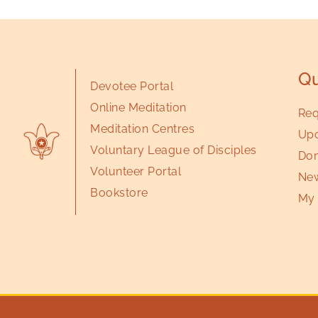
Qu
Devotee Portal
Online Meditation
Req
Meditation Centres
Upc
Voluntary League of Disciples
Don
Volunteer Portal
New
Bookstore
My 