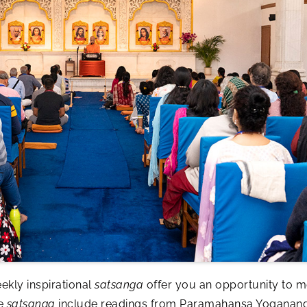
ekly inspirational
satsanga
offer you an opportunity to me
se
satsanga
include readings from Paramahansa Yogananda’s