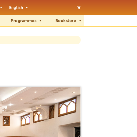
English
Programmes
Bookstore