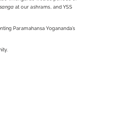
tsanga
at our ashrams, and YSS
esenting Paramahansa Yogananda’s
ity.