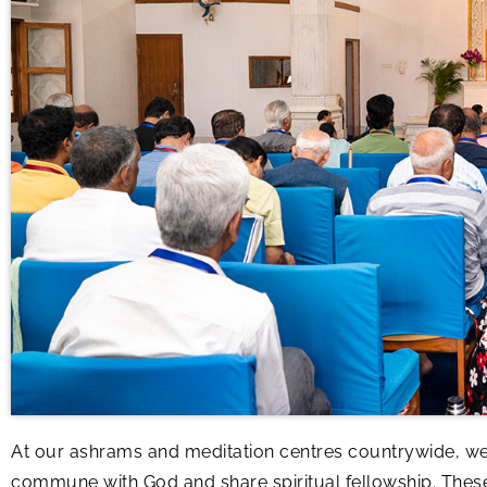
At our ashrams and meditation centres countrywide, we
commune with God and share spiritual fellowship. The