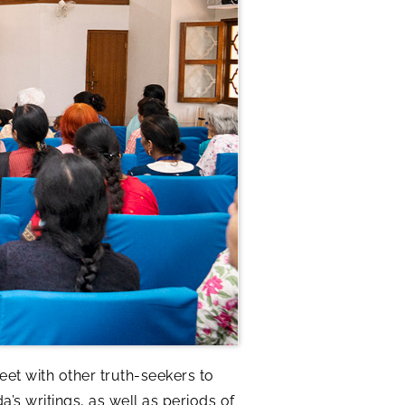
et with other truth-seekers to
 writings, as well as periods of