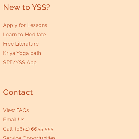
New to YSS?
Apply for Lessons
Learn to Meditate
Free Literature
Kriya Yoga path
SRF/YSS App
Contact
View FAQs
Email Us
Call:
(0651) 6655 555
Service Opportunities