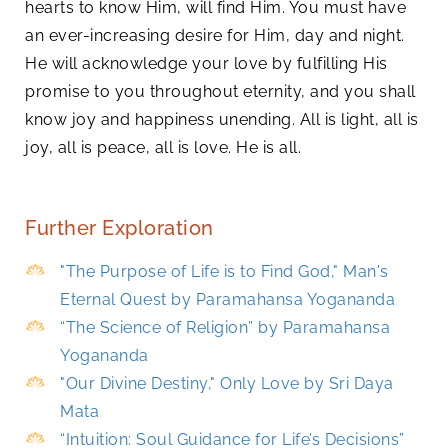
hearts to know Him, will find Him. You must have
an ever-increasing desire for Him, day and night.
He will acknowledge your love by fulfilling His
promise to you throughout eternity, and you shall
know joy and happiness unending. All is light, all is
joy, all is peace, all is love. He is all.
Further Exploration
"The Purpose of Life is to Find God," Man's
Eternal Quest by Paramahansa Yogananda
“The Science of Religion” by Paramahansa
Yogananda
"Our Divine Destiny," Only Love by Sri Daya
Mata
“Intuition: Soul Guidance for Life’s Decisions”