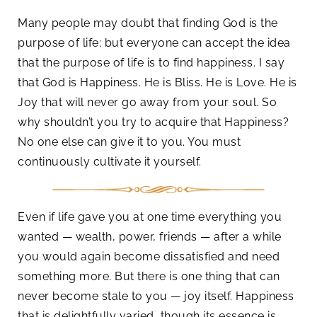
Many people may doubt that finding God is the
purpose of life; but everyone can accept the idea
that the purpose of life is to find happiness. I say
that God is Happiness. He is Bliss. He is Love. He is
Joy that will never go away from your soul. So
why shouldn’t you try to acquire that Happiness?
No one else can give it to you. You must
continuously cultivate it yourself.
Even if life gave you at one time everything you
wanted — wealth, power, friends — after a while
you would again become dissatisfied and need
something more. But there is one thing that can
never become stale to you — joy itself. Happiness
that is delightfully varied, though its essence is