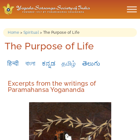
Home
>
Spiritual
>
The Purpose of Life
The Purpose of Life
हिन्दी
বাংলা
ಕನ್ನಡ
தமிழ்
తెలుగు
Excerpts from the writings of
Paramahansa Yogananda