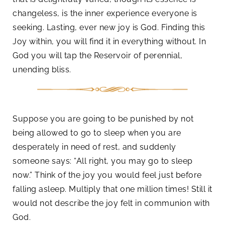
changeless, is the inner experience everyone is
seeking. Lasting, ever new joy is God. Finding this
Joy within, you will find it in everything without. In
God you will tap the Reservoir of perennial,
unending bliss.
Suppose you are going to be punished by not
being allowed to go to sleep when you are
desperately in need of rest, and suddenly
someone says: “All right, you may go to sleep
now.” Think of the joy you would feel just before
falling asleep. Multiply that one million times! Still it
would not describe the joy felt in communion with
God.