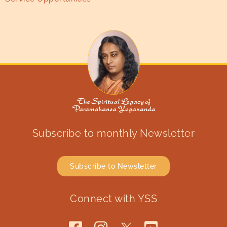
Subscribe to monthly Newsletter
Subscribe to Newsletter
Connect with YSS