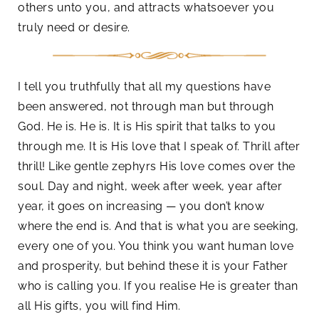
others unto you, and attracts whatsoever you
truly need or desire.
I tell you truthfully that all my questions have
been answered, not through man but through
God. He is. He is. It is His spirit that talks to you
through me. It is His love that I speak of. Thrill after
thrill! Like gentle zephyrs His love comes over the
soul. Day and night, week after week, year after
year, it goes on increasing — you don’t know
where the end is. And that is what you are seeking,
every one of you. You think you want human love
and prosperity, but behind these it is your Father
who is calling you. If you realise He is greater than
all His gifts, you will find Him.