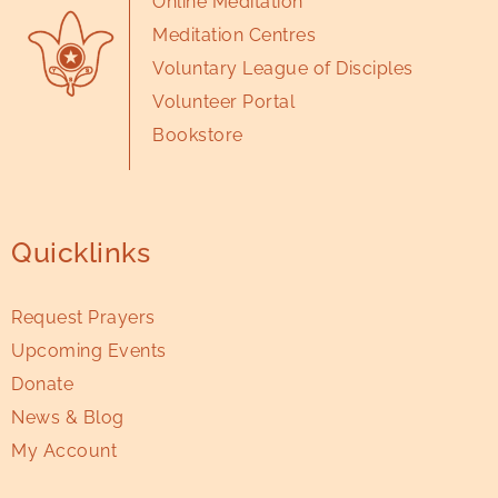
Online Meditation
Meditation Centres
Voluntary League of Disciples
Volunteer Portal
Bookstore
Quicklinks
Request Prayers
Upcoming Events
Donate
News & Blog
My Account