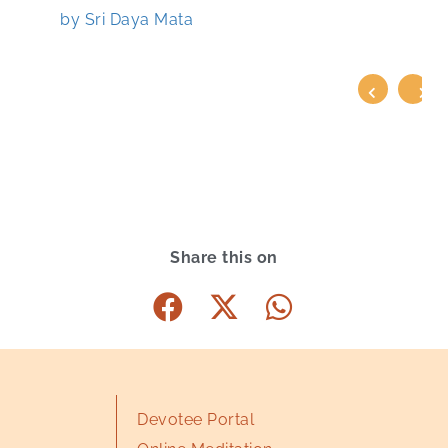
by Sri Daya Mata
Share this on
Devotee Portal