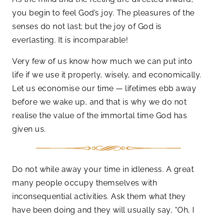
you begin to feel God’s joy. The pleasures of the
senses do not last; but the joy of God is
everlasting. It is incomparable!
Very few of us know how much we can put into
life if we use it properly, wisely, and economically.
Let us economise our time — lifetimes ebb away
before we wake up, and that is why we do not
realise the value of the immortal time God has
given us.
Do not while away your time in idleness. A great
many people occupy themselves with
inconsequential activities. Ask them what they
have been doing and they will usually say, “Oh, I