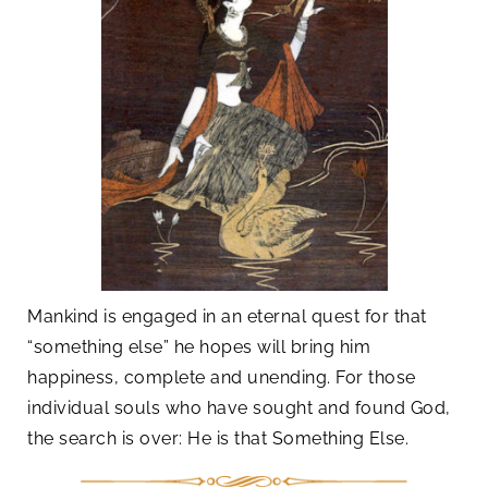
Mankind is engaged in an eternal quest for that
“something else” he hopes will bring him
happiness, complete and unending. For those
individual souls who have sought and found God,
the search is over: He is that Something Else.