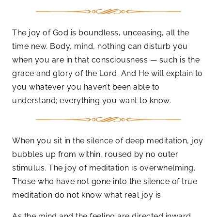
The joy of God is boundless, unceasing, all the
time new. Body, mind, nothing can disturb you
when you are in that consciousness — such is the
grace and glory of the Lord. And He will explain to
you whatever you haven’t been able to
understand; everything you want to know.
When you sit in the silence of deep meditation, joy
bubbles up from within, roused by no outer
stimulus. The joy of meditation is overwhelming.
Those who have not gone into the silence of true
meditation do not know what real joy is.
As the mind and the feeling are directed inward,