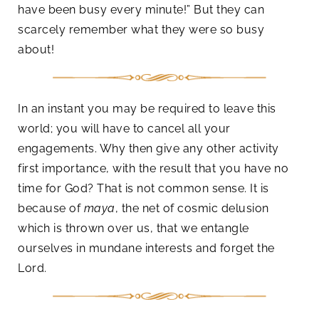
have been busy every minute!” But they can
scarcely remember what they were so busy
about!
In an instant you may be required to leave this
world; you will have to cancel all your
engagements. Why then give any other activity
first importance, with the result that you have no
time for God? That is not common sense. It is
because of
maya
, the net of cosmic delusion
which is thrown over us, that we entangle
ourselves in mundane interests and forget the
Lord.