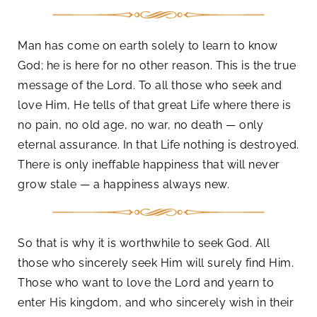
Man has come on earth solely to learn to know
God; he is here for no other reason. This is the true
message of the Lord. To all those who seek and
love Him, He tells of that great Life where there is
no pain, no old age, no war, no death — only
eternal assurance. In that Life nothing is destroyed.
There is only ineffable happiness that will never
grow stale — a happiness always new.
So that is why it is worthwhile to seek God. All
those who sincerely seek Him will surely find Him.
Those who want to love the Lord and yearn to
enter His kingdom, and who sincerely wish in their