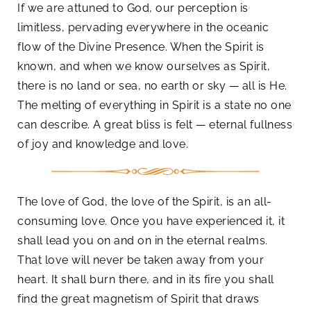
If we are attuned to God, our perception is
limitless, pervading everywhere in the oceanic
flow of the Divine Presence. When the Spirit is
known, and when we know ourselves as Spirit,
there is no land or sea, no earth or sky — all is He.
The melting of everything in Spirit is a state no one
can describe. A great bliss is felt — eternal fullness
of joy and knowledge and love.
The love of God, the love of the Spirit, is an all-
consuming love. Once you have experienced it, it
shall lead you on and on in the eternal realms.
That love will never be taken away from your
heart. It shall burn there, and in its fire you shall
find the great magnetism of Spirit that draws