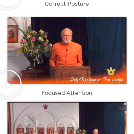
Correct Posture
Focused Attention