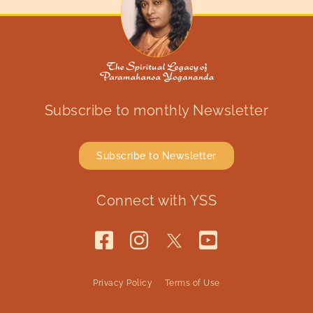
Subscribe to monthly Newsletter
Subscribe to Newsletter
Connect with YSS
Privacy Policy
Terms of Use