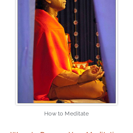
How to Meditate