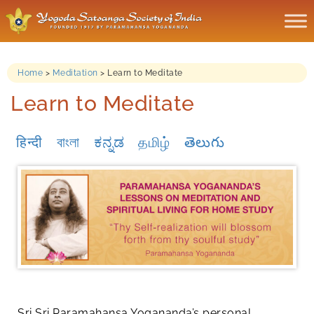
Home
>
Meditation
>
Learn to Meditate
Learn to Meditate
हिन्दी
বাংলা
ಕನ್ನಡ
தமிழ்
తెలుగు
Sri Sri Paramahansa Yogananda’s personal