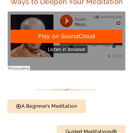
Ways to Deepen Your Meditation
A Beginner’s Meditation
Guided Meditations