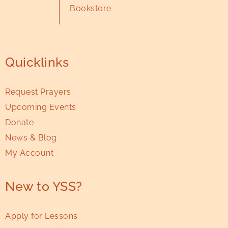
Bookstore
Quicklinks
Request Prayers
Upcoming Events
Donate
News & Blog
My Account
New to YSS?
Apply for Lessons