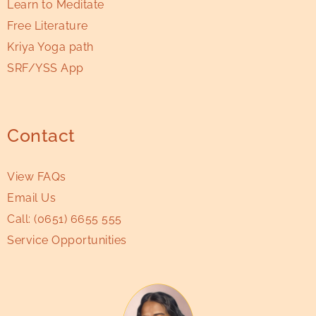
Learn to Meditate
Free Literature
Kriya Yoga path
SRF/YSS App
Contact
View FAQs
Email Us
Call:
(0651) 6655 555
Service Opportunities