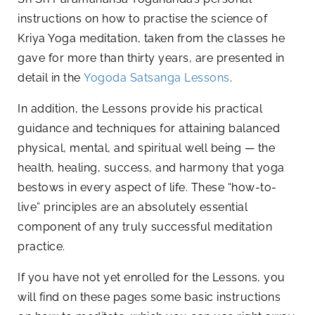
instructions on how to practise the science of
Kriya Yoga meditation, taken from the classes he
gave for more than thirty years, are presented in
detail in the
Yogoda Satsanga Lessons
.
In addition, the Lessons provide his practical
guidance and techniques for attaining balanced
physical, mental, and spiritual well being — the
health, healing, success, and harmony that yoga
bestows in every aspect of life. These “how-to-
live” principles are an absolutely essential
component of any truly successful meditation
practice.
If you have not yet enrolled for the Lessons, you
will find on these pages some basic instructions