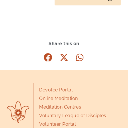
Share this on
Devotee Portal
Online Meditation
Meditation Centres
Voluntary League of Disciples
Volunteer Portal