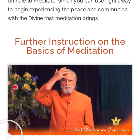
on how to meditate, which you can use right away
to begin experiencing the peace and communion
with the Divine that meditation brings.
Further Instruction on the
Basics of Meditation