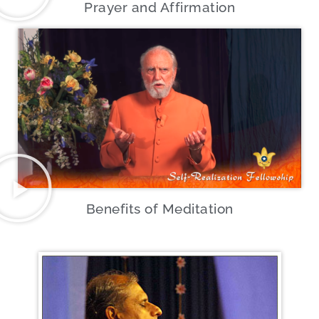
Prayer and Affirmation
Benefits of Meditation