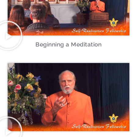
Beginning a Meditation