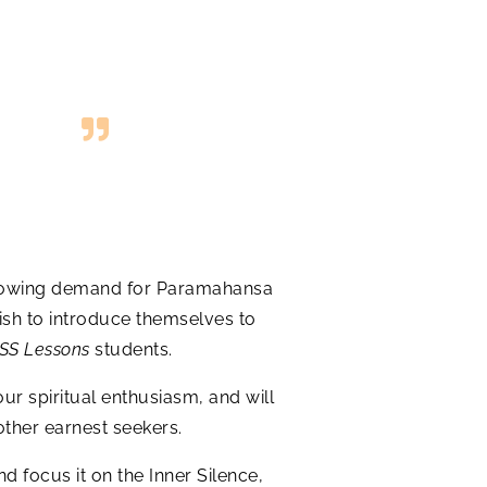
r-growing demand for Paramahansa
ish to introduce themselves to
SS Lessons
students.
our spiritual enthusiasm, and will
other earnest seekers.
d focus it on the Inner Silence,