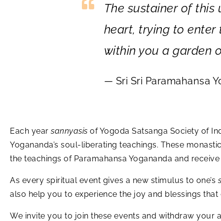
The sustainer of this
heart, trying to ente
within you a garden o
— Sri Sri Paramahansa 
Each year
sannyasis
of Yogoda Satsanga Society of Indi
Yogananda’s soul-liberating teachings. These monasti
the teachings of Paramahansa Yogananda and receive i
As every spiritual event gives a new stimulus to one’s
also help you to experience the joy and blessings tha
We invite you to join these events and withdraw your at