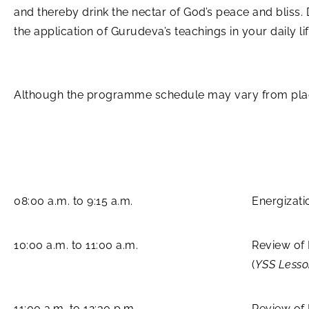
and thereby drink the nectar of God’s peace and bliss.
the application of Gurudeva’s teachings in your daily lif
Although the programme schedule may vary from place 
08:00 a.m. to 9:15 a.m.
Energizati
10:00 a.m. to 11:00 a.m.
Review of
(
YSS Less
11:00 a.m. to 12:30 p.m.
Review of 