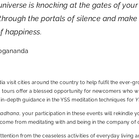
 universe is knocking at the gates of your
r through the portals of silence and make
f happiness.
Yogananda
a visit cities around the country to help fulfil the eve
c tours offer a blessed opportunity for newcomers who w
n-depth guidance in the YSS meditation techniques for
Y
sadhana
, your participation in these events will rekindle y
t come from meditating with and being in the company of 
tention from the ceaseless activities of everyday living an