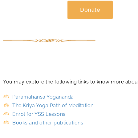
Donate
You may explore the following links to know more abo
Paramahansa Yogananda
The Kriya Yoga Path of Meditation
Enrol for YSS Lessons
Books and other publications