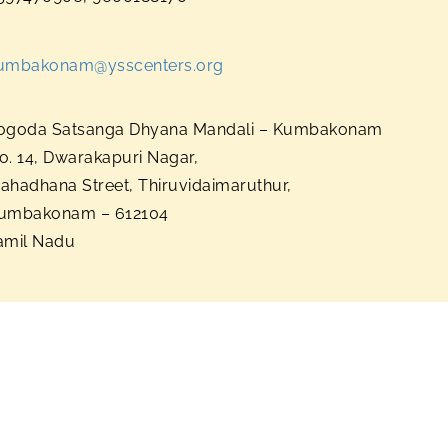
umbakonam@ysscenters.org
ogoda Satsanga Dhyana Mandali – Kumbakonam
o. 14, Dwarakapuri Nagar,
ahadhana Street, Thiruvidaimaruthur,
umbakonam – 612104
amil Nadu