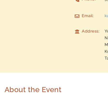
Email:
k
Address:
Y
N
M
K
T
About the Event