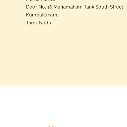
Door No. 16 Mahamaham Tank South Street,
Kumbakonam,
Tamil Nadu