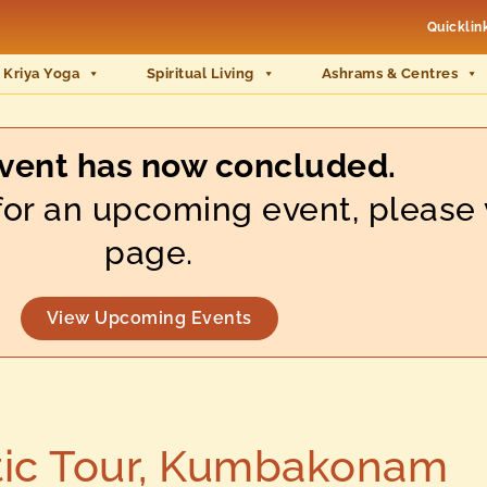
Quicklin
 Kriya Yoga
Spiritual Living
Ashrams & Centres
event has now concluded.
s for an upcoming event, please 
page.
View Upcoming Events
ic Tour, Kumbakonam