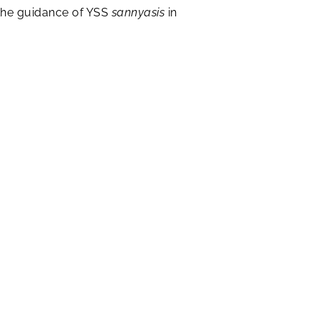
f the guidance of YSS
sannyasis
in