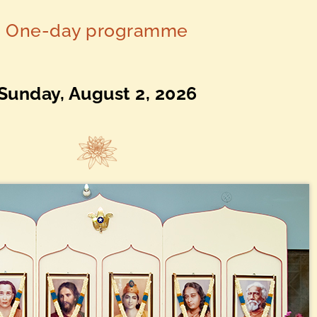
One-day programme
Sunday, August 2, 2026