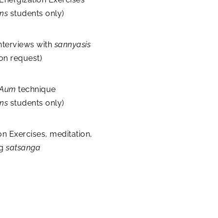
ons
students only)
nterviews with
sannyasis
 on request)
Aum
technique
ns
students only)
on Exercises, meditation,
ng
satsanga