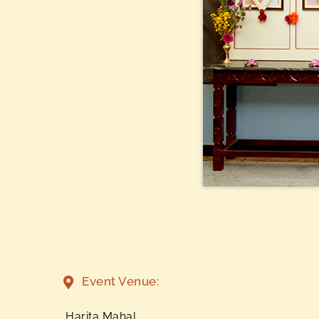
Event Venue:
Harita Mahal,