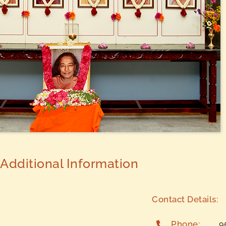
Additional Information
Contact Details:
Phone:
9