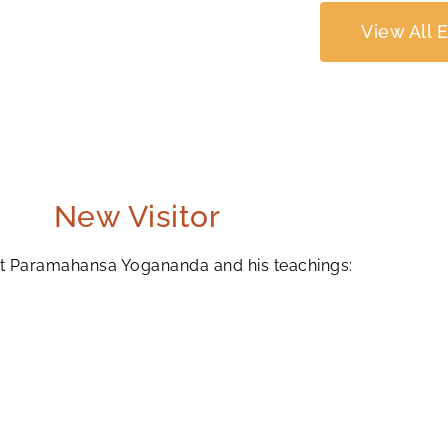
View All 
New Visitor
ut Paramahansa Yogananda and his teachings: