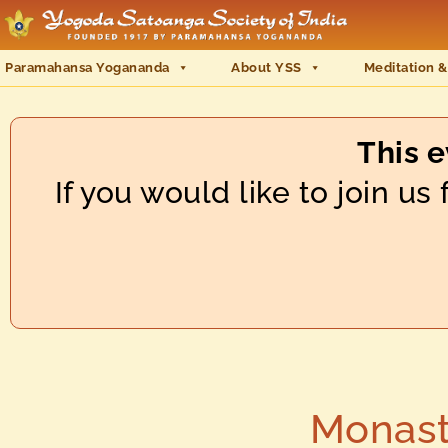
Paramahansa Yogananda
About YSS
Meditation &
This 
If you would like to join u
Monast