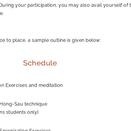
 During your participation, you may also avail yourself o
e.
to place, a sample outline is given below:
Schedule
on Exercises and meditation
 Hong-Sau technique
ons
students only)
Energization Exercises