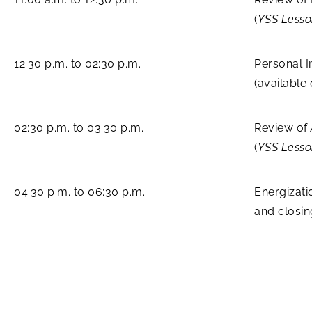
(
YSS Less
12:30 p.m. to 02:30 p.m.
Personal I
(available
02:30 p.m. to 03:30 p.m.
Review of
(
YSS Lesso
04:30 p.m. to 06:30 p.m.
Energizati
and closi