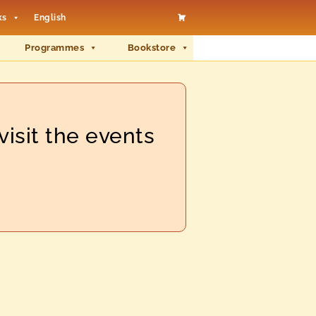
ks
English
Programmes
Bookstore
visit the events