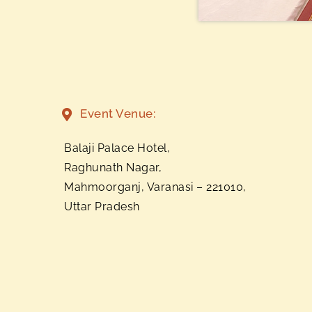
Event Venue:
Balaji Palace Hotel,
Raghunath Nagar,
Mahmoorganj, Varanasi – 221010,
Uttar Pradesh