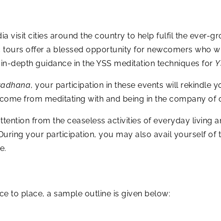
a visit cities around the country to help fulfil the eve
c tours offer a blessed opportunity for newcomers who w
n-depth guidance in the YSS meditation techniques for
Y
sadhana
, your participation in these events will rekindle y
t come from meditating with and being in the company of 
tention from the ceaseless activities of everyday living an
 During your participation, you may also avail yourself o
e.
to place, a sample outline is given below: