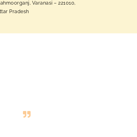
ahmoorganj, Varanasi – 221010,
ttar Pradesh