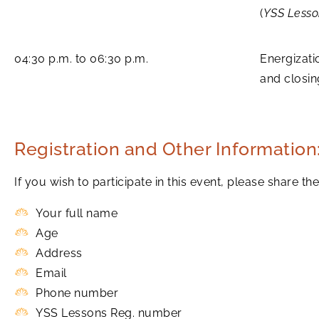
(
YSS Lesso
04:30 p.m. to 06:30 p.m.
Energizati
and closi
Registration and Other Information
If you wish to participate in this event, please share 
Your full name
Age
Address
Email
Phone number
YSS Lessons Reg. number