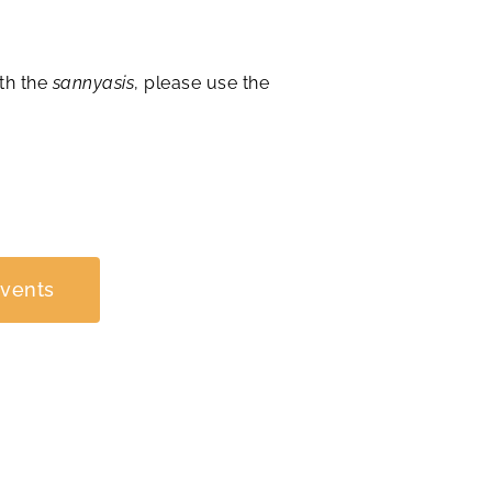
th the
sannyasis
, please use the
Events