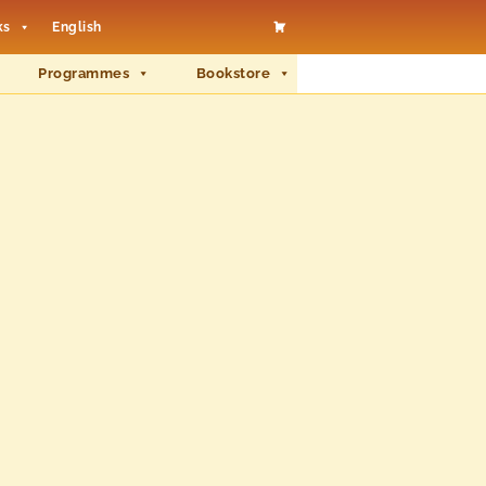
ks
English
Programmes
Bookstore