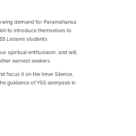
r-growing demand for Paramahansa
ish to introduce themselves to
SS Lessons
students.
our spiritual enthusiasm, and will
other earnest seekers.
d focus it on the Inner Silence,
f the guidance of YSS
sannyasis
in