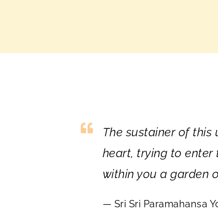
The sustainer of this
heart, trying to ente
within you a garden o
— Sri Sri Paramahansa 