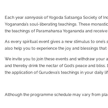
Each year
sannyasis
of Yogoda Satsanga Society of Indi
Yogananda’s soul-liberating teachings. These monasti
the teachings of Paramahansa Yogananda and receive i
As every spiritual event gives a new stimulus to one’s
also help you to experience the joy and blessings tha
We invite you to join these events and withdraw your at
and thereby drink the nectar of God’s peace and bliss.
the application of Gurudeva’s teachings in your daily lif
Although the programme schedule may vary from place 