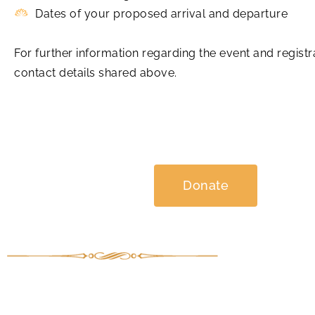
Dates of your proposed arrival and departure
For further information regarding the event and regis
contact details shared above.
Donate