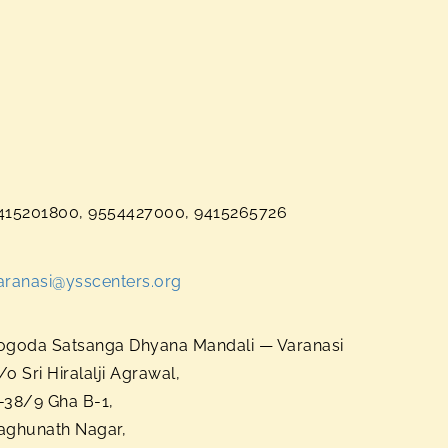
415201800, 9554427000, 9415265726
aranasi@ysscenters.org
ogoda Satsanga Dhyana Mandali — Varanasi
/o Sri Hiralalji Agrawal,
-38/9 Gha B-1,
aghunath Nagar,