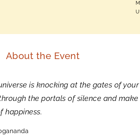
M
U
About the Event
 universe is knocking at the gates of your
r through the portals of silence and make
f happiness.
Yogananda