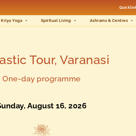
Quicklin
 Kriya Yoga
Spiritual Living
Ashrams & Centres
stic Tour, Varanasi
One-day programme
Sunday, August 16, 2026