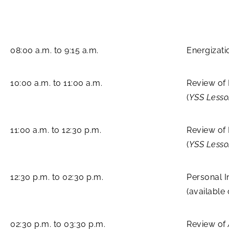
08:00 a.m. to 9:15 a.m.
Energizati
10:00 a.m. to 11:00 a.m.
Review of
(
YSS Less
11:00 a.m. to 12:30 p.m.
Review of 
(
YSS Less
12:30 p.m. to 02:30 p.m.
Personal I
(available
02:30 p.m. to 03:30 p.m.
Review of