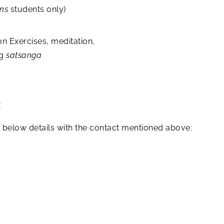
ns
students only)
on Exercises, meditation,
ng
satsanga
:
the below details with the contact mentioned above: