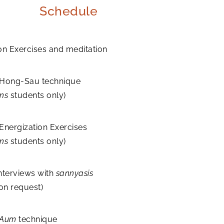
Schedule
on Exercises and meditation
 Hong-Sau technique
ons
students only)
Energization Exercises
ons
students only)
nterviews with
sannyasis
 on request)
Aum
technique