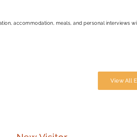
tration, accommodation, meals, and personal interviews wi
View All 