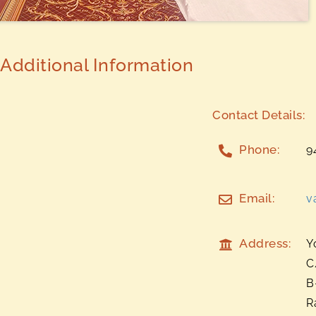
Additional Information
Contact Details:
Phone:
9
Email:
v
Address:
Y
C
B
R