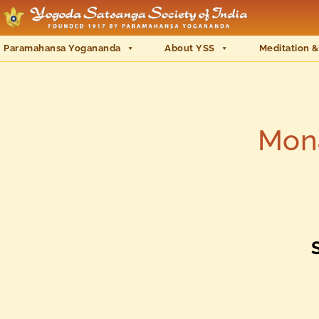
Paramahansa Yogananda
About YSS
Meditation &
Mona