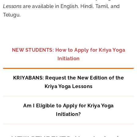
Lessons
are available in English, Hindi, Tamil, and
Telugu.
NEW STUDENTS: How to Apply for Kriya Yoga
Initiation
KRIYABANS: Request the New Edition of the
Kriya Yoga Lessons
Am I Eligible to Apply for Kriya Yoga
Initiation?