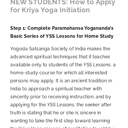
NEW STUDENTS: How to Apply
for Kriya Yoga Initiation
Step 1: Complete Paramahansa Yogananda’s
Basic Series of YSS Lessons for Home Study
Yogoda Satsanga Society of India makes the
advanced spiritual techniques that it teaches
available only to students of the
YSS Lessons
, a
home-study course for which all interested
persons may apply. It is an ancient tradition in
India to approach a spiritual teacher with
sincerity prior to receiving instruction; and by
applying for the
YSS Lessons
, the seeker after
truth is stating that he or she is sincere in
wanting to take the first step toward learning