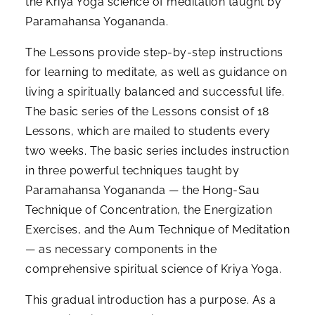
the Kriya Yoga science of meditation taught by
Paramahansa Yogananda.
The Lessons provide step-by-step instructions
for learning to meditate, as well as guidance on
living a spiritually balanced and successful life.
The basic series of the Lessons consist of 18
Lessons, which are mailed to students every
two weeks. The basic series includes instruction
in three powerful techniques taught by
Paramahansa Yogananda — the Hong-Sau
Technique of Concentration, the Energization
Exercises, and the Aum Technique of Meditation
— as necessary components in the
comprehensive spiritual science of Kriya Yoga.
This gradual introduction has a purpose. As a