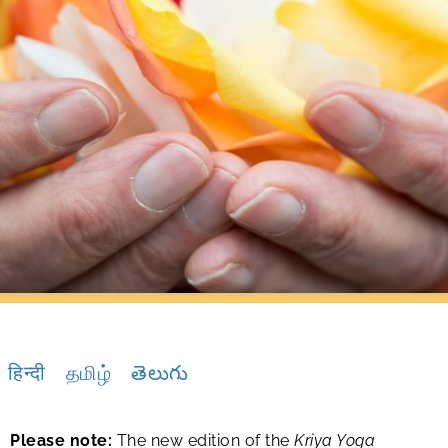
हिन्दी
தமிழ்
తెలుగు
Please note:
The new edition of the
Kriya Yoga