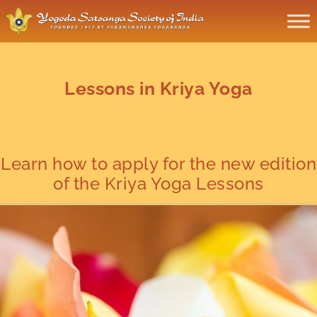
Lessons in Kriya Yoga
Learn how to apply for the new edition
of the Kriya Yoga Lessons