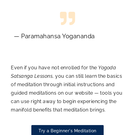
— Paramahansa Yogananda
Even if you have not enrolled for the
Yogoda
Satsanga Lessons
, you can still learn the basics
of meditation through initial instructions and
guided meditations on our website — tools you
can use right away to begin experiencing the
manifold benefits that meditation brings.
Try a Beginner's Meditation