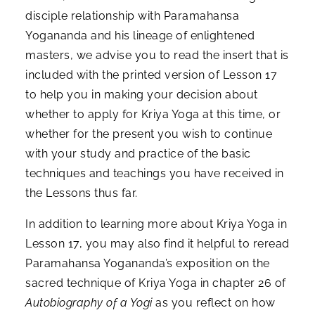
disciple relationship with Paramahansa
Yogananda and his lineage of enlightened
masters, we advise you to read the insert that is
included with the printed version of Lesson 17
to help you in making your decision about
whether to apply for Kriya Yoga at this time, or
whether for the present you wish to continue
with your study and practice of the basic
techniques and teachings you have received in
the Lessons thus far.
In addition to learning more about Kriya Yoga in
Lesson 17, you may also find it helpful to reread
Paramahansa Yogananda’s exposition on the
sacred technique of Kriya Yoga in chapter 26 of
Autobiography of a Yogi
as you reflect on how