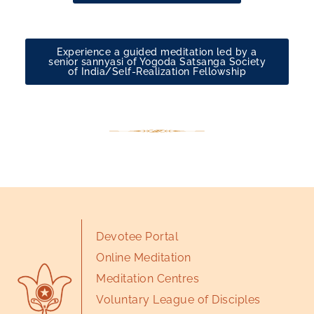
Experience a guided meditation led by a
senior sannyasi of Yogoda Satsanga Society
of India/Self-Realization Fellowship
Devotee Portal
Online Meditation
Meditation Centres
Voluntary League of Disciples