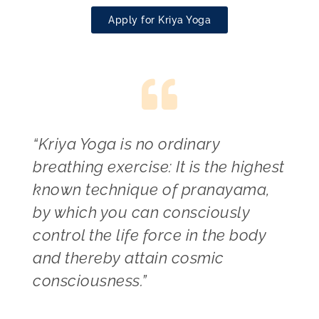
Apply for Kriya Yoga
“Kriya Yoga is no ordinary
breathing exercise: It is the highest
known technique of pranayama,
by which you can consciously
control the life force in the body
and thereby attain cosmic
consciousness.”