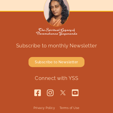
Subscribe to monthly Newsletter
Subscribe to Newsletter
Connect with YSS
Privacy Policy
Terms of Use