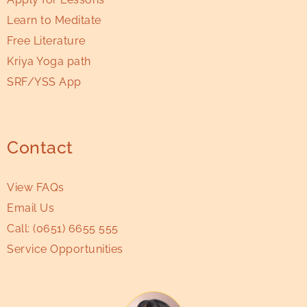
Learn to Meditate
Free Literature
Kriya Yoga path
SRF/YSS App
Contact
View FAQs
Email Us
Call:
(0651) 6655 555
Service Opportunities