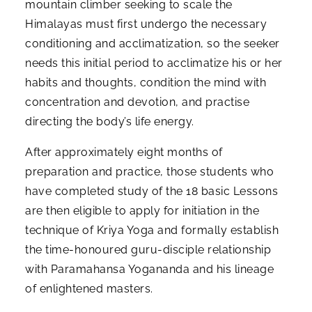
mountain climber seeking to scale the
Himalayas must first undergo the necessary
conditioning and acclimatization, so the seeker
needs this initial period to acclimatize his or her
habits and thoughts, condition the mind with
concentration and devotion, and practise
directing the body’s life energy.
After approximately eight months of
preparation and practice, those students who
have completed study of the 18 basic Lessons
are then eligible to apply for initiation in the
technique of Kriya Yoga and formally establish
the time-honoured guru-disciple relationship
with Paramahansa Yogananda and his lineage
of enlightened masters.