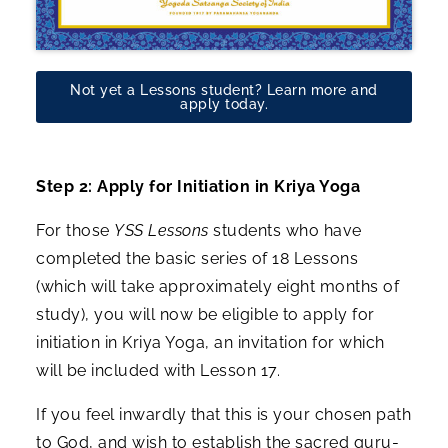
Not yet a Lessons student? Learn more and
apply today.
Step 2: Apply for Initiation in Kriya Yoga
For those
YSS Lessons
students who have
completed the basic series of 18 Lessons
(which will take approximately eight months of
study), you will now be eligible to apply for
initiation in Kriya Yoga, an invitation for which
will be included with Lesson 17.
If you feel inwardly that this is your chosen path
to God, and wish to establish the sacred guru-