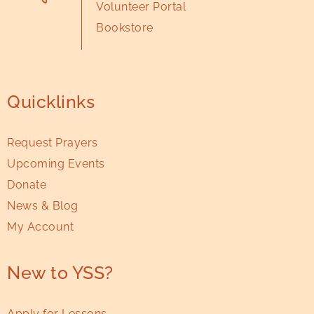
Volunteer Portal
Bookstore
Quicklinks
Request Prayers
Upcoming Events
Donate
News & Blog
My Account
New to YSS?
Apply for Lessons