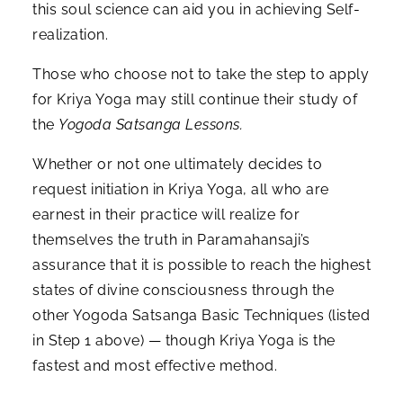
this soul science can aid you in achieving Self-
realization.
Those who choose not to take the step to apply
for Kriya Yoga may still continue their study of
the
Yogoda Satsanga Lessons.
Whether or not one ultimately decides to
request initiation in Kriya Yoga, all who are
earnest in their practice will realize for
themselves the truth in Paramahansaji’s
assurance that it is possible to reach the highest
states of divine consciousness through the
other Yogoda Satsanga Basic Techniques (listed
in Step 1 above) — though Kriya Yoga is the
fastest and most effective method.