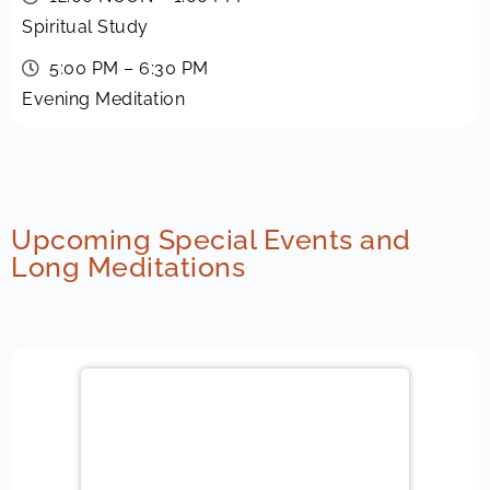
Spiritual Study
5:00 PM – 6:30 PM
Evening Meditation
Upcoming Special Events and
Long Meditations