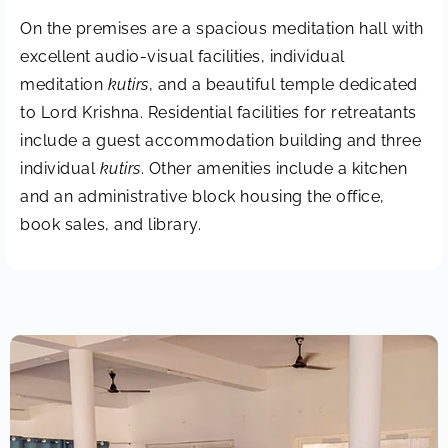
On the premises are a spacious meditation hall with
excellent audio-visual facilities, individual
meditation
kutirs
, and a beautiful temple dedicated
to Lord Krishna. Residential facilities for retreatants
include a guest accommodation building and three
individual
kutirs
. Other amenities include a kitchen
and an administrative block housing the office,
book sales, and library.