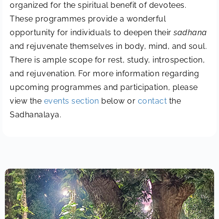
organized for the spiritual benefit of devotees.
These programmes provide a wonderful
opportunity for individuals to deepen their
sadhana
and rejuvenate themselves in body, mind, and soul.
There is ample scope for rest, study, introspection,
and rejuvenation. For more information regarding
upcoming programmes and participation, please
view the
events section
below or
contact
the
Sadhanalaya.