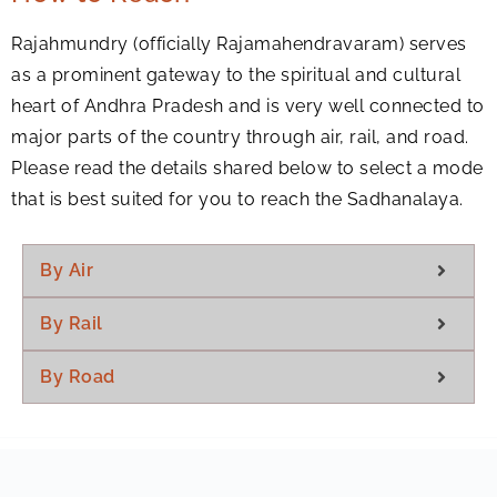
Rajahmundry (officially Rajamahendravaram) serves
as a prominent gateway to the spiritual and cultural
heart of Andhra Pradesh and is very well connected to
major parts of the country through air, rail, and road.
Please read the details shared below to select a mode
that is best suited for you to reach the Sadhanalaya.
By Air
By Rail
By Road