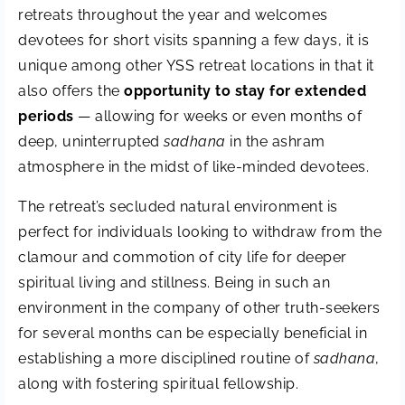
retreats throughout the year and welcomes
devotees for short visits spanning a few days, it is
unique among other YSS retreat locations in that it
also offers the
opportunity to stay for extended
periods
— allowing for weeks or even months of
deep, uninterrupted
sadhana
in the ashram
atmosphere in the midst of like-minded devotees.
The retreat’s secluded natural environment is
perfect for individuals looking to withdraw from the
clamour and commotion of city life for deeper
spiritual living and stillness. Being in such an
environment in the company of other truth-seekers
for several months can be especially beneficial in
establishing a more disciplined routine of
sadhana
,
along with fostering spiritual fellowship.