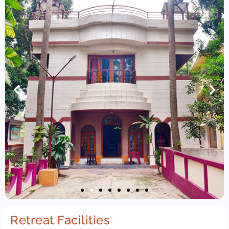
Retreat Facilities