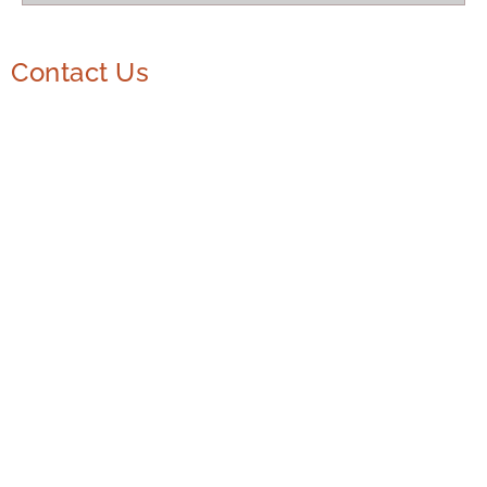
Contact Us