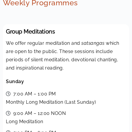
Weekly Programmes
Group Meditations
We offer regular meditation and
satsangas
which
are open to the public. These sessions include
periods of silent meditation, devotional chanting,
and inspirational reading.
Sunday
7:00 AM – 1:00 PM
Monthly Long Meditation (Last Sunday)
9:00 AM – 12:00 NOON
Long Meditation