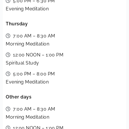
5:00 PM – 6:30 PM
Evening Meditation
Thursday
7:00 AM – 8:30 AM
Morning Meditation
12:00 NOON – 1:00 PM
Spiritual Study
5:00 PM – 8:00 PM
Evening Meditation
Other days
7:00 AM – 8:30 AM
Morning Meditation
12:00 NOON – 1:00 PM