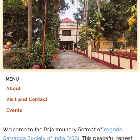
MENU
About
Visit and Contact
Events
Welcome to the Rajahmundry Retreat of
Yogoda
Satsanga Society of India (YSS)
. This peaceful retreat