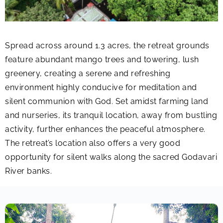
Spread across around 1.3 acres, the retreat grounds
feature abundant mango trees and towering, lush
greenery, creating a serene and refreshing
environment highly conducive for meditation and
silent communion with God. Set amidst farming land
and nurseries, its tranquil location, away from bustling
activity, further enhances the peaceful atmosphere.
The retreat’s location also offers a very good
opportunity for silent walks along the sacred Godavari
River banks.