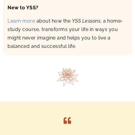
New to YSS?
Learn more
about how the
YSS Lessons
, a home-
study course, transforms your life in ways you
might never imagine and helps you to live a
balanced and successful life.