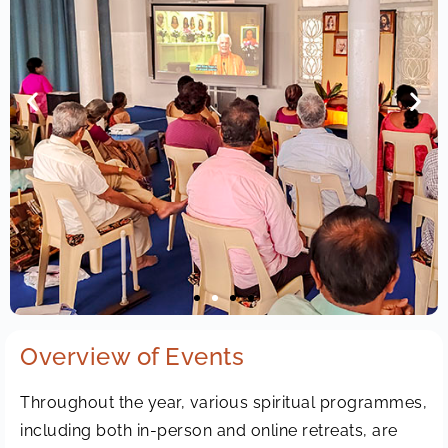
Overview of Events
Throughout the year, various spiritual programmes,
including both in-person and online retreats, are