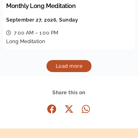
Monthly Long Meditation
September 27, 2026, Sunday
7:00 AM – 1:00 PM
Long Meditation
Load more
Share this on