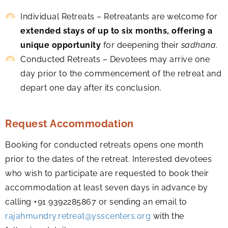
Individual Retreats – Retreatants are welcome for
extended stays of up to six months, offering a
unique opportunity
for deepening their
sadhana
.
Conducted Retreats – Devotees may arrive one
day prior to the commencement of the retreat and
depart one day after its conclusion.
Request Accommodation
Booking for conducted retreats opens one month
prior to the dates of the retreat. Interested devotees
who wish to participate are requested to book their
accommodation at least seven days in advance by
calling +91 9392285867 or sending an email to
rajahmundry.retreat@ysscenters.org
with the