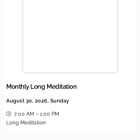
Monthly Long Meditation
August 30, 2026, Sunday
7:00 AM – 1:00 PM
Long Meditation