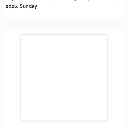
2026, Sunday