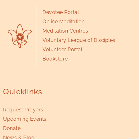
Devotee Portal
Online Meditation
Meditation Centres
Voluntary League of Disciples
Volunteer Portal
Bookstore
Quicklinks
Request Prayers
Upcoming Events
Donate
News & Blog