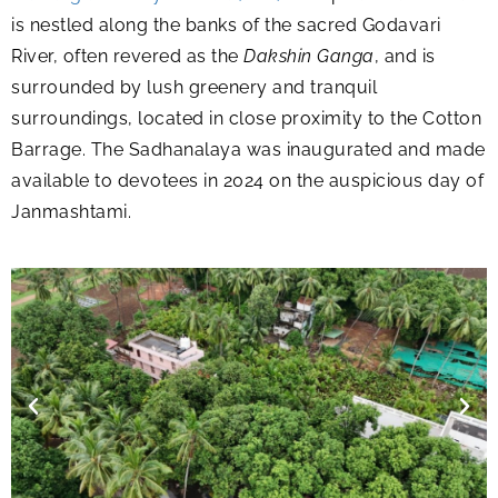
is nestled along the banks of the sacred Godavari
River, often revered as the
Dakshin Ganga
, and is
surrounded by lush greenery and tranquil
surroundings, located in close proximity to the Cotton
Barrage. The Sadhanalaya was inaugurated and made
available to devotees in 2024 on the auspicious day of
Janmashtami.