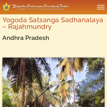
Yogoda Satsanga Sadhanalaya
– Rajahmundry
Andhra Pradesh