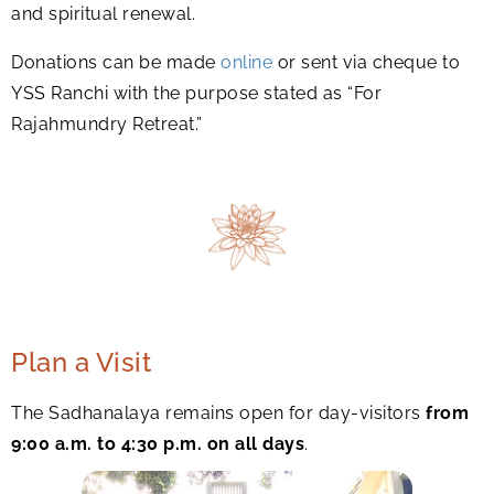
and spiritual renewal.
Donations can be made
online
or sent via cheque to
YSS Ranchi with the purpose stated as “For
Rajahmundry Retreat.”
Plan a Visit
The Sadhanalaya remains open for day-visitors
from
9:00 a.m. to 4:30 p.m. on all days
.