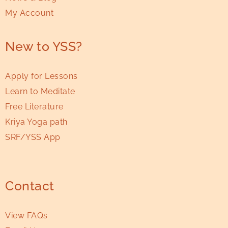
My Account
New to YSS?
Apply for Lessons
Learn to Meditate
Free Literature
Kriya Yoga path
SRF/YSS App
Contact
View FAQs