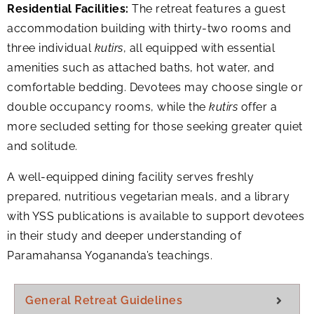
Residential Facilities:
The retreat features a guest
accommodation building with thirty-two rooms and
three individual
kutirs
, all equipped with essential
amenities such as attached baths, hot water, and
comfortable bedding. Devotees may choose single or
double occupancy rooms, while the
kutirs
offer a
more secluded setting for those seeking greater quiet
and solitude.
A well-equipped dining facility serves freshly
prepared, nutritious vegetarian meals, and a library
with YSS publications is available to support devotees
in their study and deeper understanding of
Paramahansa Yogananda’s teachings.
General Retreat Guidelines