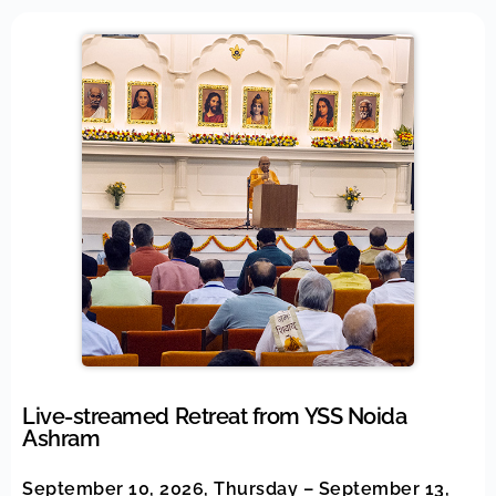
Live-streamed Retreat from YSS Noida
Ashram
September 10, 2026, Thursday – September 13,