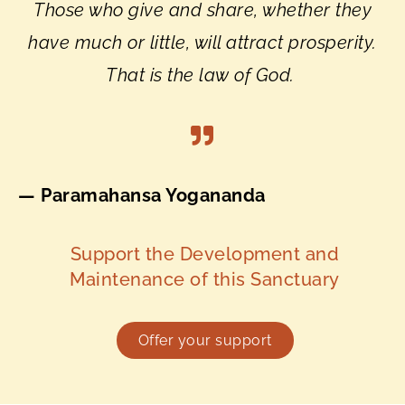
Those who give and share, whether they
have much or little, will attract prosperity.
That is the law of God.
— Paramahansa Yogananda
Support the Development and
Maintenance of this Sanctuary
Offer your support