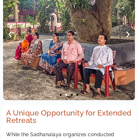
A Unique Opportunity for Extended
Retreats
While the Sadhanalaya organizes conducted