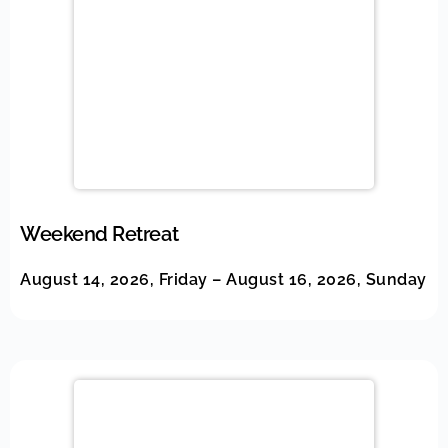
Weekend Retreat
August 14, 2026, Friday – August 16, 2026, Sunday