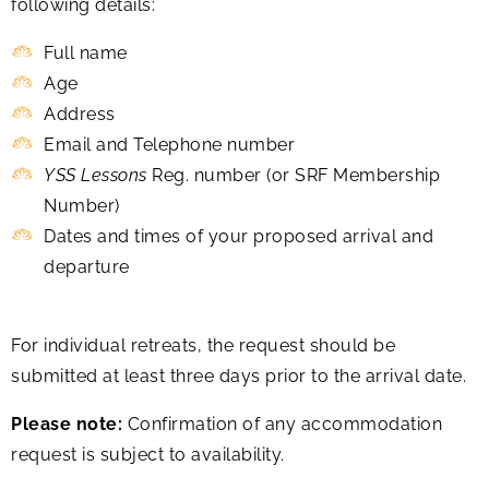
following details:
Full name
Age
Address
Email and Telephone number
YSS Lessons
Reg. number (or SRF Membership
Number)
Dates and times of your proposed arrival and
departure
For individual retreats, the request should be
submitted at least three days prior to the arrival date.
Please note:
Confirmation of any accommodation
request is subject to availability.