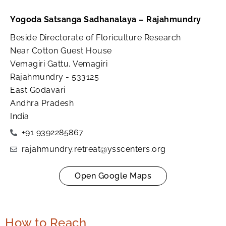
Yogoda Satsanga Sadhanalaya – Rajahmundry
Beside Directorate of Floriculture Research
Near Cotton Guest House
Vemagiri Gattu, Vemagiri
Rajahmundry - 533125
East Godavari
Andhra Pradesh
India
+91 9392285867
rajahmundry.retreat@ysscenters.org
Open Google Maps
How to Reach