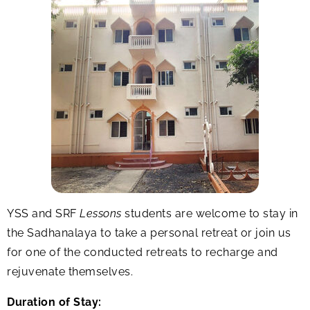
YSS and SRF
Lessons
students are welcome to stay in
the Sadhanalaya to take a personal retreat or join us
for one of the conducted retreats to recharge and
rejuvenate themselves.
Duration of Stay: