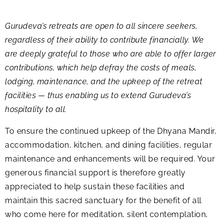
Gurudeva’s retreats are open to all sincere seekers,
regardless of their ability to contribute financially. We
are deeply grateful to those who are able to offer larger
contributions, which help defray the costs of meals,
lodging, maintenance, and the upkeep of the retreat
facilities — thus enabling us to extend Gurudeva’s
hospitality to all.
To ensure the continued upkeep of the Dhyana Mandir,
accommodation, kitchen, and dining facilities, regular
maintenance and enhancements will be required. Your
generous financial support is therefore greatly
appreciated to help sustain these facilities and
maintain this sacred sanctuary for the benefit of all
who come here for meditation, silent contemplation,