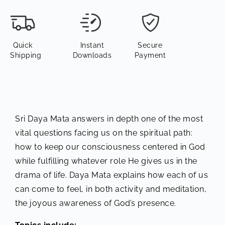
Quick
Instant
Secure
Shipping
Downloads
Payment
Sri Daya Mata answers in depth one of the most
vital questions facing us on the spiritual path:
how to keep our consciousness centered in God
while fulfilling whatever role He gives us in the
drama of life. Daya Mata explains how each of us
can come to feel, in both activity and meditation,
the joyous awareness of God’s presence.