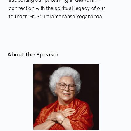
supporting our publishing endeavors in
connection with the spiritual legacy of our
founder, Sri Sri Paramahansa Yogananda.
About the Speaker