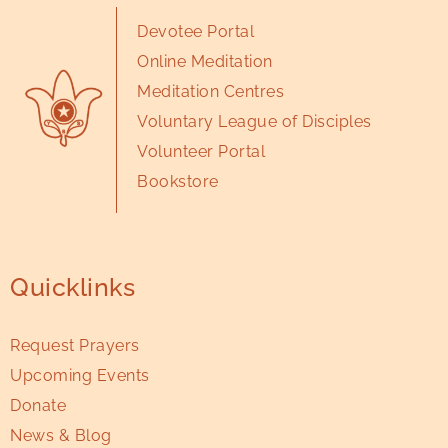
Devotee Portal
Online Meditation
Meditation Centres
Voluntary League of Disciples
Volunteer Portal
Bookstore
Quicklinks
Request Prayers
Upcoming Events
Donate
News & Blog