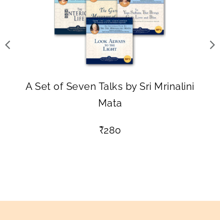
A Set of Seven Talks by Sri Mrinalini
Mata
₹
280