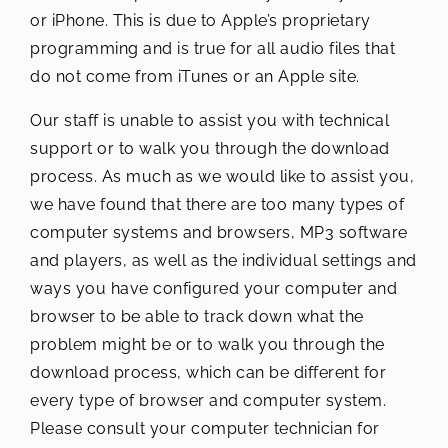
or iPhone. This is due to Apple’s proprietary
programming and is true for all audio files that
do not come from iTunes or an Apple site.
Our staff is unable to assist you with technical
support or to walk you through the download
process. As much as we would like to assist you,
we have found that there are too many types of
computer systems and browsers, MP3 software
and players, as well as the individual settings and
ways you have configured your computer and
browser to be able to track down what the
problem might be or to walk you through the
download process, which can be different for
every type of browser and computer system.
Please consult your computer technician for