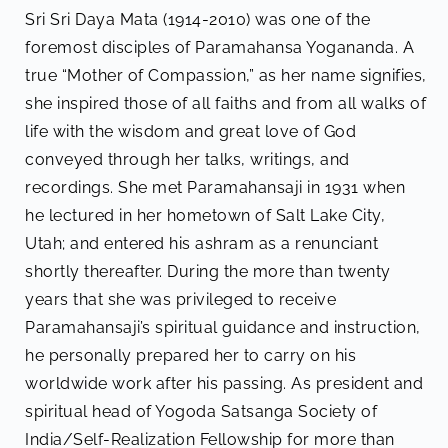
Sri Sri Daya Mata (1914-2010) was one of the
foremost disciples of Paramahansa Yogananda. A
true “Mother of Compassion,” as her name signifies,
she inspired those of all faiths and from all walks of
life with the wisdom and great love of God
conveyed through her talks, writings, and
recordings. She met Paramahansaji in 1931 when
he lectured in her hometown of Salt Lake City,
Utah; and entered his ashram as a renunciant
shortly thereafter. During the more than twenty
years that she was privileged to receive
Paramahansaji’s spiritual guidance and instruction,
he personally prepared her to carry on his
worldwide work after his passing. As president and
spiritual head of Yogoda Satsanga Society of
India/Self-Realization Fellowship for more than