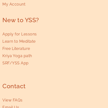
My Account
New to YSS?
Apply for Lessons
Learn to Meditate
Free Literature
Kriya Yoga path
SRF/YSS App
Contact
View FAQs
Email Us