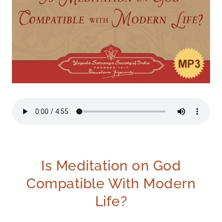
Is Meditation on God
Compatible With Modern
Life?