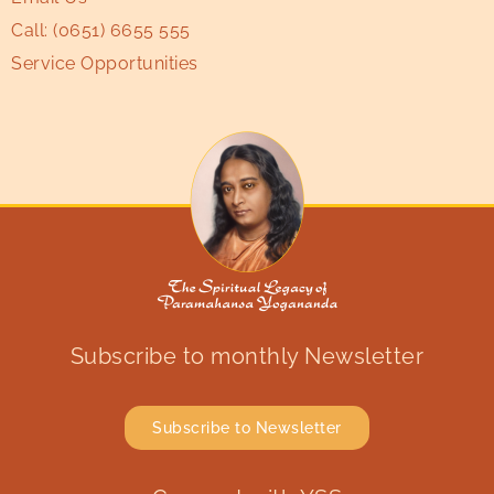
Call:
(0651) 6655 555
Service Opportunities
Subscribe to monthly Newsletter
Subscribe to Newsletter