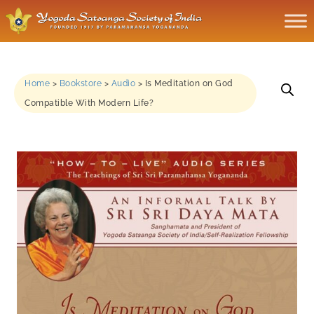
Home
>
Bookstore
>
Audio
>
Is Meditation on God
Compatible With Modern Life?