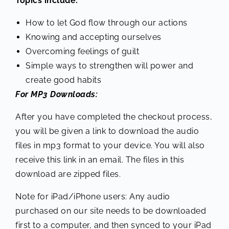
Topics include:
How to let God flow through our actions
Knowing and accepting ourselves
Overcoming feelings of guilt
Simple ways to strengthen will power and
create good habits
For MP3 Downloads:
After you have completed the checkout process,
you will be given a link to download the audio
files in mp3 format to your device. You will also
receive this link in an email. The files in this
download are zipped files.
Note for iPad/iPhone users: Any audio
purchased on our site needs to be downloaded
first to a computer, and then synced to your iPad