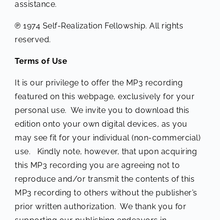
assistance.
℗ 1974 Self-Realization Fellowship. All rights
reserved.
Terms of Use
It is our privilege to offer the MP3 recording
featured on this webpage, exclusively for your
personal use. We invite you to download this
edition onto your own digital devices, as you
may see fit for your individual (non-commercial)
use. Kindly note, however, that upon acquiring
this MP3 recording you are agreeing not to
reproduce and/or transmit the contents of this
MP3 recording to others without the publisher’s
prior written authorization. We thank you for