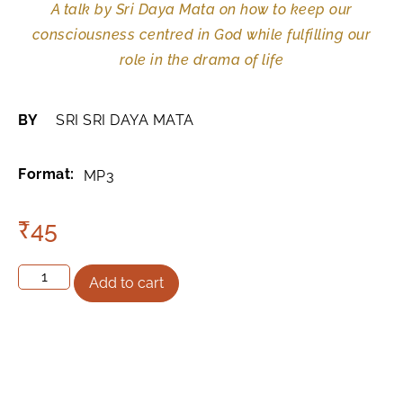
A talk by Sri Daya Mata on how to keep our
consciousness centred in God while fulfilling our
role in the drama of life
BY
SRI SRI DAYA MATA
Format:
MP3
₹
45
Add to cart