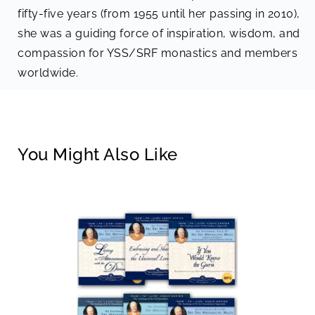
fifty-five years (from 1955 until her passing in 2010),
she was a guiding force of inspiration, wisdom, and
compassion for YSS/SRF monastics and members
worldwide.
You Might Also Like