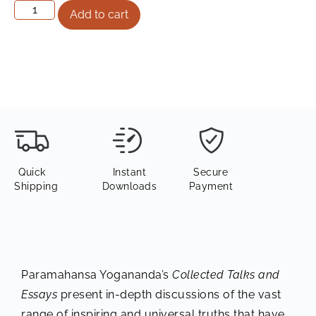
Add to cart
Quick
Instant
Secure
Shipping
Downloads
Payment
Paramahansa Yogananda’s
Collected Talks and
Essays
present in-depth discussions of the vast
range of inspiring and universal truths that have