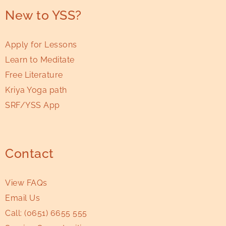
New to YSS?
Apply for Lessons
Learn to Meditate
Free Literature
Kriya Yoga path
SRF/YSS App
Contact
View FAQs
Email Us
Call:
(0651) 6655 555