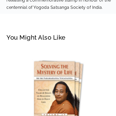
releasing a commemorative stamp in honour of the
centennial of Yogoda Satsanga Society of India.
You Might Also Like