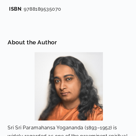
ISBN
: 9788189535070
About the Author
Sri Sri Paramahansa Yogananda (1893–1952) is