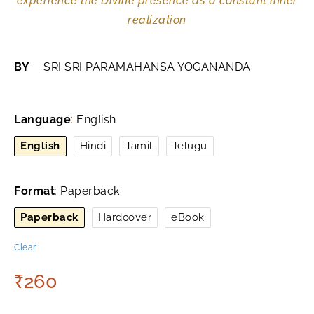
experience the Divine presence as a constant inner
realization
BY
SRI SRI PARAMAHANSA YOGANANDA
Language
:
English
English
Hindi
Tamil
Telugu
Format
:
Paperback
Paperback
Hardcover
eBook
Clear
₹
260