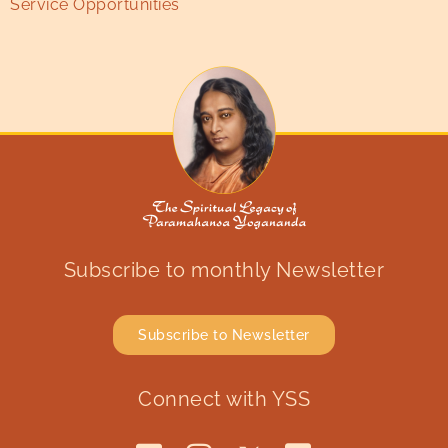
Service Opportunities
Subscribe to monthly Newsletter
Subscribe to Newsletter
Connect with YSS