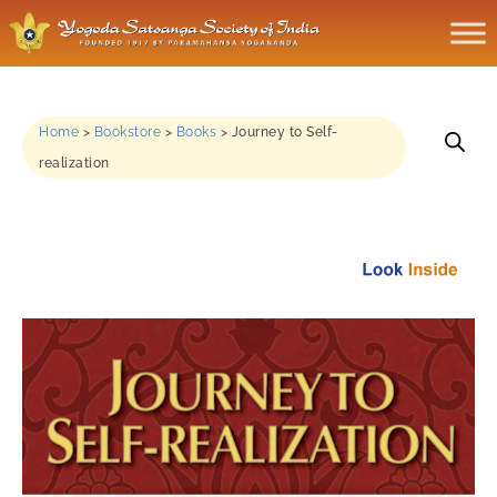
Home
>
Bookstore
>
Books
>
Journey to Self-
realization