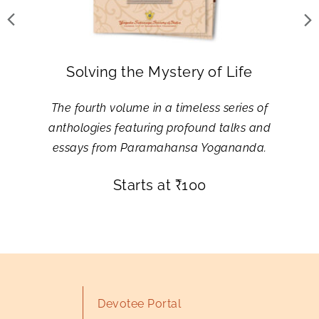
Solving the Mystery of Life
The fourth volume in a timeless series of
anthologies featuring profound talks and
essays from Paramahansa Yogananda.
Starts at
₹
100
Devotee Portal