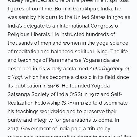
widely regarded as one of the preeminent spiritual
figures of our time. Born in Gorakhpur, India, he
was sent by his guru to the United States in 1920 as
India’s delegate to an International Congress of
Religious Liberals. He instructed hundreds of
thousands of men and women in the yoga science
of meditation and balanced spiritual living. The life
and teachings of Paramahansa Yogananda are
described in his widely acclaimed
Autobiography of
a Yogi
, which has become a classic in its field since
its publication in 1946. He founded Yogoda
Satsanga Society of India (YSS) in 1917 and Self-
Realization Fellowship (SRF) in 1920 to disseminate
his teachings worldwide and to preserve their
purity and integrity for generations to come. In
2017, Government of India paid a tribute by