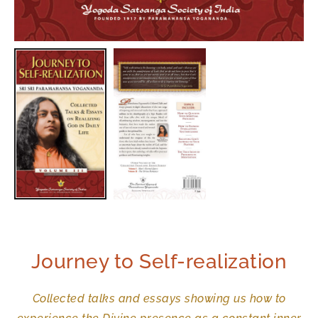
Journey to Self-realization
Collected talks and essays showing us how to