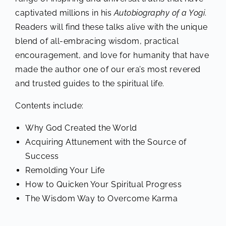
captivated millions in his
Autobiography of a Yogi
.
Readers will find these talks alive with the unique
blend of all-embracing wisdom, practical
encouragement, and love for humanity that have
made the author one of our era’s most revered
and trusted guides to the spiritual life.
Contents include:
Why God Created the World
Acquiring Attunement with the Source of
Success
Remolding Your Life
How to Quicken Your Spiritual Progress
The Wisdom Way to Overcome Karma