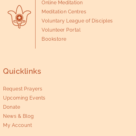
Online Meditation
Meditation Centres
Voluntary League of Disciples
Volunteer Portal
Bookstore
Quicklinks
Request Prayers
Upcoming Events
Donate
News & Blog
My Account