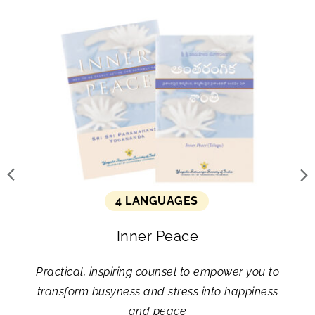
4 LANGUAGES
Inner Peace
Practical, inspiring counsel to empower you to
transform busyness and stress into happiness
and peace