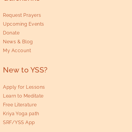
Request Prayers
Upcoming Events
Donate
News & Blog
My Account
New to YSS?
Apply for Lessons
Learn to Meditate
Free Literature
Kriya Yoga path
SRF/YSS App