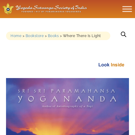
Home
>
Bookstore
>
Books
>
Where There Is Light