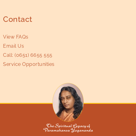
Contact
View FAQs
Email Us
Call:
(0651) 6655 555
Service Opportunities