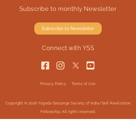
Subscribe to monthly Newsletter
Subscribe to Newsletter
Connect with YSS
Privacy Policy
Terms of Use
Copyright © 2026 Yogoda Satsanga Society of India/Self-Realization
Fellowship. All rights reserved.