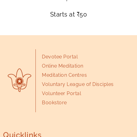
Starts at
₹
50
Devotee Portal
Online Meditation
Meditation Centres
Voluntary League of Disciples
Volunteer Portal
Bookstore
Quicklinks