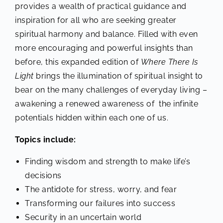
provides a wealth of practical guidance and
inspiration for all who are seeking greater
spiritual harmony and balance. Filled with even
more encouraging and powerful insights than
before, this expanded edition of
Where There Is
Light
brings the illumination of spiritual insight to
bear on the many challenges of everyday living –
awakening a renewed awareness of the infinite
potentials hidden within each one of us.
Topics include:
Finding wisdom and strength to make life’s
decisions
The antidote for stress, worry, and fear
Transforming our failures into success
Security in an uncertain world