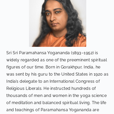
Sri Sri Paramahansa Yogananda (1893–1952) is
widely regarded as one of the preeminent spiritual
figures of our time. Born in Gorakhpur, India, he
was sent by his guru to the United States in 1920 as
India’s delegate to an International Congress of
Religious Liberals. He instructed hundreds of
thousands of men and women in the yoga science
of meditation and balanced spiritual living. The life
and teachings of Paramahansa Yogananda are