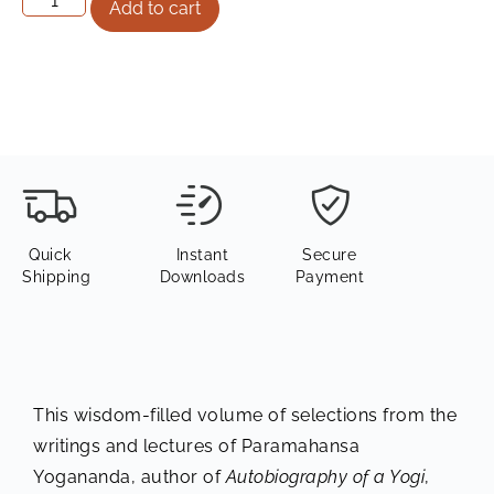
Add to cart
Quick
Instant
Secure
Shipping
Downloads
Payment
This wisdom-filled volume of selections from the
writings and lectures of Paramahansa
Yogananda, author of
Autobiography of a Yogi
,