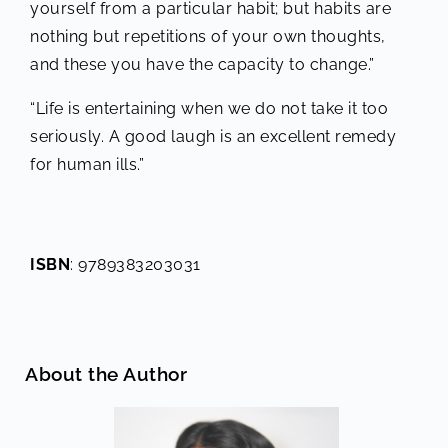
yourself from a particular habit; but habits are
nothing but repetitions of your own thoughts,
and these you have the capacity to change.”
“Life is entertaining when we do not take it too
seriously. A good laugh is an excellent remedy
for human ills.”
ISBN
: 9789383203031
About the Author