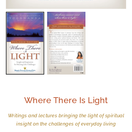
Where There Is Light
Writings and lectures bringing the light of spiritual
insight on the challenges of everyday living