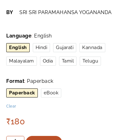
BY
SRI SRI PARAMAHANSA YOGANANDA
Language
:
English
English
Hindi
Gujarati
Kannada
Malayalam
Odia
Tamil
Telugu
Format
:
Paperback
Paperback
eBook
Clear
₹
180