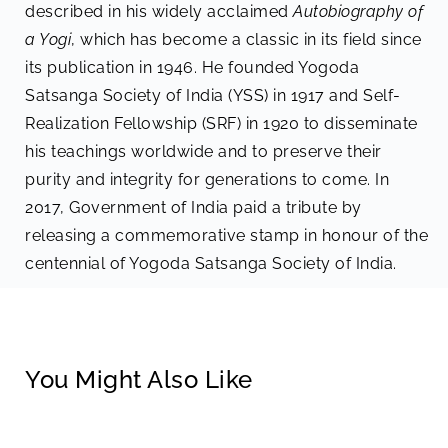
described in his widely acclaimed
Autobiography of
a Yogi
, which has become a classic in its field since
its publication in 1946. He founded Yogoda
Satsanga Society of India (YSS) in 1917 and Self-
Realization Fellowship (SRF) in 1920 to disseminate
his teachings worldwide and to preserve their
purity and integrity for generations to come. In
2017, Government of India paid a tribute by
releasing a commemorative stamp in honour of the
centennial of Yogoda Satsanga Society of India.
You Might Also Like