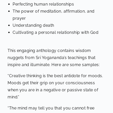
Perfecting human relationships
The power of meditation, affirmation, and
prayer
Understanding death
Cultivating a personal relationship with God
This engaging anthology contains wisdom
nuggets from Sri Yogananda’s teachings that
inspire and illuminate. Here are some samples:
“Creative thinking is the best antidote for moods.
Moods get their grip on your consciousness
when you are in a negative or passive state of
mind.”
“The mind may tell you that you cannot free