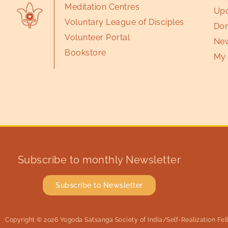
Meditation Centres
Upc
Voluntary League of Disciples
Don
Volunteer Portal
New
Bookstore
My 
Subscribe to monthly Newsletter
Subscribe to Newsletter
Copyright © 2026 Yogoda Satsanga Society of India/Self-Realization Fello