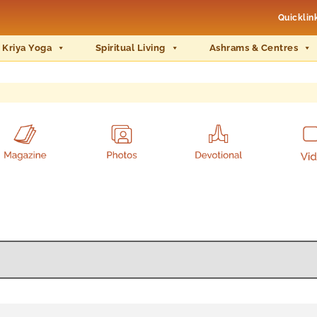
Quicklin
 Kriya Yoga
Spiritual Living
Ashrams & Centres