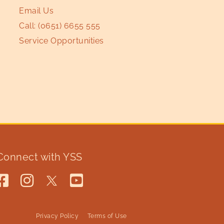
Email Us
Call:
(0651) 6655 555
Service Opportunities
Connect with YSS
Privacy Policy
Terms of Use