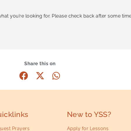
what you’re looking for. Please check back after some time
Share this on
icklinks
New to YSS?
uest Prayers
Apply for Lessons