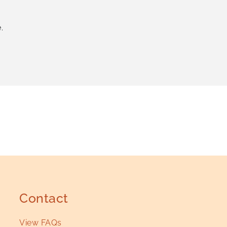
.
Contact
View FAQs