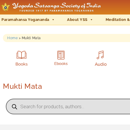
Paramahansa Yogananda
About YSS
Meditation &
Home
>
Mukti Mata
Mukti Mata