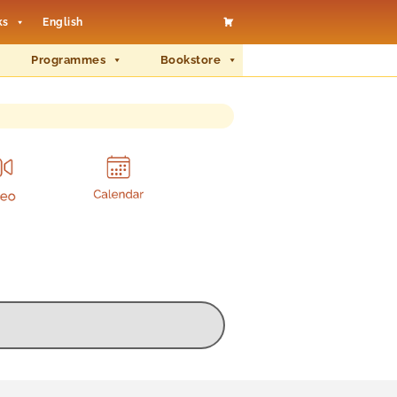
ks
English
Programmes
Bookstore