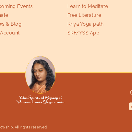
oming Events
Learn to Meditate
ate
Free Literature
s & Blog
Kriya Yoga path
Account
SRF/YSS App
wship. All rights reserved.