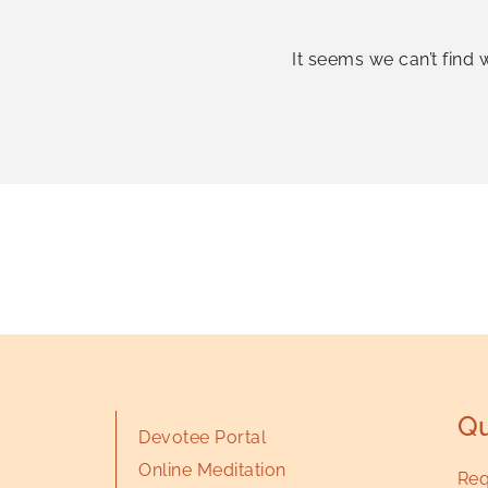
It seems we can’t find 
Qu
Devotee Portal
Online Meditation
Req