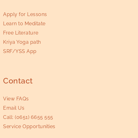
Apply for Lessons
Learn to Meditate
Free Literature
Kriya Yoga path
SRF/YSS App
Contact
View FAQs
Email Us
Call:
(0651) 6655 555
Service Opportunities