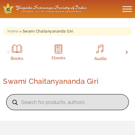
Home
>
Swami Chaitanyananda Giri
Swami Chaitanyananda Giri