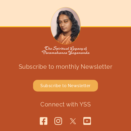
Subscribe to monthly Newsletter
Subscribe to Newsletter
Connect with YSS