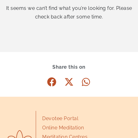
It seems we can’t find what you’re looking for. Please
check back after some time.
Share this on
Devotee Portal
Online Meditation
Meditation Centres