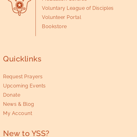
Voluntary League of Disciples
Volunteer Portal
Bookstore
Quicklinks
Request Prayers
Upcoming Events
Donate
News & Blog
My Account
New to YSS?