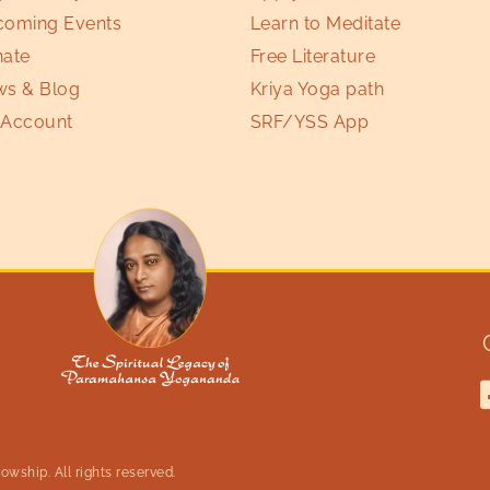
oming Events
Learn to Meditate
ate
Free Literature
s & Blog
Kriya Yoga path
Account
SRF/YSS App
wship. All rights reserved.