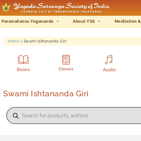
Paramahansa Yogananda
About YSS
Meditation &
Home
>
Swami Ishtananda Giri
Swami Ishtananda Giri