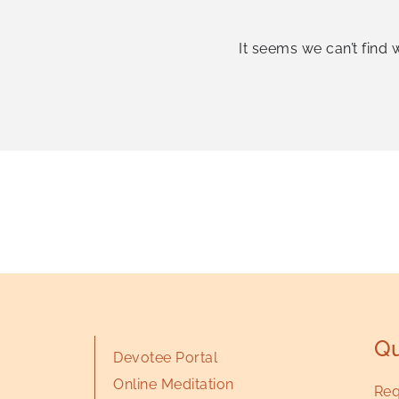
It seems we can’t find 
Qu
Devotee Portal
Online Meditation
Req