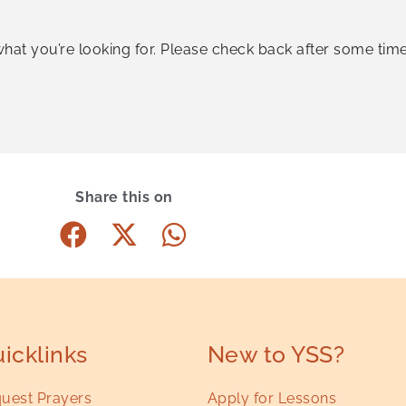
what you’re looking for. Please check back after some time
Share this on
icklinks
New to YSS?
uest Prayers
Apply for Lessons