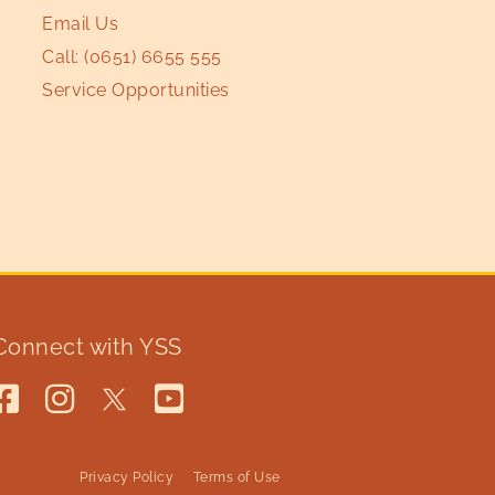
Email Us
Call:
(0651) 6655 555
Service Opportunities
Connect with YSS
Privacy Policy
Terms of Use