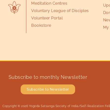
Meditation Centres
Upc
Voluntary League of Disciples
Don
Volunteer Portal
New
Bookstore
My 
Subscribe to monthly Newsletter
Subscribe to Newsletter
Copyright © 2026 Yogoda Satsanga Society of India/Self-Realization Fello