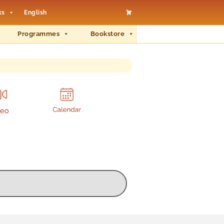
ks
English
Programmes
Bookstore