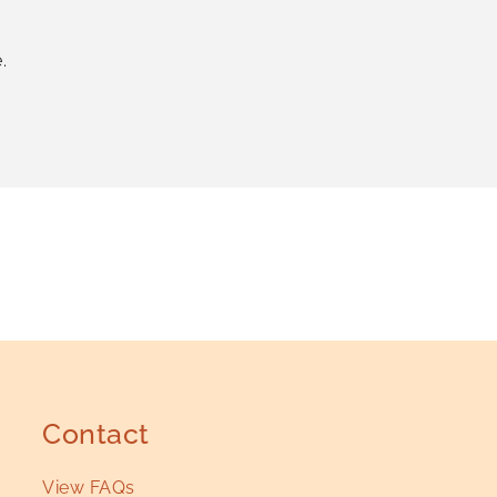
.
Contact
View FAQs