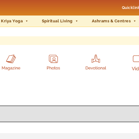
Quicklin
 Kriya Yoga
Spiritual Living
Ashrams & Centres