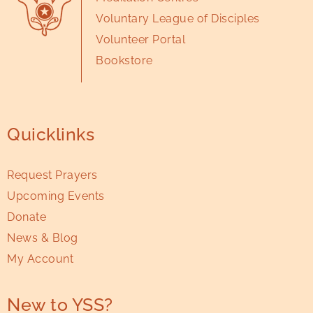
Voluntary League of Disciples
Volunteer Portal
Bookstore
Quicklinks
Request Prayers
Upcoming Events
Donate
News & Blog
My Account
New to YSS?