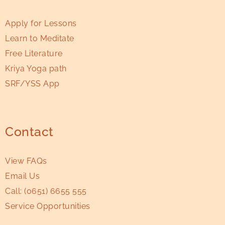
Apply for Lessons
Learn to Meditate
Free Literature
Kriya Yoga path
SRF/YSS App
Contact
View FAQs
Email Us
Call:
(0651) 6655 555
Service Opportunities