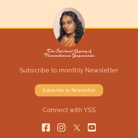
Subscribe to monthly Newsletter
Subscribe to Newsletter
Connect with YSS