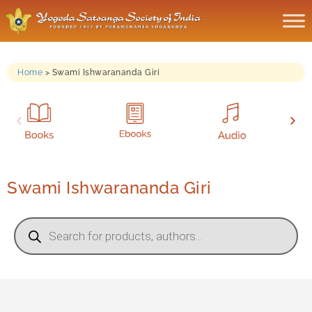
Home
>
Swami Ishwarananda Giri
Swami Ishwarananda Giri