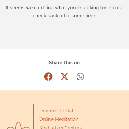
It seems we can’t find what you’re looking for. Please
check back after some time.
Share this on
Devotee Portal
Online Meditation
Meditation Centres