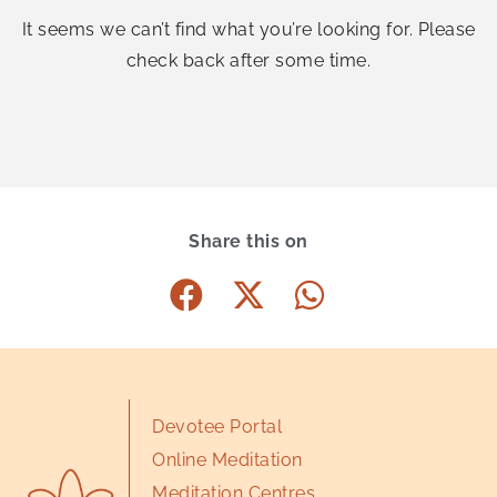
It seems we can’t find what you’re looking for. Please
check back after some time.
Share this on
Devotee Portal
Online Meditation
Meditation Centres