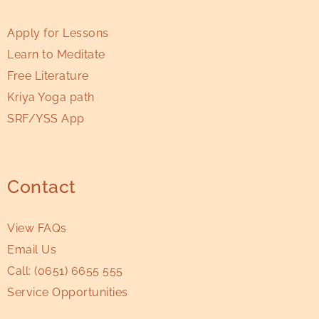
Apply for Lessons
Learn to Meditate
Free Literature
Kriya Yoga path
SRF/YSS App
Contact
View FAQs
Email Us
Call:
(0651) 6655 555
Service Opportunities