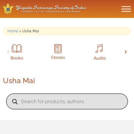
Home
>
Usha Mai
Usha Mai