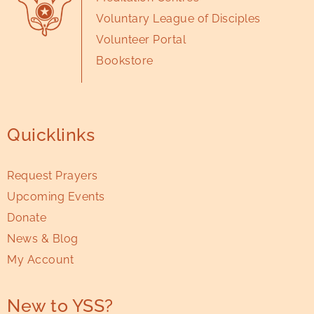
Voluntary League of Disciples
Volunteer Portal
Bookstore
Quicklinks
Request Prayers
Upcoming Events
Donate
News & Blog
My Account
New to YSS?