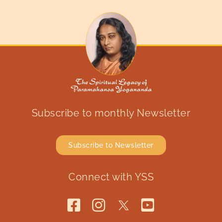
Subscribe to monthly Newsletter
Subscribe to Newsletter
Connect with YSS