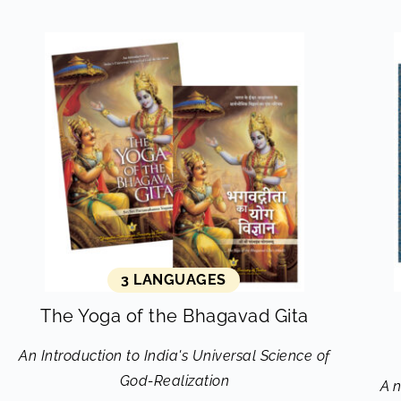
3 LANGUAGES
The Yoga of the Bhagavad Gita
An Introduction to India's Universal Science of
God-Realization
A 