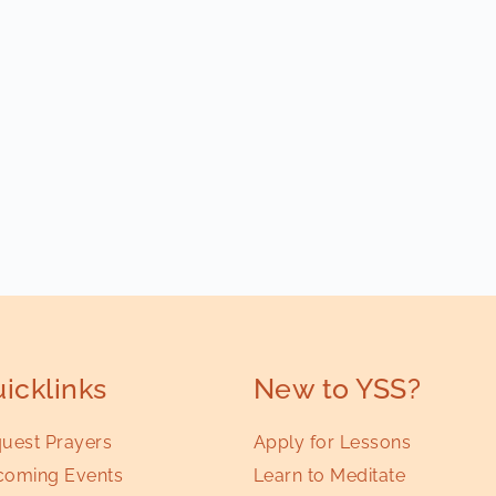
icklinks
New to YSS?
uest Prayers
Apply for Lessons
oming Events
Learn to Meditate