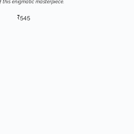
of this enigmatic masterpiece.
₹
545