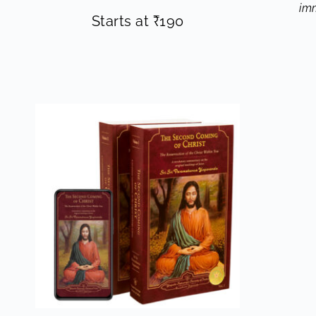
imm
Starts at
₹
190