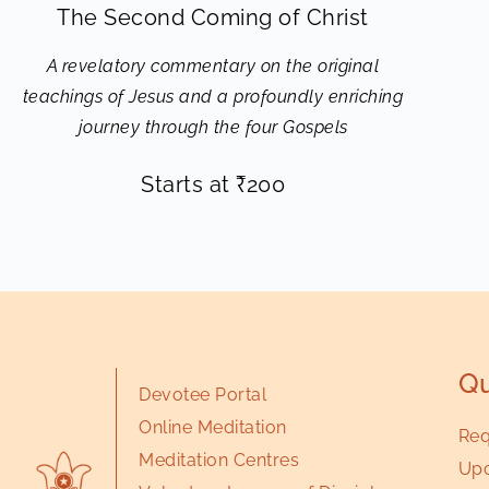
The Second Coming of Christ
A revelatory commentary on the original
teachings of Jesus and a profoundly enriching
journey through the four Gospels
Starts at
₹
200
Qu
Devotee Portal
Online Meditation
Req
Meditation Centres
Upc