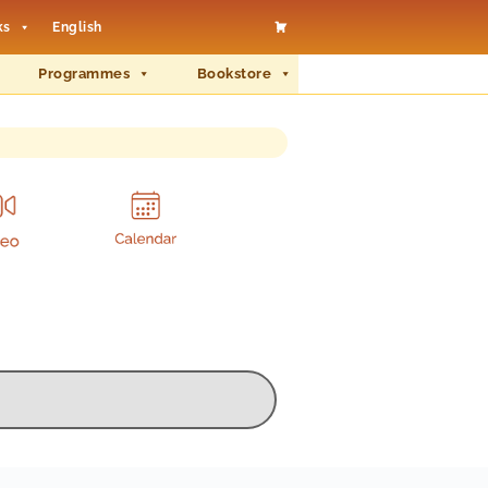
ks
English
Programmes
Bookstore