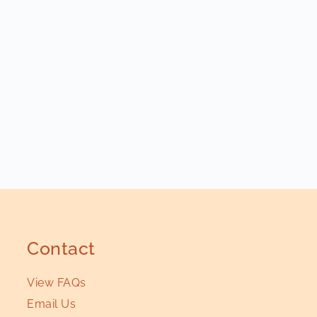
Contact
View FAQs
Email Us