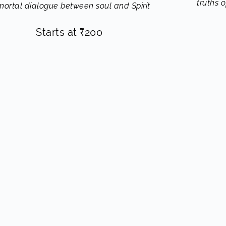
truths 
ortal dialogue between soul and Spirit
Starts at
₹
200