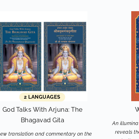
2 LANGUAGES
God Talks With Arjuna: The
W
Bhagavad Gita
An illumina
reveals t
new translation and commentary on the