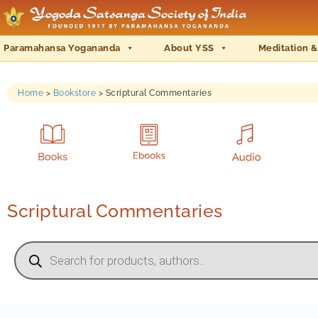
Paramahansa Yogananda
About YSS
Meditation &
Home
>
Bookstore
>
Scriptural Commentaries
Scriptural Commentaries