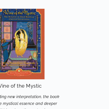
ine of the Mystic
ting new interpretation, the book
he mystical essence and deeper