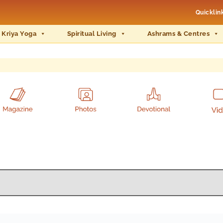
Quicklin
 Kriya Yoga
Spiritual Living
Ashrams & Centres