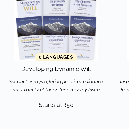
8 LANGUAGES
Developing Dynamic Will
Succinct essays offering practical guidance
Insp
on a variety of topics for everyday living
to-
Starts at
₹
50