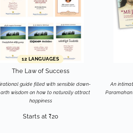
12 LANGUAGES
The Law of Success
irational guide filled with sensible down-
An intimat
earth wisdom on how to naturally attract
Paramahans
happiness
Starts at
₹
20