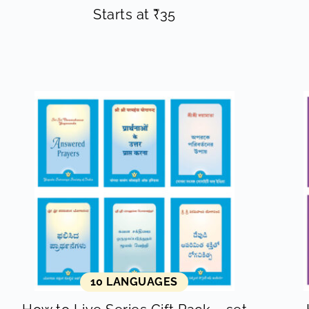
Starts at
₹
35
10 LANGUAGES