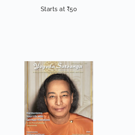
Starts at
₹
50