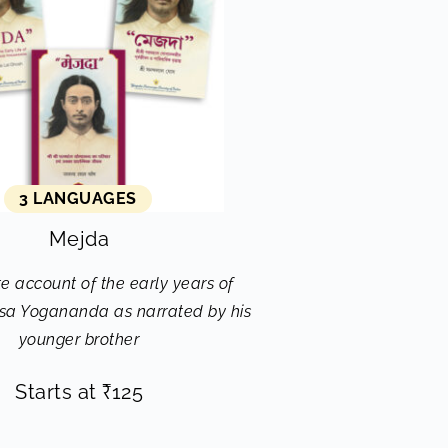
3 LANGUAGES
Mejda
e account of the early years of
a Yogananda as narrated by his
younger brother
Starts at
₹
125