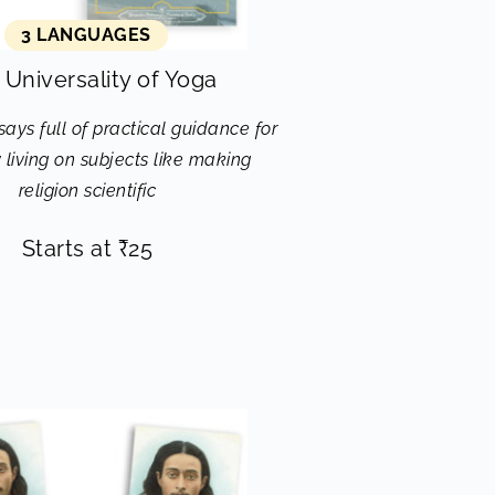
3 LANGUAGES
 Universality of Yoga
ssays full of practical guidance for
living on subjects like making
religion scientific
Starts at
₹
25