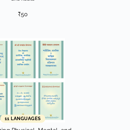
₹
50
11 LANGUAGES