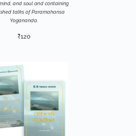
 mind, and soul and containing
ished talks of Paramahansa
Yogananda.
₹
120