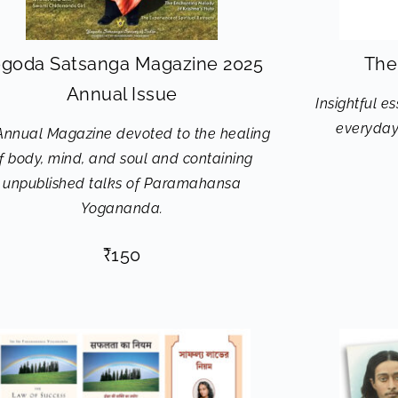
goda Satsanga Magazine 2025
The
Annual Issue
Insightful e
everyday 
Annual Magazine devoted to the healing
f body, mind, and soul and containing
unpublished talks of Paramahansa
Yogananda.
₹
150