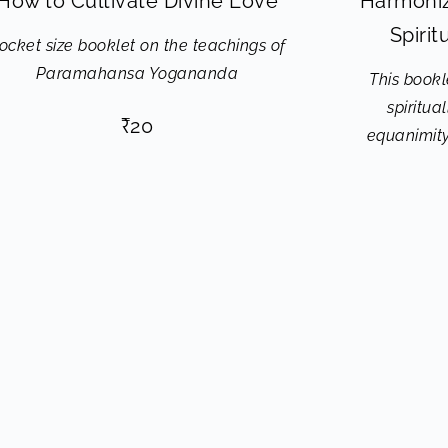
How to Cultivate Divine Love
Harmoniz
Spiri
ocket size booklet on the teachings of
Paramahansa Yogananda
This bookle
spiritua
₹
20
equanimity,