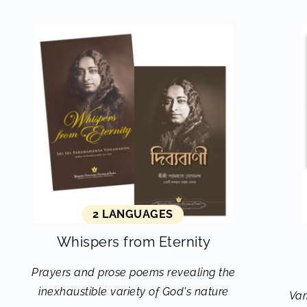
2 LANGUAGES
Whispers from Eternity
Prayers and prose poems revealing the
inexhaustible variety of God's nature
Var