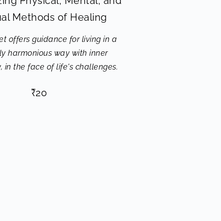
ing Physical, Mental, and
tual Methods of Healing
t offers guidance for living in a
lly harmonious way with inner
 in the face of life's challenges.
₹
20