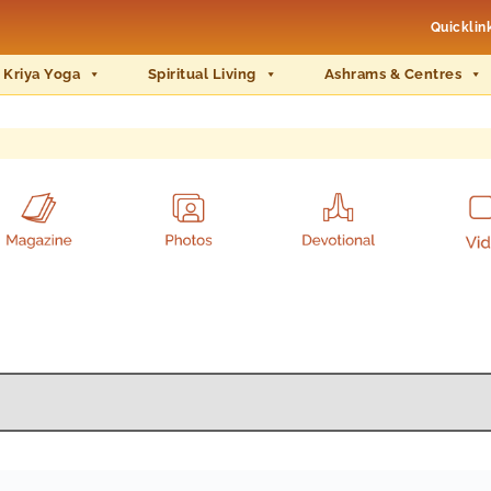
Quicklin
 Kriya Yoga
Spiritual Living
Ashrams & Centres