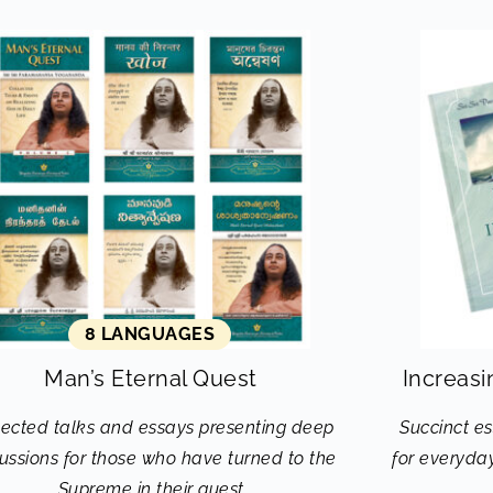
8 LANGUAGES
Man’s Eternal Quest
Increasi
lected talks and essays presenting deep
Succinct es
ussions for those who have turned to the
for everyday
Supreme in their quest