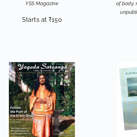
YSS Magazine
of body,
unpubl
Starts at
₹
150