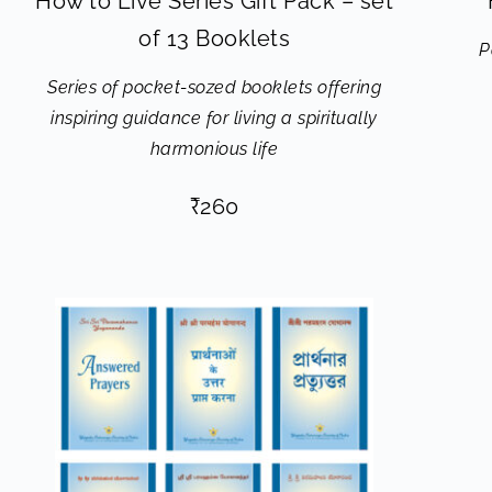
How to Live Series Gift Pack – set
of 13 Booklets
P
Series of pocket-sozed booklets offering
inspiring guidance for living a spiritually
harmonious life
₹
260