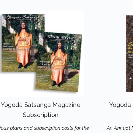
Yogoda Satsanga Magazine
Yogoda 
Subscription
ious plans and subscription costs for the
An Annual 