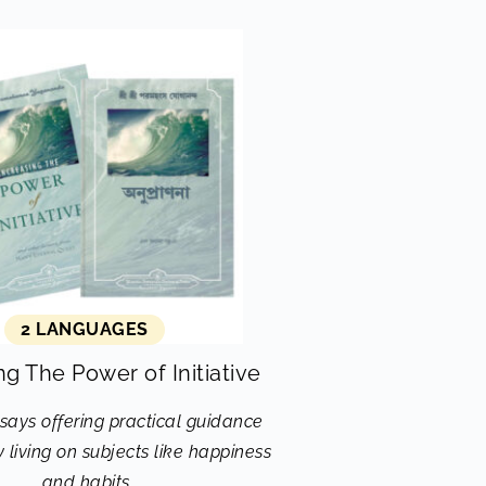
2 LANGUAGES
ng The Power of Initiative
says offering practical guidance
 living on subjects like happiness
and habits