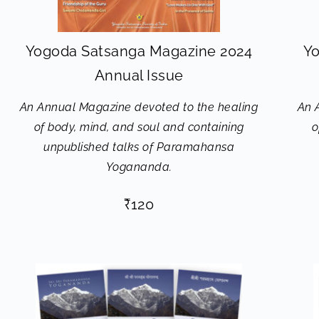
Yogoda Satsanga Magazine 2024
Yo
Annual Issue
An Annual Magazine devoted to the healing
An 
of body, mind, and soul and containing
o
unpublished talks of Paramahansa
Yogananda.
₹
120