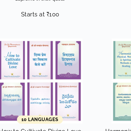
Starts at
₹
100
10 LANGUAGES