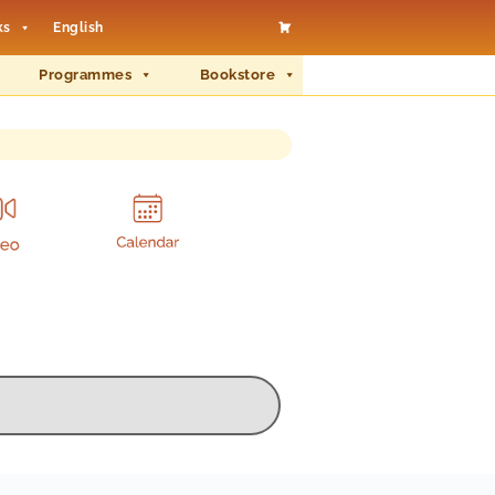
ks
English
Programmes
Bookstore