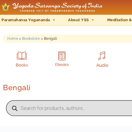
Paramahansa Yogananda
About YSS
Meditation &
Home
>
Bookstore
>
Bengali
Bengali