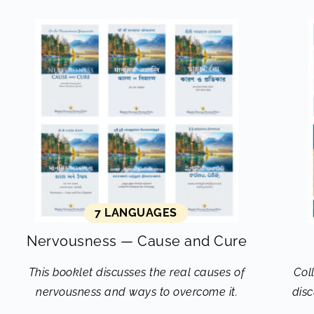
7 LANGUAGES
Nervousness — Cause and Cure
This booklet discusses the real causes of
Col
nervousness and ways to overcome it.
disc