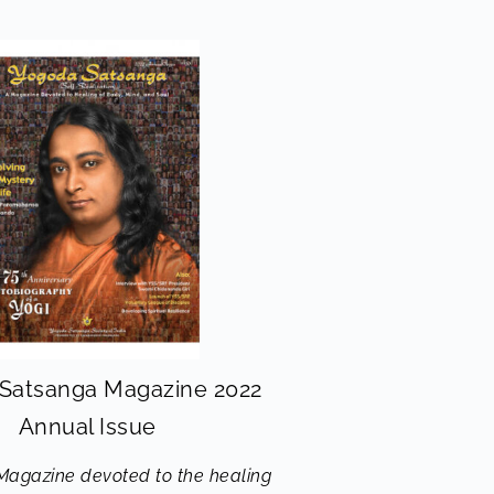
Satsanga Magazine 2022
Annual Issue
Magazine devoted to the healing