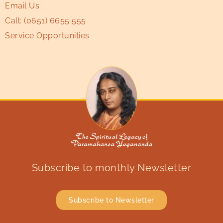
Email Us
Call:
(0651) 6655 555
Service Opportunities
Subscribe to monthly Newsletter
Subscribe to Newsletter