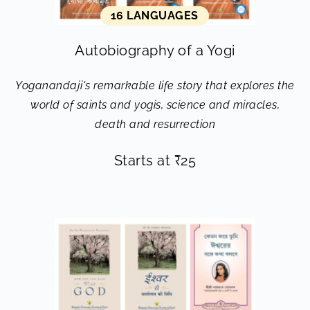
16 LANGUAGES
Autobiography of a Yogi
Yoganandaji's remarkable life story that explores the
world of saints and yogis, science and miracles,
death and resurrection
Starts at
₹
25