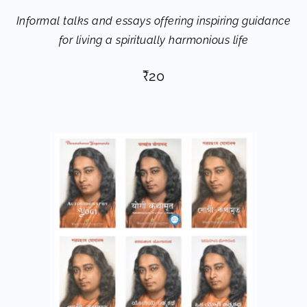
Informal talks and essays offering inspiring guidance
for living a spiritually harmonious life
₹
20