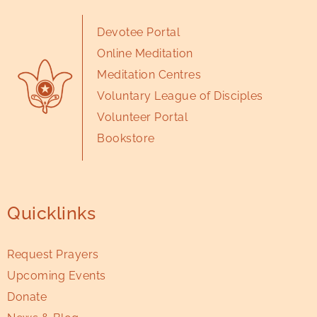
Devotee Portal
Online Meditation
Meditation Centres
Voluntary League of Disciples
Volunteer Portal
Bookstore
Quicklinks
Request Prayers
Upcoming Events
Donate