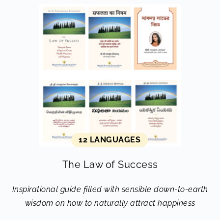
12 LANGUAGES
The Law of Success
Inspirational guide filled with sensible down-to-earth
wisdom on how to naturally attract happiness