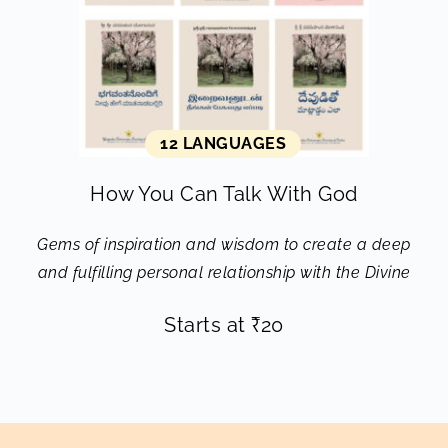
12 LANGUAGES
How You Can Talk With God
Gems of inspiration and wisdom to create a deep
and fulfilling personal relationship with the Divine
Starts at
₹
20