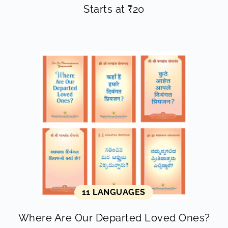
Starts at
₹
20
11 LANGUAGES
Where Are Our Departed Loved Ones?