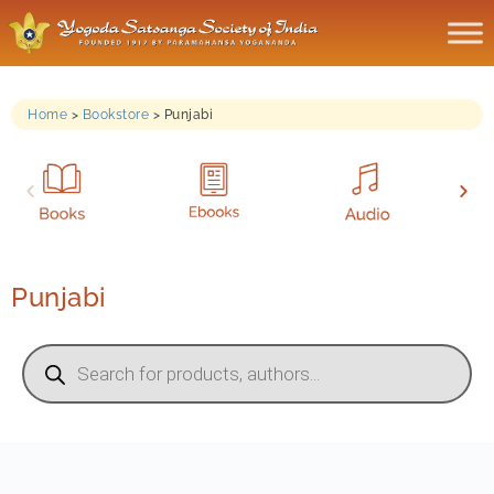
Home
>
Bookstore
>
Punjabi
Punjabi