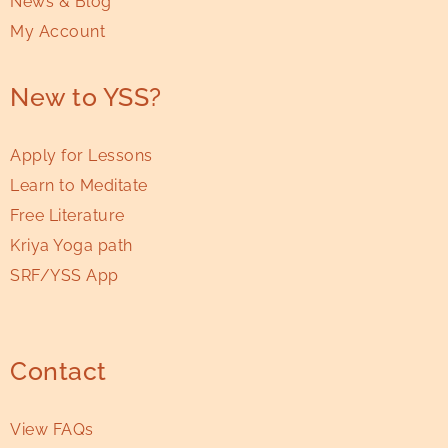
News & Blog
My Account
New to YSS?
Apply for Lessons
Learn to Meditate
Free Literature
Kriya Yoga path
SRF/YSS App
Contact
View FAQs