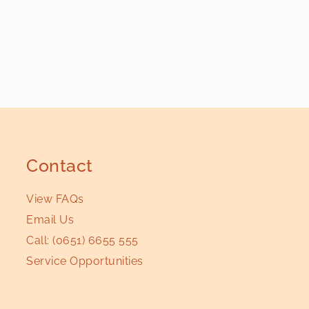
Contact
View FAQs
Email Us
Call:
(0651) 6655 555
Service Opportunities