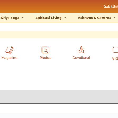
Quicklin
 Kriya Yoga
Spiritual Living
Ashrams & Centres