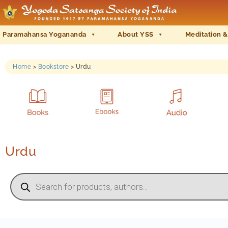
Paramahansa Yogananda
About YSS
Meditation &
Home
>
Bookstore
>
Urdu
Urdu