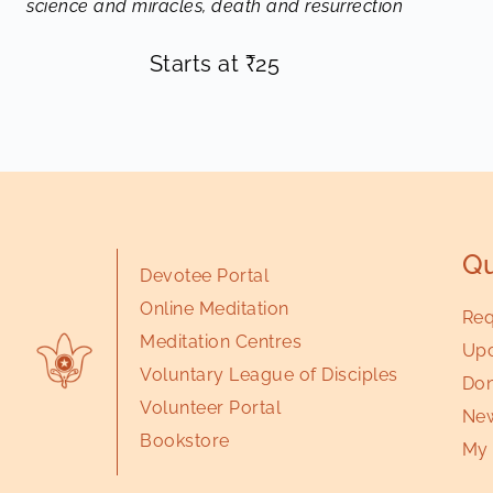
science and miracles, death and resurrection
Starts at
₹
25
Qu
Devotee Portal
Online Meditation
Req
Meditation Centres
Upc
Voluntary League of Disciples
Don
Volunteer Portal
New
Bookstore
My 