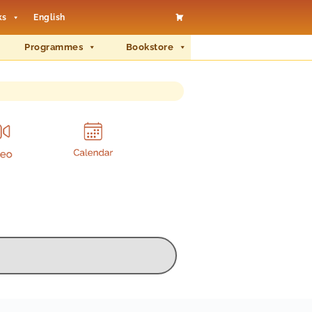
ks
English
Programmes
Bookstore