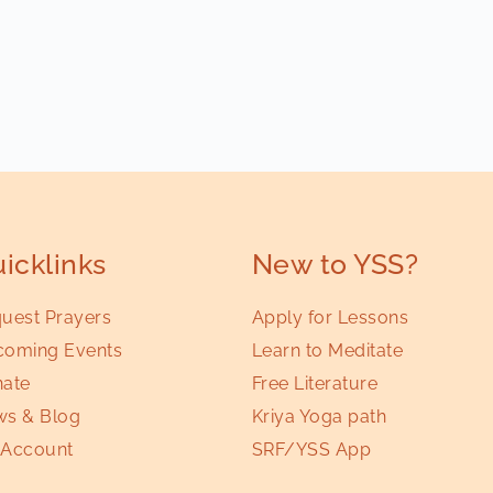
icklinks
New to YSS?
uest Prayers
Apply for Lessons
oming Events
Learn to Meditate
ate
Free Literature
s & Blog
Kriya Yoga path
Account
SRF/YSS App