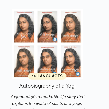
16 LANGUAGES
Autobiography of a Yogi
Yoganandaji's remarkable life story that
explores the world of saints and yogis,