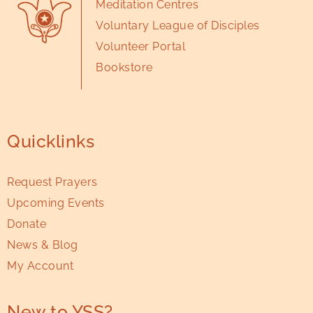
Meditation Centres
Voluntary League of Disciples
Volunteer Portal
Bookstore
Quicklinks
Request Prayers
Upcoming Events
Donate
News & Blog
My Account
New to YSS?