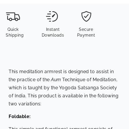
Quick
Instant
Secure
Shipping
Downloads
Payment
This meditation armrest is designed to assist in
the practice of the
Aum
Technique of Meditation,
which is taught by the Yogoda Satsanga Society
of India. This product is available in the following
two variations:
Foldable: