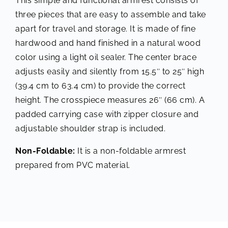
This simple and functional armrest consists of
three pieces that are easy to assemble and take
apart for travel and storage. It is made of fine
hardwood and hand finished in a natural wood
color using a light oil sealer. The center brace
adjusts easily and silently from 15.5″ to 25″ high
(39.4 cm to 63.4 cm) to provide the correct
height. The crosspiece measures 26″ (66 cm). A
padded carrying case with zipper closure and
adjustable shoulder strap is included.
Non-Foldable:
It is a non-foldable armrest
prepared from PVC material.