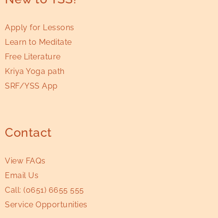
Apply for Lessons
Learn to Meditate
Free Literature
Kriya Yoga path
SRF/YSS App
Contact
View FAQs
Email Us
Call:
(0651) 6655 555
Service Opportunities