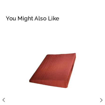
You Might Also Like