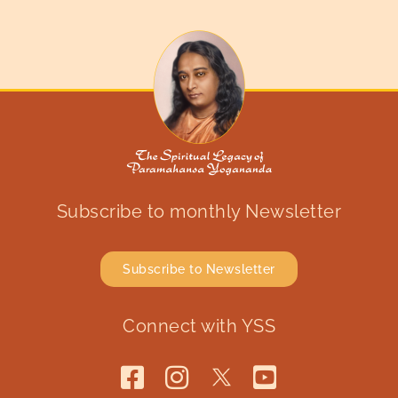
Subscribe to monthly Newsletter
Subscribe to Newsletter
Connect with YSS