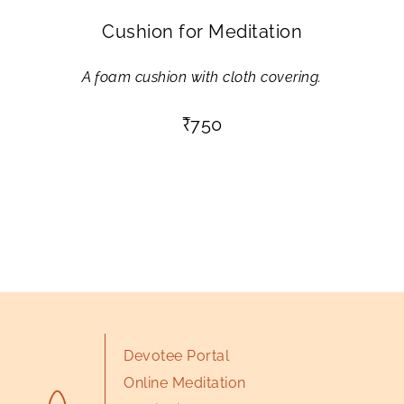
Cushion for Meditation
A foam cushion with cloth covering.
₹
750
Devotee Portal
Online Meditation