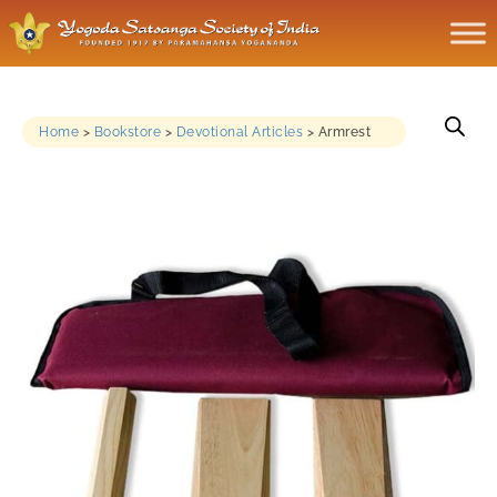
Home
>
Bookstore
>
Devotional Articles
>
Armrest