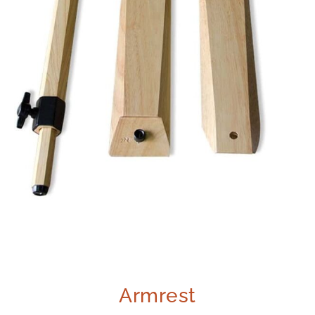
Armrest