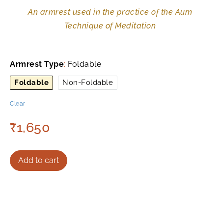
An armrest used in the practice of the Aum
Technique of Meditation
Armrest Type
:
Foldable
Foldable
Non-Foldable
Clear
₹
1,650
Add to cart