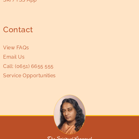
Contact
View FAQs
Email Us
Call:
(0651) 6655 555
Service Opportunities