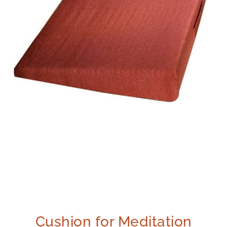
Cushion for Meditation