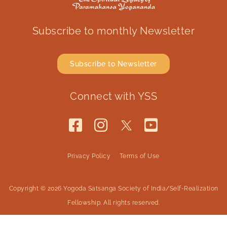
Subscribe to monthly Newsletter
Subscribe to Newsletter
Connect with YSS
Privacy Policy
Terms of Use
Copyright © 2026 Yogoda Satsanga Society of India/Self-Realization
Fellowship. All rights reserved.