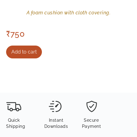
A foam cushion with cloth covering.
₹
750
Add to cart
Quick
Instant
Secure
Shipping
Downloads
Payment