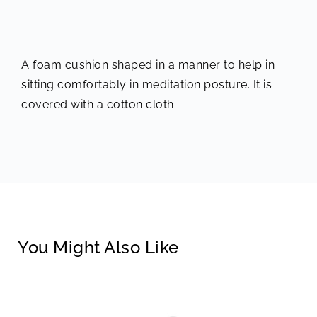
A foam cushion shaped in a manner to help in
sitting comfortably in meditation posture. It is
covered with a cotton cloth.
You Might Also Like