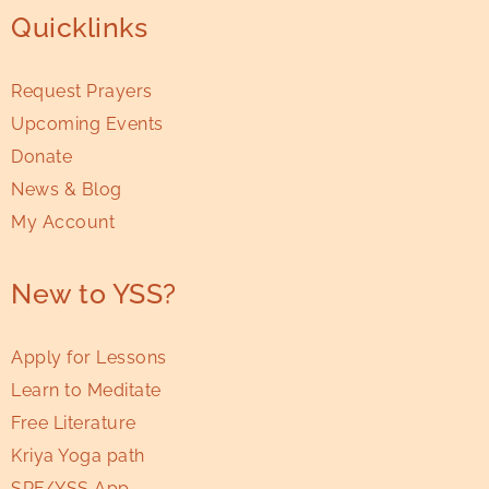
Quicklinks
Request Prayers
Upcoming Events
Donate
News & Blog
My Account
New to YSS?
Apply for Lessons
Learn to Meditate
Free Literature
Kriya Yoga path
SRF/YSS App