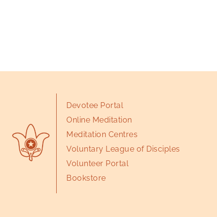
Devotee Portal
Online Meditation
Meditation Centres
Voluntary League of Disciples
Volunteer Portal
Bookstore