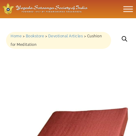
Home
>
Bookstore
>
Devotional Articles
>
Cushion
for Meditation