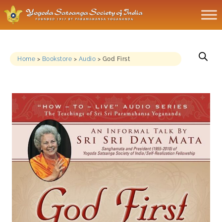
Home
>
Bookstore
>
Audio
>
God First