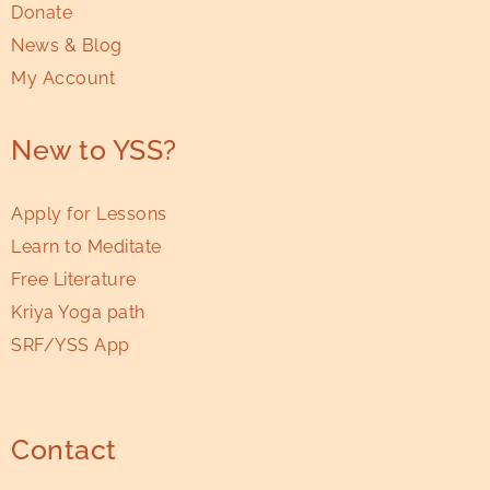
Donate
News & Blog
My Account
New to YSS?
Apply for Lessons
Learn to Meditate
Free Literature
Kriya Yoga path
SRF/YSS App
Contact