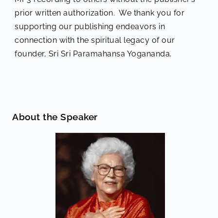
prior written authorization. We thank you for
supporting our publishing endeavors in
connection with the spiritual legacy of our
founder, Sri Sri Paramahansa Yogananda.
About the Speaker