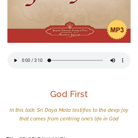
God First
In this talk, Sri Daya Mata testifies to the deep joy
that comes from centring one’s life in God