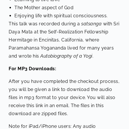
The Mother aspect of God
Enjoying life with spiritual consciousness.
This talk was recorded during a
satsanga
with Sri
Daya Mata at the Self-Realization Fellowship
Hermitage in Encinitas, California, where
Paramahansa Yogananda lived for many years
and wrote his
Autobiography of a Yogi
.
For MP3 Downloads:
After you have completed the checkout process,
you will be given a link to download the audio
files in mp3 format to your device. You will also
receive this link in an email. The files in this
download are zipped files.
Note for iPad/iPhone users: Any audio