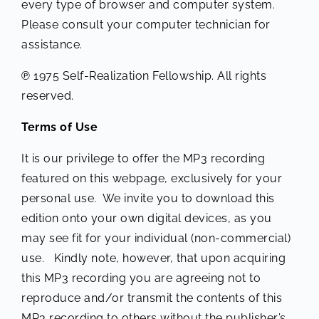
every type of browser and computer system.
Please consult your computer technician for
assistance.
℗ 1975 Self-Realization Fellowship. All rights
reserved.
Terms of Use
It is our privilege to offer the MP3 recording
featured on this webpage, exclusively for your
personal use. We invite you to download this
edition onto your own digital devices, as you
may see fit for your individual (non-commercial)
use. Kindly note, however, that upon acquiring
this MP3 recording you are agreeing not to
reproduce and/or transmit the contents of this
MP3 recording to others without the publisher’s