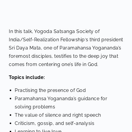
In this talk, Yogoda Satsanga Society of
India/Self-Realization Fellowship′s third president
Sri Daya Mata, one of Paramahansa Yogananda’s
foremost disciples, testifies to the deep joy that
comes from centering one’s life in God.
Topics include:
Practising the presence of God
Paramahansa Yogananda’s guidance for
solving problems
The value of silence and right speech
Criticism, gossip, and self-analysis
Learning to live love