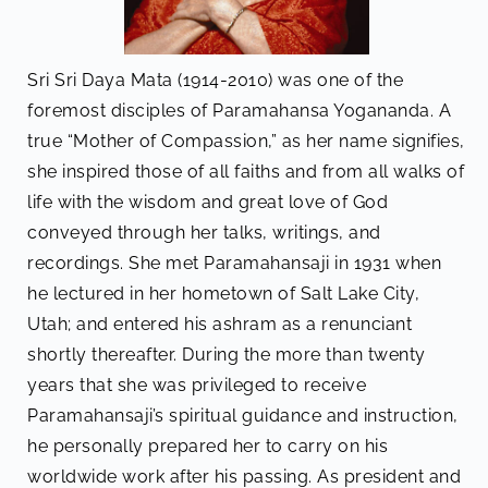
Sri Sri Daya Mata (1914-2010) was one of the
foremost disciples of Paramahansa Yogananda. A
true “Mother of Compassion,” as her name signifies,
she inspired those of all faiths and from all walks of
life with the wisdom and great love of God
conveyed through her talks, writings, and
recordings. She met Paramahansaji in 1931 when
he lectured in her hometown of Salt Lake City,
Utah; and entered his ashram as a renunciant
shortly thereafter. During the more than twenty
years that she was privileged to receive
Paramahansaji’s spiritual guidance and instruction,
he personally prepared her to carry on his
worldwide work after his passing. As president and