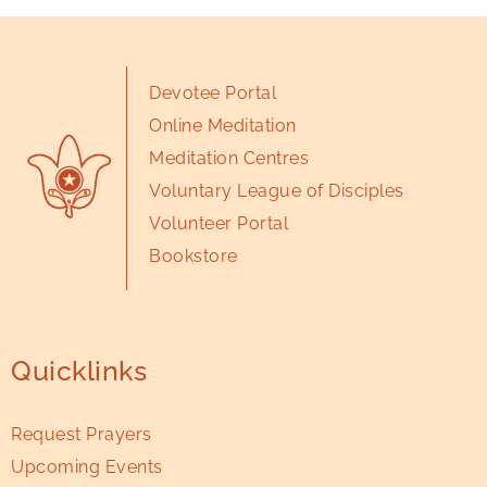
Devotee Portal
Online Meditation
Meditation Centres
Voluntary League of Disciples
Volunteer Portal
Bookstore
Quicklinks
Request Prayers
Upcoming Events