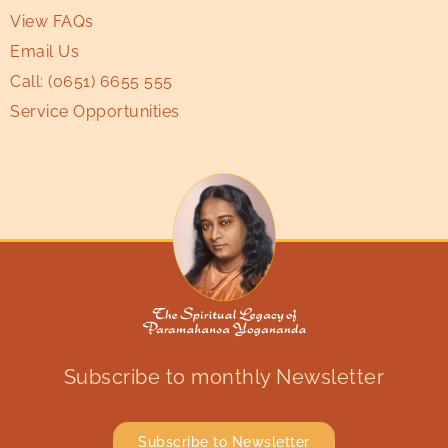
View FAQs
Email Us
Call:
(0651) 6655 555
Service Opportunities
Subscribe to monthly Newsletter
Subscribe to Newsletter