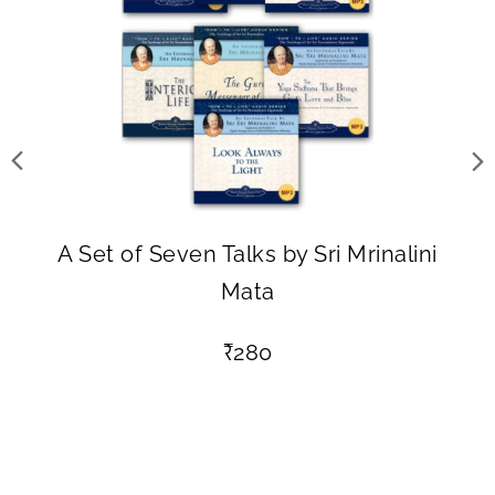
A Set of Seven Talks by Sri Mrinalini
Mata
₹
280