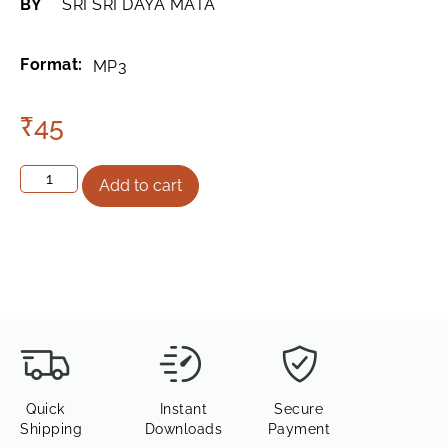
BY
SRI SRI DAYA MATA
Format:
MP3
₹
45
Add to cart
Quick
Instant
Secure
Shipping
Downloads
Payment