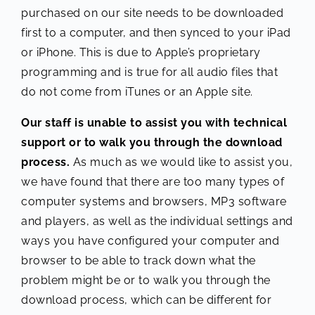
purchased on our site needs to be downloaded
first to a computer, and then synced to your iPad
or iPhone. This is due to Apple’s proprietary
programming and is true for all audio files that
do not come from iTunes or an Apple site.
Our staff is unable to assist you with technical
support or to walk you through the download
process.
As much as we would like to assist you,
we have found that there are too many types of
computer systems and browsers, MP3 software
and players, as well as the individual settings and
ways you have configured your computer and
browser to be able to track down what the
problem might be or to walk you through the
download process, which can be different for