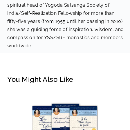
spiritual head of Yogoda Satsanga Society of
India/Self-Realization Fellowship for more than
fifty-five years (from 1955 until her passing in 2010),
she was a guiding force of inspiration, wisdom, and
compassion for YSS/SRF monastics and members
worldwide.
You Might Also Like