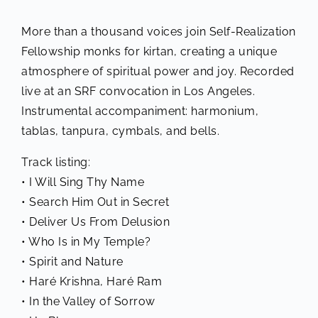
More than a thousand voices join Self-Realization
Fellowship monks for kirtan, creating a unique
atmosphere of spiritual power and joy. Recorded
live at an SRF convocation in Los Angeles.
Instrumental accompaniment: harmonium,
tablas, tanpura, cymbals, and bells.
Track listing:
• I Will Sing Thy Name
• Search Him Out in Secret
• Deliver Us From Delusion
• Who Is in My Temple?
• Spirit and Nature
• Haré Krishna, Haré Ram
• In the Valley of Sorrow