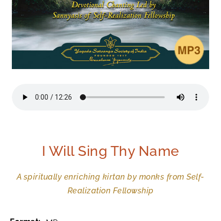
I Will Sing Thy Name
A spiritually enriching kirtan by monks from Self-
Realization Fellowship