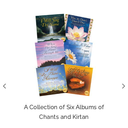
A Collection of Six Albums of
Chants and Kirtan