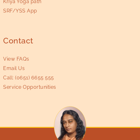
Kriya Yoga path
SRF/YSS App
Contact
View FAQs
Email Us
Call:
(0651) 6655 555
Service Opportunities