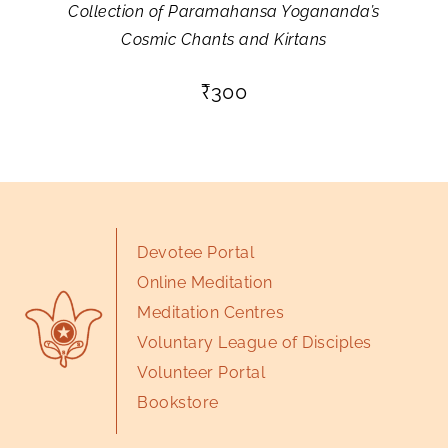
Collection of Paramahansa Yogananda’s
Cosmic Chants and Kirtans
₹
300
Devotee Portal
Online Meditation
Meditation Centres
Voluntary League of Disciples
Volunteer Portal
Bookstore