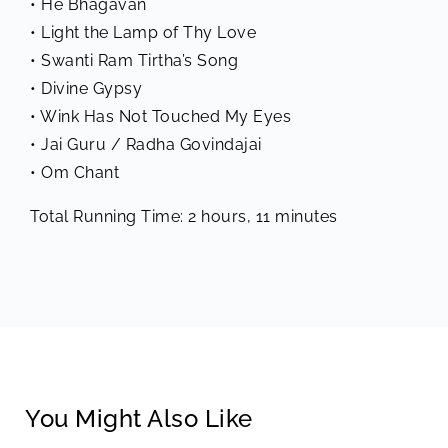
• He Bhagavan
• Light the Lamp of Thy Love
• Swanti Ram Tirtha’s Song
• Divine Gypsy
• Wink Has Not Touched My Eyes
• Jai Guru / Radha Govindajai
• Om Chant
Total Running Time: 2 hours, 11 minutes
You Might Also Like