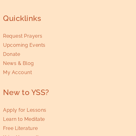
Quicklinks
Request Prayers
Upcoming Events
Donate
News & Blog
My Account
New to YSS?
Apply for Lessons
Learn to Meditate
Free Literature