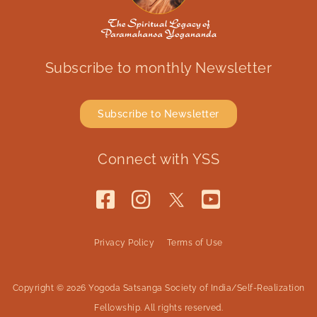
Subscribe to monthly Newsletter
Subscribe to Newsletter
Connect with YSS
Privacy Policy
Terms of Use
Copyright © 2026 Yogoda Satsanga Society of India/Self-Realization
Fellowship. All rights reserved.