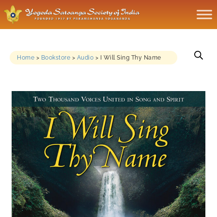
Home
>
Bookstore
>
Audio
>
I Will Sing Thy Name