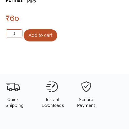
Format:
MP3
₹
60
Add to cart
Quick
Instant
Secure
Shipping
Downloads
Payment