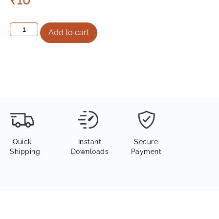
Add to cart
Quick
Instant
Secure
Shipping
Downloads
Payment