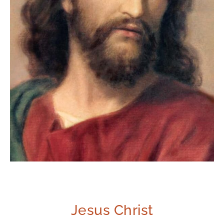
Jesus Christ