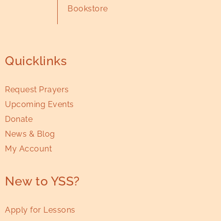
Bookstore
Quicklinks
Request Prayers
Upcoming Events
Donate
News & Blog
My Account
New to YSS?
Apply for Lessons