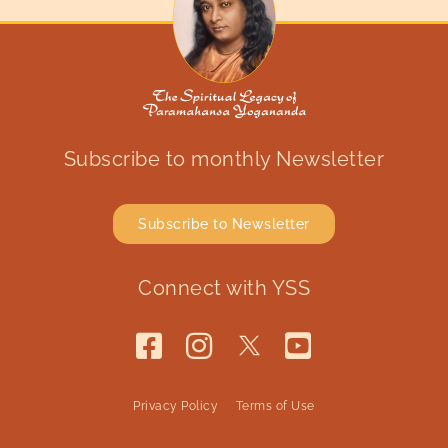
Subscribe to monthly Newsletter
Subscribe to Newsletter
Connect with YSS
Privacy Policy
Terms of Use