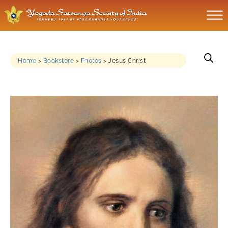
Home
>
Bookstore
>
Photos
>
Jesus Christ