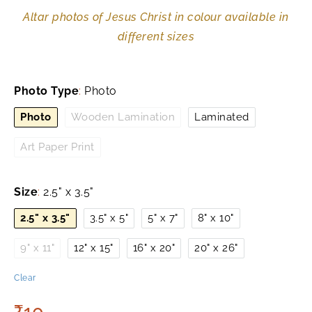
Altar photos of Jesus Christ in colour available in
different sizes
Photo Type
:
Photo
Photo
Wooden Lamination
Laminated
Art Paper Print
Size
:
2.5" x 3.5"
2.5" x 3.5"
3.5" x 5"
5" x 7"
8" x 10"
9" x 11"
12" x 15"
16" x 20"
20" x 26"
Clear
₹
10