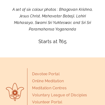
A set of six colour photos : Bhagavan Krishna,
Jesus Christ, Mahavatar Babaji, Lahiri
Mahasaya, Swami Sri Yukteswar, and Sri Sri
Paramahansa Yogananda
Starts at
₹
65
Devotee Portal
Online Meditation
Meditation Centres
Voluntary League of Disciples
Volunteer Portal