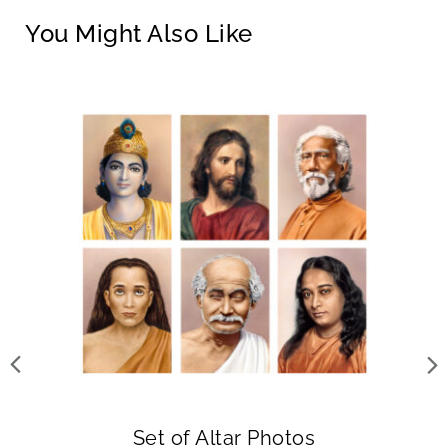
You Might Also Like
Set of Altar Photos