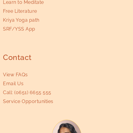
Learn to Meditate
Free Literature
Kriya Yoga path
SRF/YSS App
Contact
View FAQs
Email Us
Call:
(0651) 6655 555
Service Opportunities