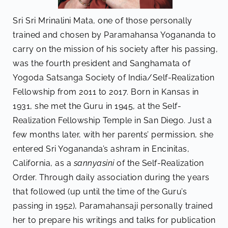
Sri Sri Mrinalini Mata, one of those personally
trained and chosen by Paramahansa Yogananda to
carry on the mission of his society after his passing,
was the fourth president and Sanghamata of
Yogoda Satsanga Society of India/Self-Realization
Fellowship from 2011 to 2017. Born in Kansas in
1931, she met the Guru in 1945, at the Self-
Realization Fellowship Temple in San Diego. Just a
few months later, with her parents’ permission, she
entered Sri Yogananda’s ashram in Encinitas,
California, as a
sannyasini
of the Self-Realization
Order. Through daily association during the years
that followed (up until the time of the Guru’s
passing in 1952), Paramahansaji personally trained
her to prepare his writings and talks for publication