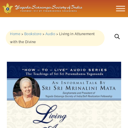
Home
>
Bookstore
>
Audio
>
Living in Attunement
with the Divine