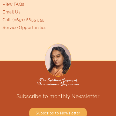
View FAQs
Email Us
Call:
(0651) 6655 555
Service Opportunities
Subscribe to monthly Newsletter
Subscribe to Newsletter