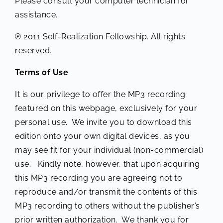
Please consult your computer technician for
assistance.
℗ 2011 Self-Realization Fellowship. All rights
reserved.
Terms of Use
It is our privilege to offer the MP3 recording
featured on this webpage, exclusively for your
personal use. We invite you to download this
edition onto your own digital devices, as you
may see fit for your individual (non-commercial)
use. Kindly note, however, that upon acquiring
this MP3 recording you are agreeing not to
reproduce and/or transmit the contents of this
MP3 recording to others without the publisher’s
prior written authorization. We thank you for