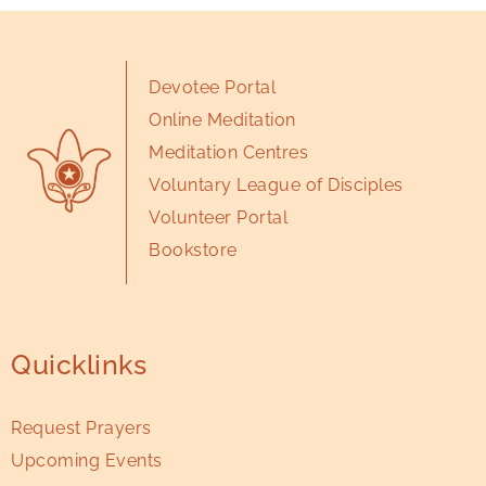
Devotee Portal
Online Meditation
Meditation Centres
Voluntary League of Disciples
Volunteer Portal
Bookstore
Quicklinks
Request Prayers
Upcoming Events