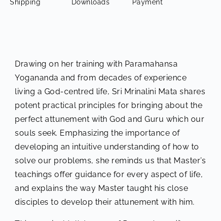
Shipping
Downloads
Payment
Drawing on her training with Paramahansa
Yogananda and from decades of experience
living a God-centred life, Sri Mrinalini Mata shares
potent practical principles for bringing about the
perfect attunement with God and Guru which our
souls seek. Emphasizing the importance of
developing an intuitive understanding of how to
solve our problems, she reminds us that Master’s
teachings offer guidance for every aspect of life,
and explains the way Master taught his close
disciples to develop their attunement with him.