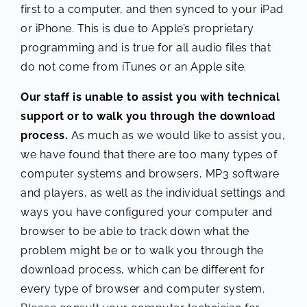
first to a computer, and then synced to your iPad
or iPhone. This is due to Apple’s proprietary
programming and is true for all audio files that
do not come from iTunes or an Apple site.
Our staff is unable to assist you with technical
support or to walk you through the download
process.
As much as we would like to assist you,
we have found that there are too many types of
computer systems and browsers, MP3 software
and players, as well as the individual settings and
ways you have configured your computer and
browser to be able to track down what the
problem might be or to walk you through the
download process, which can be different for
every type of browser and computer system.