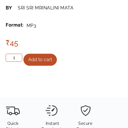
BY
SRI SRI MRINALINI MATA
Format:
MP3
₹
45
Add to cart
Quick
Instant
Secure