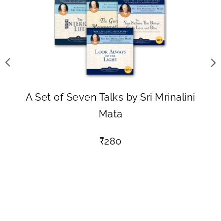
A Set of Seven Talks by Sri Mrinalini
Mata
₹
280