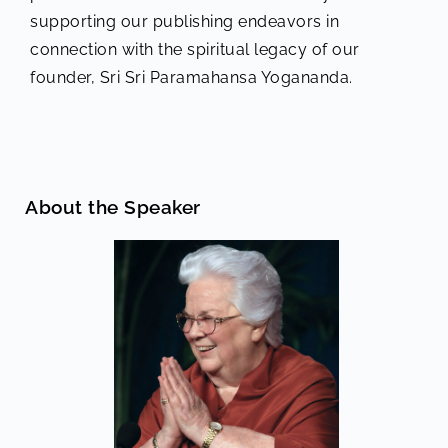
supporting our publishing endeavors in
connection with the spiritual legacy of our
founder, Sri Sri Paramahansa Yogananda.
About the Speaker