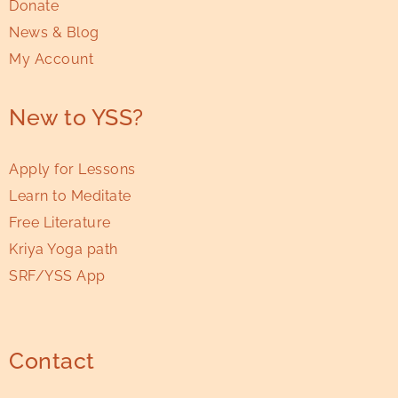
Donate
News & Blog
My Account
New to YSS?
Apply for Lessons
Learn to Meditate
Free Literature
Kriya Yoga path
SRF/YSS App
Contact