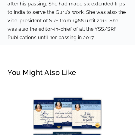
after his passing. She had made six extended trips
to India to serve the Guru’s work. She was also the
vice-president of SRF from 1966 until 2011. She
was also the editor-in-chief of all the YSS/SRF
Publications until her passing in 2017.
You Might Also Like