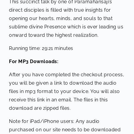
This succinct talk by one of Paramahansaji’s
direct disciples is filled with true insights for
opening our hearts, minds, and souls to that
sublime divine Presence which is ever leading us
onward toward the highest realization.
Running time: 29:21 minutes
For MP3 Downloads:
After you have completed the checkout process,
you will be given a link to download the audio
files in mp3 format to your device. You will also
receive this link in an email. The files in this
download are zipped files.
Note for iPad/iPhone users: Any audio
purchased on our site needs to be downloaded