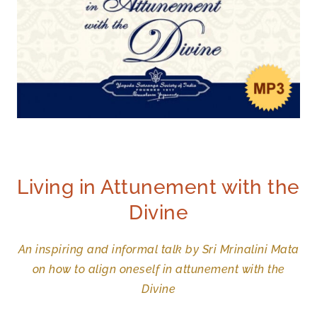
Living in Attunement with the
Divine
An inspiring and informal talk by Sri Mrinalini Mata
on how to align oneself in attunement with the
Divine