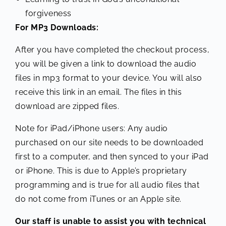
forgiveness
For MP3 Downloads:
After you have completed the checkout process,
you will be given a link to download the audio
files in mp3 format to your device. You will also
receive this link in an email. The files in this
download are zipped files.
Note for iPad/iPhone users: Any audio
purchased on our site needs to be downloaded
first to a computer, and then synced to your iPad
or iPhone. This is due to Apple’s proprietary
programming and is true for all audio files that
do not come from iTunes or an Apple site.
Our staff is unable to assist you with technical