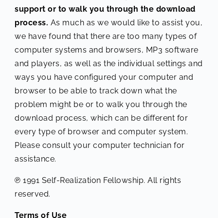
support or to walk you through the download
process.
As much as we would like to assist you,
we have found that there are too many types of
computer systems and browsers, MP3 software
and players, as well as the individual settings and
ways you have configured your computer and
browser to be able to track down what the
problem might be or to walk you through the
download process, which can be different for
every type of browser and computer system.
Please consult your computer technician for
assistance.
℗ 1991 Self-Realization Fellowship. All rights
reserved.
Terms of Use