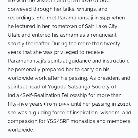
life with the wisdom and great love of God
conveyed through her talks, writings, and
recordings. She met Paramahansaji in 1931 when
he lectured in her hometown of Salt Lake City,
Utah; and entered his ashram as a renunciant
shortly thereafter. During the more than twenty
years that she was privileged to receive
Paramahansaji’s spiritual guidance and instruction,
he personally prepared her to carry on his
worldwide work after his passing. As president and
spiritual head of Yogoda Satsanga Society of
India/Self-Realization Fellowship for more than
fifty-five years (from 1955 until her passing in 2010),
she was a guiding force of inspiration, wisdom, and
compassion for YSS/SRF monastics and members
worldwide.