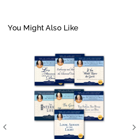
You Might Also Like