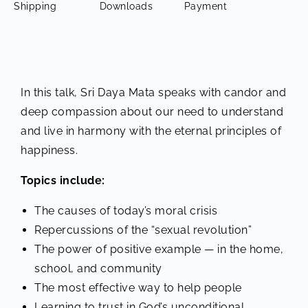
Shipping
Downloads
Payment
In this talk, Sri Daya Mata speaks with candor and
deep compassion about our need to understand
and live in harmony with the eternal principles of
happiness.
Topics include:
The causes of today’s moral crisis
Repercussions of the “sexual revolution”
The power of positive example — in the home,
school, and community
The most effective way to help people
Learning to trust in God’s unconditional