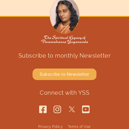
Subscribe to monthly Newsletter
Subscribe to Newsletter
Connect with YSS
Privacy Policy
Terms of Use