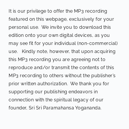
It is our privilege to offer the MP3 recording
featured on this webpage, exclusively for your
personal use. We invite you to download this
edition onto your own digital devices, as you
may see fit for your individual (non-commercial)
use. Kindly note, however, that upon acquiring
this MP3 recording you are agreeing not to
reproduce and/or transmit the contents of this
MP3 recording to others without the publisher’s
prior written authorization. We thank you for
supporting our publishing endeavors in
connection with the spiritual legacy of our
founder, Sri Sri Paramahansa Yogananda.