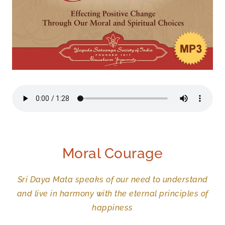
Moral Courage
Sri Daya Mata speaks of our need to understand
and live in harmony with the eternal principles of
happiness