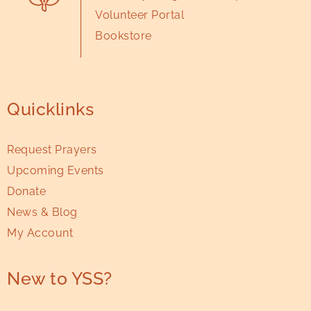
Volunteer Portal
Bookstore
Quicklinks
Request Prayers
Upcoming Events
Donate
News & Blog
My Account
New to YSS?