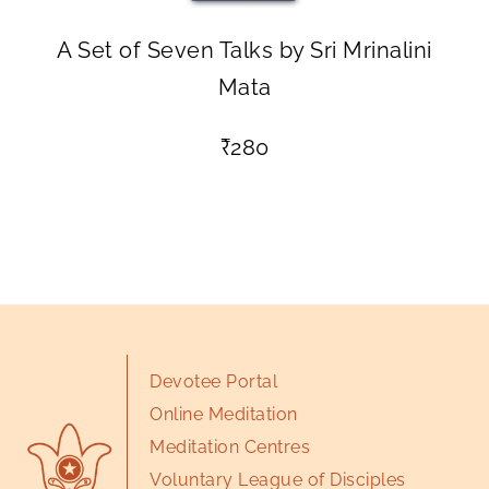
A Set of Seven Talks by Sri Mrinalini
Mata
₹
280
Devotee Portal
Online Meditation
Meditation Centres
Voluntary League of Disciples