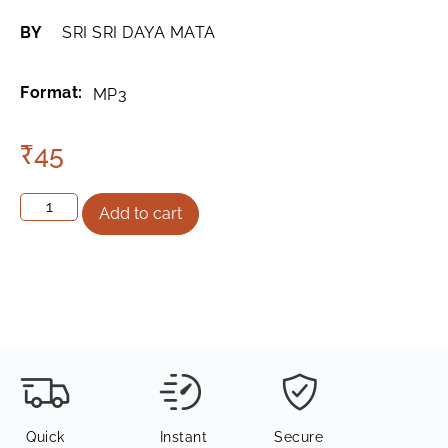
BY
SRI SRI DAYA MATA
Format:
MP3
₹
45
Add to cart
Quick
Instant
Secure