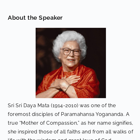
About the Speaker
Sri Sri Daya Mata (1914-2010) was one of the
foremost disciples of Paramahansa Yogananda. A
true “Mother of Compassion,” as her name signifies,
she inspired those of all faiths and from all walks of