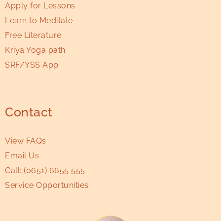
Apply for Lessons
Learn to Meditate
Free Literature
Kriya Yoga path
SRF/YSS App
Contact
View FAQs
Email Us
Call:
(0651) 6655 555
Service Opportunities