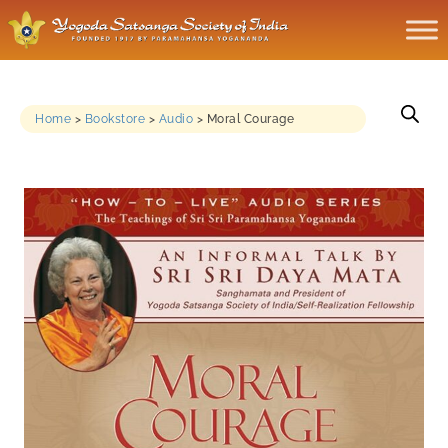
Home
>
Bookstore
>
Audio
>
Moral Courage