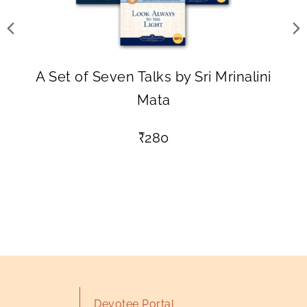
A Set of Seven Talks by Sri Mrinalini
Mata
₹
280
Devotee Portal