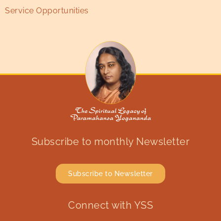
Service Opportunities
Subscribe to monthly Newsletter
Subscribe to Newsletter
Connect with YSS