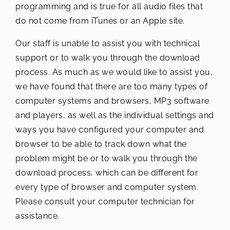
programming and is true for all audio files that
do not come from iTunes or an Apple site.
Our staff is unable to assist you with technical
support or to walk you through the download
process. As much as we would like to assist you,
we have found that there are too many types of
computer systems and browsers, MP3 software
and players, as well as the individual settings and
ways you have configured your computer and
browser to be able to track down what the
problem might be or to walk you through the
download process, which can be different for
every type of browser and computer system.
Please consult your computer technician for
assistance.