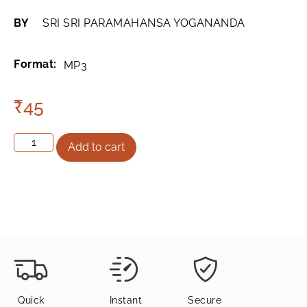
BY
SRI SRI PARAMAHANSA YOGANANDA
Format:
MP3
₹
45
Add to cart
Quick
Instant
Secure