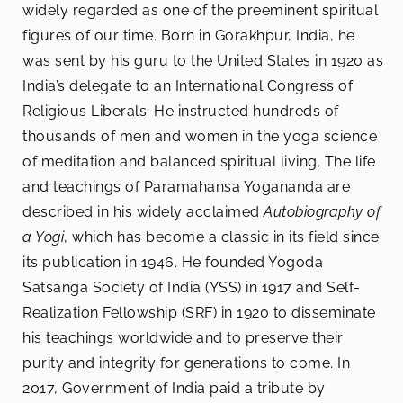
widely regarded as one of the preeminent spiritual
figures of our time. Born in Gorakhpur, India, he
was sent by his guru to the United States in 1920 as
India’s delegate to an International Congress of
Religious Liberals. He instructed hundreds of
thousands of men and women in the yoga science
of meditation and balanced spiritual living. The life
and teachings of Paramahansa Yogananda are
described in his widely acclaimed
Autobiography of
a Yogi
, which has become a classic in its field since
its publication in 1946. He founded Yogoda
Satsanga Society of India (YSS) in 1917 and Self-
Realization Fellowship (SRF) in 1920 to disseminate
his teachings worldwide and to preserve their
purity and integrity for generations to come. In
2017, Government of India paid a tribute by