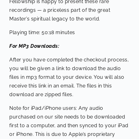
Fellowship is happy to present these rare
recordings — a priceless part of the great
Master’s spiritual legacy to the world.
Playing time: 50:18 minutes
For MP3 Downloads:
After you have completed the checkout process,
you will be given a link to download the audio
files in mp3 format to your device. You will also
receive this link in an email. The files in this
download are zipped files.
Note for iPad/iPhone users: Any audio
purchased on our site needs to be downloaded
first to a computer, and then synced to your iPad
or iPhone. This is due to Apple’s proprietary