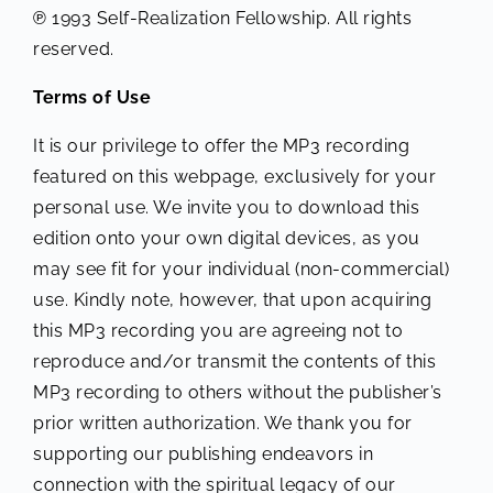
℗ 1993 Self-Realization Fellowship. All rights
reserved.
Terms of Use
It is our privilege to offer the MP3 recording
featured on this webpage, exclusively for your
personal use. We invite you to download this
edition onto your own digital devices, as you
may see fit for your individual (non-commercial)
use. Kindly note, however, that upon acquiring
this MP3 recording you are agreeing not to
reproduce and/or transmit the contents of this
MP3 recording to others without the publisher’s
prior written authorization. We thank you for
supporting our publishing endeavors in
connection with the spiritual legacy of our