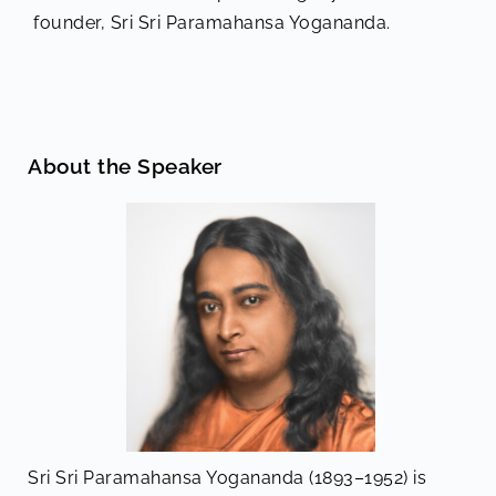
founder, Sri Sri Paramahansa Yogananda.
About the Speaker
Sri Sri Paramahansa Yogananda (1893–1952) is