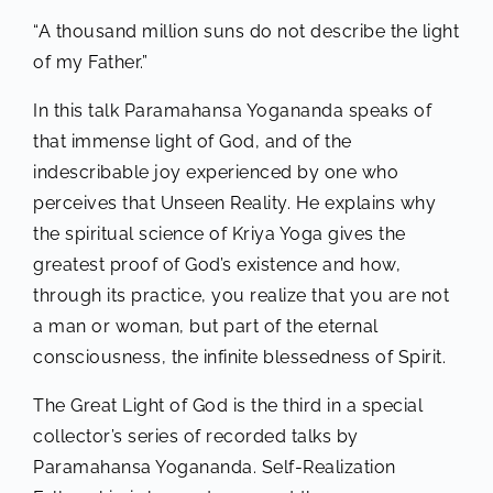
“A thousand million suns do not describe the light
of my Father.”
In this talk Paramahansa Yogananda speaks of
that immense light of God, and of the
indescribable joy experienced by one who
perceives that Unseen Reality. He explains why
the spiritual science of Kriya Yoga gives the
greatest proof of God’s existence and how,
through its practice, you realize that you are not
a man or woman, but part of the eternal
consciousness, the infinite blessedness of Spirit.
The Great Light of God is the third in a special
collector’s series of recorded talks by
Paramahansa Yogananda. Self-Realization