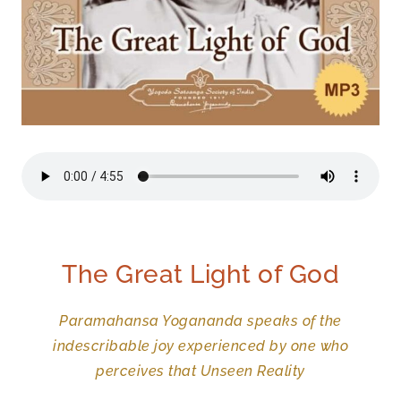
The Great Light of God
Paramahansa Yogananda speaks of the
indescribable joy experienced by one who
perceives that Unseen Reality