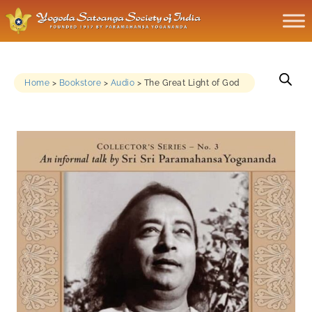
Home
>
Bookstore
>
Audio
>
The Great Light of God