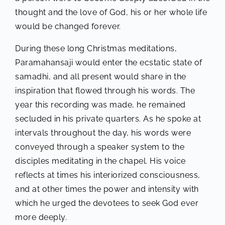
thought and the love of God, his or her whole life
would be changed forever.
During these long Christmas meditations,
Paramahansaji would enter the ecstatic state of
samadhi, and all present would share in the
inspiration that flowed through his words. The
year this recording was made, he remained
secluded in his private quarters. As he spoke at
intervals throughout the day, his words were
conveyed through a speaker system to the
disciples meditating in the chapel. His voice
reflects at times his interiorized consciousness,
and at other times the power and intensity with
which he urged the devotees to seek God ever
more deeply.