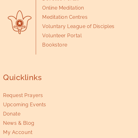
Online Meditation
Meditation Centres
Voluntary League of Disciples
Volunteer Portal
Bookstore
Quicklinks
Request Prayers
Upcoming Events
Donate
News & Blog
My Account