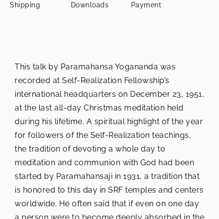
Shipping
Downloads
Payment
This talk by Paramahansa Yogananda was
recorded at Self-Realization Fellowship’s
international headquarters on December 23, 1951,
at the last all-day Christmas meditation held
during his lifetime. A spiritual highlight of the year
for followers of the Self-Realization teachings,
the tradition of devoting a whole day to
meditation and communion with God had been
started by Paramahansaji in 1931, a tradition that
is honored to this day in SRF temples and centers
worldwide. He often said that if even on one day
a person were to become deeply absorbed in the