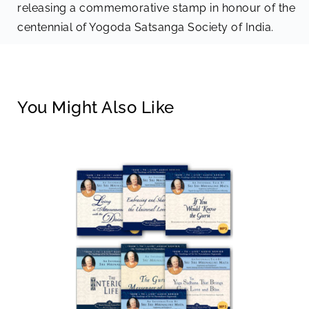
releasing a commemorative stamp in honour of the
centennial of Yogoda Satsanga Society of India.
You Might Also Like