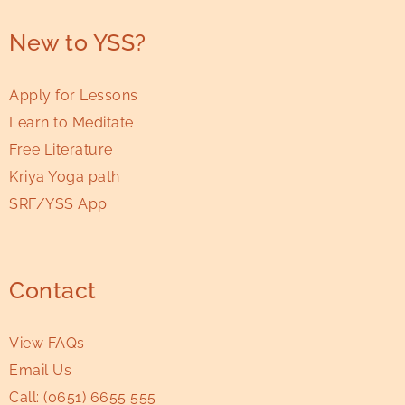
New to YSS?
Apply for Lessons
Learn to Meditate
Free Literature
Kriya Yoga path
SRF/YSS App
Contact
View FAQs
Email Us
Call:
(0651) 6655 555