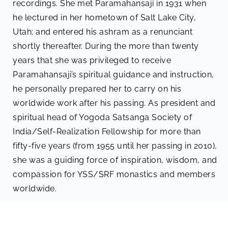
recordings. She met Paramahansaji in 1931 when
he lectured in her hometown of Salt Lake City,
Utah; and entered his ashram as a renunciant
shortly thereafter. During the more than twenty
years that she was privileged to receive
Paramahansaji’s spiritual guidance and instruction,
he personally prepared her to carry on his
worldwide work after his passing. As president and
spiritual head of Yogoda Satsanga Society of
India/Self-Realization Fellowship for more than
fifty-five years (from 1955 until her passing in 2010),
she was a guiding force of inspiration, wisdom, and
compassion for YSS/SRF monastics and members
worldwide.