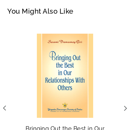
You Might Also Like
Bringing Out the Best in Our