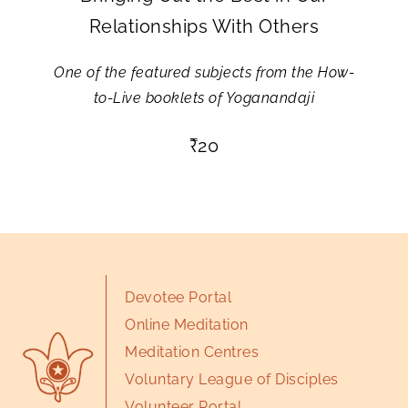
Relationships With Others
One of the featured subjects from the How-
to-Live booklets of Yoganandaji
₹
20
Devotee Portal
Online Meditation
Meditation Centres
Voluntary League of Disciples
Volunteer Portal