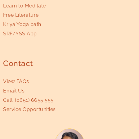
Learn to Meditate
Free Literature
Kriya Yoga path
SRF/YSS App
Contact
View FAQs
Email Us
Call:
(0651) 6655 555
Service Opportunities