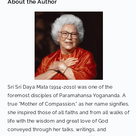
About the Author
Sri Sri Daya Mata (1914-2010) was one of the
foremost disciples of Paramahansa Yogananda. A
true “Mother of Compassion,” as her name signifies,
she inspired those of all faiths and from all walks of
life with the wisdom and great love of God
conveyed through her talks, writings, and