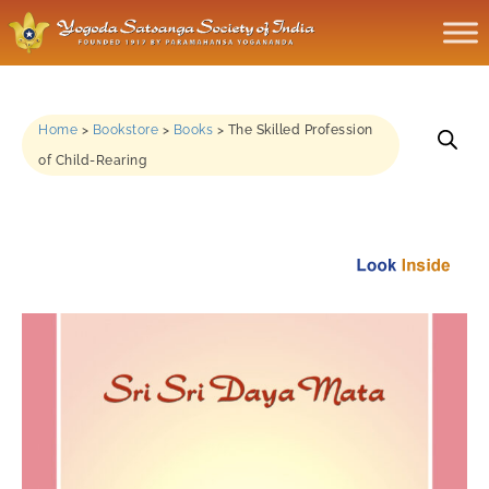
Home
>
Bookstore
>
Books
>
The Skilled Profession
of Child-Rearing