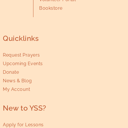
Bookstore
Quicklinks
Request Prayers
Upcoming Events
Donate
News & Blog
My Account
New to YSS?
Apply for Lessons