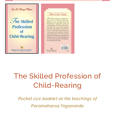
The Skilled Profession of
Child-Rearing
Pocket size booklet on the teachings of
Paramahansa Yogananda