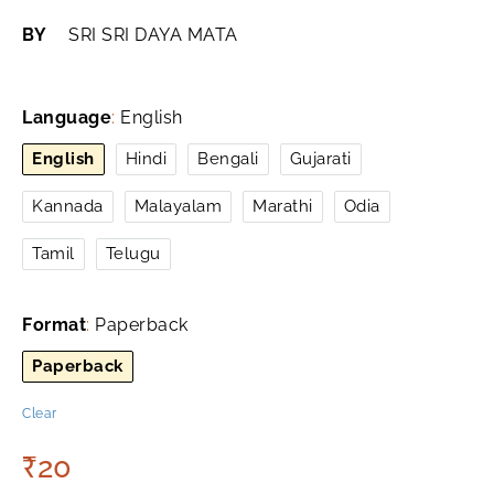
BY
SRI SRI DAYA MATA
Language
:
English
English
Hindi
Bengali
Gujarati
Kannada
Malayalam
Marathi
Odia
Tamil
Telugu
Format
:
Paperback
Paperback
Clear
₹
20