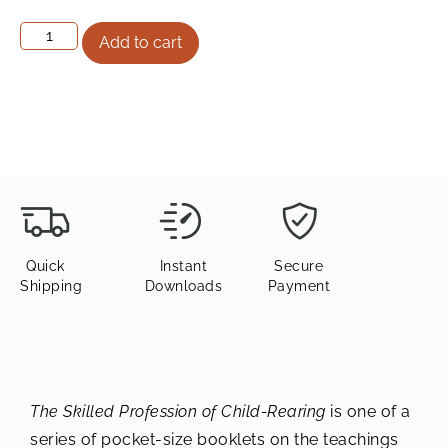
Add to cart
Quick
Instant
Secure
Shipping
Downloads
Payment
The Skilled Profession of Child-Rearing
is one of a
series of pocket-size booklets on the teachings