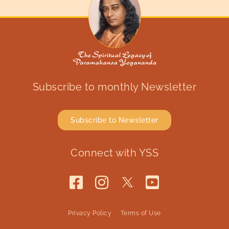
Subscribe to monthly Newsletter
Subscribe to Newsletter
Connect with YSS
Privacy Policy
Terms of Use