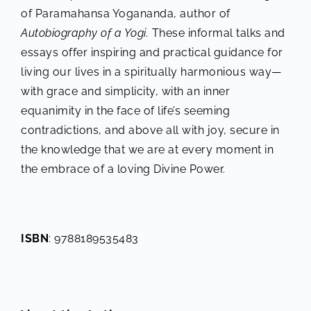
of Paramahansa Yogananda, author of
Autobiography of a Yogi.
These informal talks and
essays offer inspiring and practical guidance for
living our lives in a spiritually harmonious way—
with grace and simplicity, with an inner
equanimity in the face of life’s seeming
contradictions, and above all with joy, secure in
the knowledge that we are at every moment in
the embrace of a loving Divine Power.
ISBN
: 9788189535483