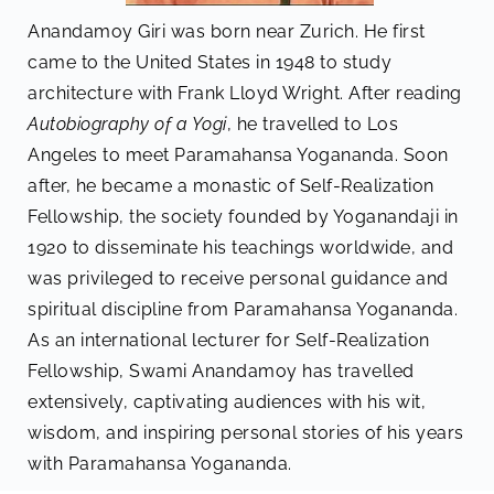
Anandamoy Giri was born near Zurich. He first
came to the United States in 1948 to study
architecture with Frank Lloyd Wright. After reading
Autobiography of a Yogi
, he travelled to Los
Angeles to meet Paramahansa Yogananda. Soon
after, he became a monastic of Self-Realization
Fellowship, the society founded by Yoganandaji in
1920 to disseminate his teachings worldwide, and
was privileged to receive personal guidance and
spiritual discipline from Paramahansa Yogananda.
As an international lecturer for Self-Realization
Fellowship, Swami Anandamoy has travelled
extensively, captivating audiences with his wit,
wisdom, and inspiring personal stories of his years
with Paramahansa Yogananda.