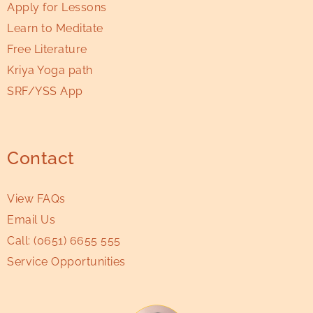
Apply for Lessons
Learn to Meditate
Free Literature
Kriya Yoga path
SRF/YSS App
Contact
View FAQs
Email Us
Call:
(0651) 6655 555
Service Opportunities