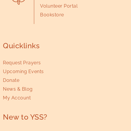
Volunteer Portal
Bookstore
Quicklinks
Request Prayers
Upcoming Events
Donate
News & Blog
My Account
New to YSS?