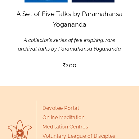
A Set of Five Talks by Paramahansa
Yogananda
A collector's series of five inspiring, rare
archival talks by Paramahansa Yogananda
₹
200
Devotee Portal
Online Meditation
Meditation Centres
Voluntary League of Disciples