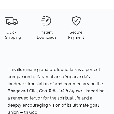
Quick
Instant
Secure
Shipping
Downloads
Payment
This illuminating and profound talk is a perfect
companion to Paramahansa Yogananda’s
landmark translation of and commentary on the
Bhagavad Gita,
God Talks With Arjuna
—imparting
a renewed fervor for the spiritual life and a
deeply encouraging vision of its ultimate goal:
union with God.