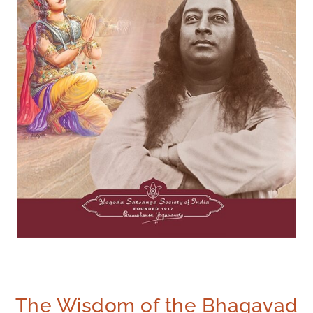
The Wisdom of the Bhagavad