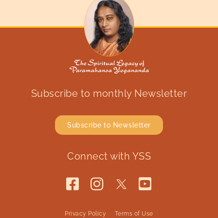
Subscribe to monthly Newsletter
Subscribe to Newsletter
Connect with YSS
Privacy Policy
Terms of Use