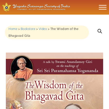
Home
>
Bookstore
>
Video
>
The Wisdom of the
Bhagavad Gita