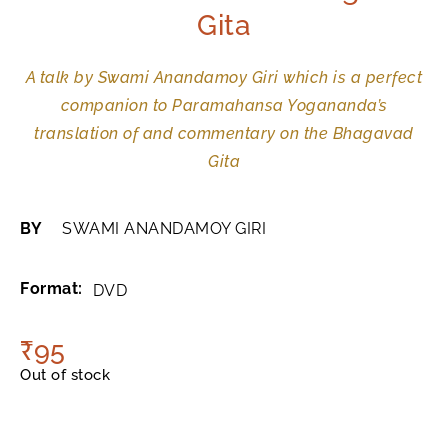
Gita
A talk by Swami Anandamoy Giri which is a perfect
companion to Paramahansa Yogananda’s
translation of and commentary on the Bhagavad
Gita
BY
SWAMI ANANDAMOY GIRI
Format:
DVD
₹
95
Out of stock