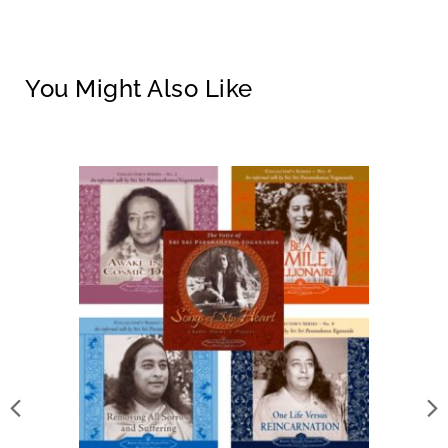
You Might Also Like