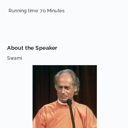
Running time: 70 Minutes
About the Speaker
Swami