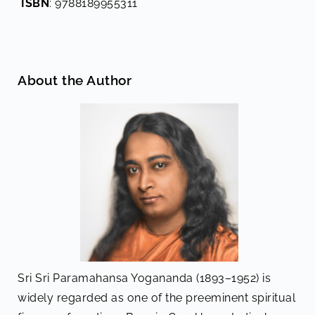
ISBN
: 9788189955311
About the Author
Sri Sri Paramahansa Yogananda (1893–1952) is
widely regarded as one of the preeminent spiritual