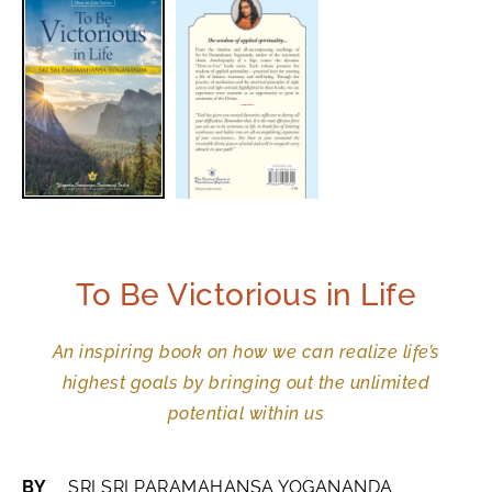
To Be Victorious in Life
An inspiring book on how we can realize life’s
highest goals by bringing out the unlimited
potential within us
BY
SRI SRI PARAMAHANSA YOGANANDA