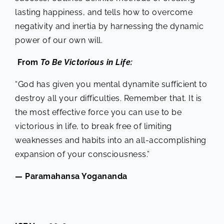
lasting happiness, and tells how to overcome
negativity and inertia by harnessing the dynamic
power of our own will.
From
To Be Victorious in Life:
“God has given you mental dynamite sufficient to
destroy all your difficulties. Remember that. It is
the most effective force you can use to be
victorious in life, to break free of limiting
weaknesses and habits into an all-accomplishing
expansion of your consciousness.”
— Paramahansa Yogananda