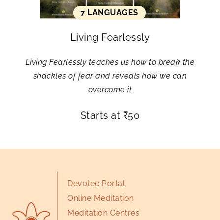
7 LANGUAGES
Living Fearlessly
Living Fearlessly teaches us how to break the
shackles of fear and reveals how we can
overcome it
Starts at
₹
50
Devotee Portal
Online Meditation
Meditation Centres