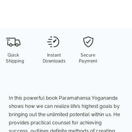
Quick
Instant
Secure
Shipping
Downloads
Payment
In this powerful book Paramahansa Yogananda
shows how we can realize life’s highest goals by
bringing out the unlimited potential within us. He
provides practical counsel for achieving
success, outlines definite methods of creating