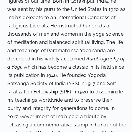
figures of our time. Born in Gorakhpur, India, he
was sent by his guru to the United States in 1920 as
India’s delegate to an International Congress of
Religious Liberals. He instructed hundreds of
thousands of men and women in the yoga science
of meditation and balanced spiritual living. The life
and teachings of Paramahansa Yogananda are
described in his widely acclaimed
Autobiography of
a Yogi
, which has become a classic in its field since
its publication in 1946. He founded Yogoda
Satsanga Society of India (YSS) in 1917 and Self-
Realization Fellowship (SRF) in 1920 to disseminate
his teachings worldwide and to preserve their
purity and integrity for generations to come. In
2017, Government of India paid a tribute by
releasing a commemorative stamp in honour of the