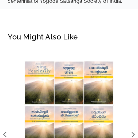
centennial of Yogoda Satsanga Society of India.
You Might Also Like