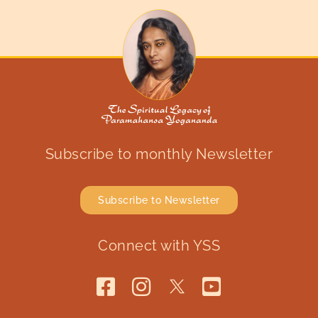
Subscribe to monthly Newsletter
Subscribe to Newsletter
Connect with YSS