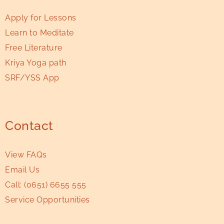
Apply for Lessons
Learn to Meditate
Free Literature
Kriya Yoga path
SRF/YSS App
Contact
View FAQs
Email Us
Call:
(0651) 6655 555
Service Opportunities