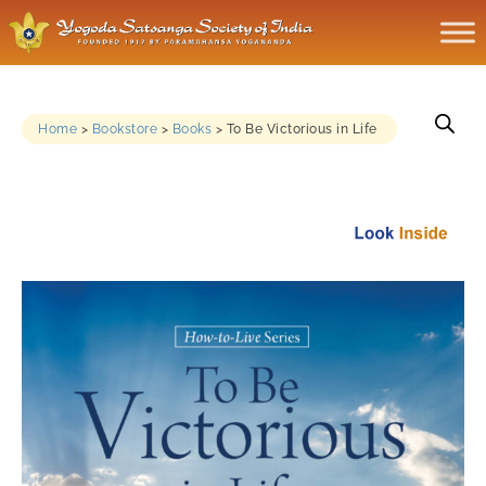
Home
>
Bookstore
>
Books
>
To Be Victorious in Life