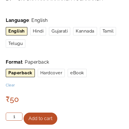
Language
:
English
English
Hindi
Gujarati
Kannada
Tamil
Telugu
Format
:
Paperback
Paperback
Hardcover
eBook
Clear
₹
50
Add to cart