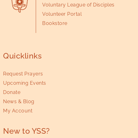
Voluntary League of Disciples
Volunteer Portal
Bookstore
Quicklinks
Request Prayers
Upcoming Events
Donate
News & Blog
My Account
New to YSS?