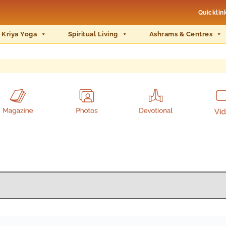
Quicklin
 Kriya Yoga
Spiritual Living
Ashrams & Centres