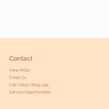
Contact
View FAQs
Email Us
Call:
(0651) 6655 555
Service Opportunities