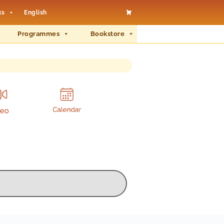
ks
English
Programmes
Bookstore