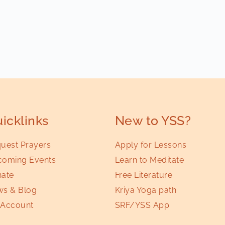
icklinks
New to YSS?
uest Prayers
Apply for Lessons
oming Events
Learn to Meditate
ate
Free Literature
s & Blog
Kriya Yoga path
Account
SRF/YSS App