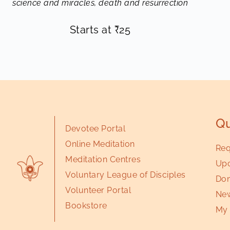
science and miracles, death and resurrection
Starts at
₹
25
Qu
Devotee Portal
Online Meditation
Req
Meditation Centres
Upc
Voluntary League of Disciples
Don
Volunteer Portal
New
Bookstore
My 