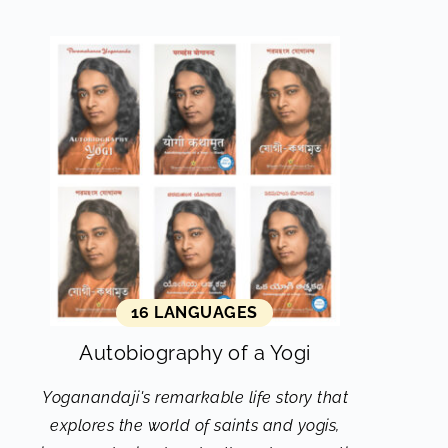
16 LANGUAGES
Autobiography of a Yogi
Yoganandaji's remarkable life story that
explores the world of saints and yogis,