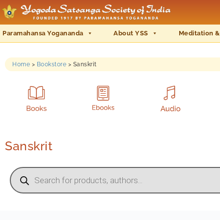
Paramahansa Yogananda
About YSS
Meditation &
Home
>
Bookstore
>
Sanskrit
Sanskrit