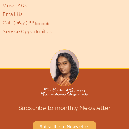
View FAQs
Email Us
Call:
(0651) 6655 555
Service Opportunities
Subscribe to monthly Newsletter
Subscribe to Newsletter