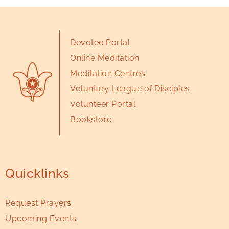
Devotee Portal
Online Meditation
Meditation Centres
Voluntary League of Disciples
Volunteer Portal
Bookstore
Quicklinks
Request Prayers
Upcoming Events