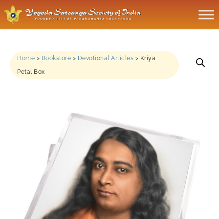
Home
>
Bookstore
>
Devotional Articles
>
Kriya
Petal Box