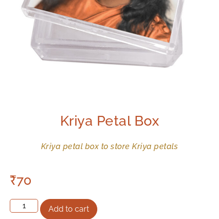
Kriya Petal Box
Kriya petal box to store Kriya petals
₹
70
Add to cart