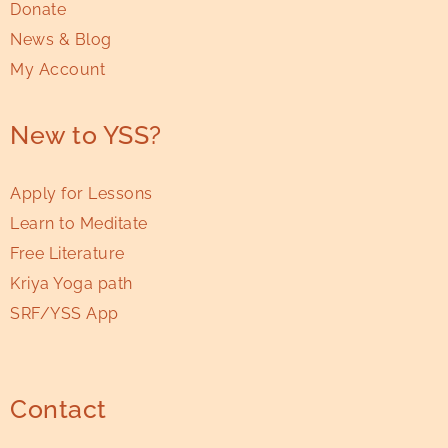
Donate
News & Blog
My Account
New to YSS?
Apply for Lessons
Learn to Meditate
Free Literature
Kriya Yoga path
SRF/YSS App
Contact