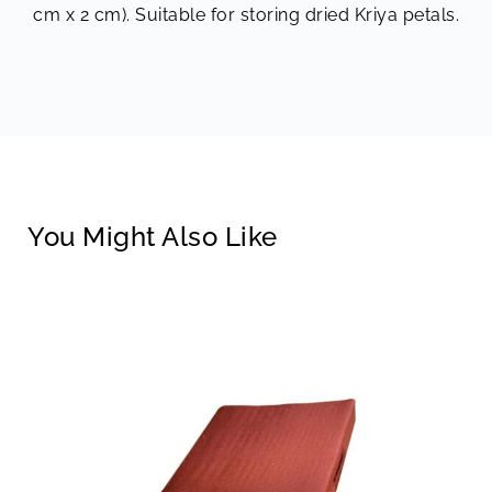
cm x 2 cm). Suitable for storing dried Kriya petals.
You Might Also Like