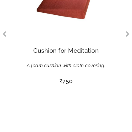
Cushion for Meditation
A foam cushion with cloth covering.
₹
750