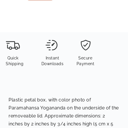
Quick
Instant
Secure
Shipping
Downloads
Payment
Plastic petal box, with color photo of
Paramahansa Yogananda on the underside of the
removeable lid. Approximate dimensions: 2
inches by 2 inches by 3/4 inches high (5 cm x 5