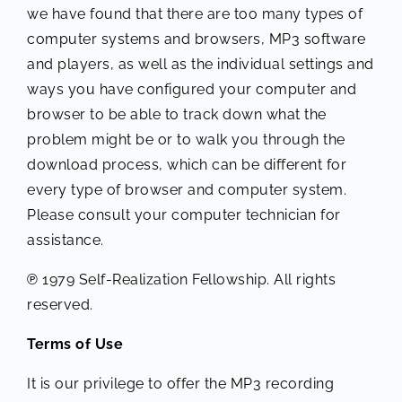
we have found that there are too many types of
computer systems and browsers, MP3 software
and players, as well as the individual settings and
ways you have configured your computer and
browser to be able to track down what the
problem might be or to walk you through the
download process, which can be different for
every type of browser and computer system.
Please consult your computer technician for
assistance.
℗ 1979 Self-Realization Fellowship. All rights
reserved.
Terms of Use
It is our privilege to offer the MP3 recording