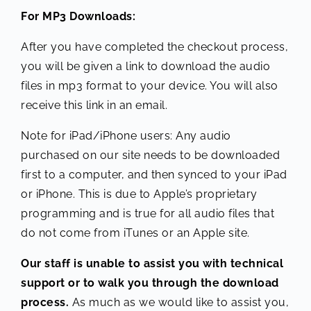
For MP3 Downloads:
After you have completed the checkout process,
you will be given a link to download the audio
files in mp3 format to your device. You will also
receive this link in an email.
Note for iPad/iPhone users: Any audio
purchased on our site needs to be downloaded
first to a computer, and then synced to your iPad
or iPhone. This is due to Apple’s proprietary
programming and is true for all audio files that
do not come from iTunes or an Apple site.
Our staff is unable to assist you with technical
support or to walk you through the download
process.
As much as we would like to assist you,