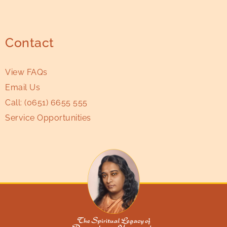
Contact
View FAQs
Email Us
Call:
(0651) 6655 555
Service Opportunities