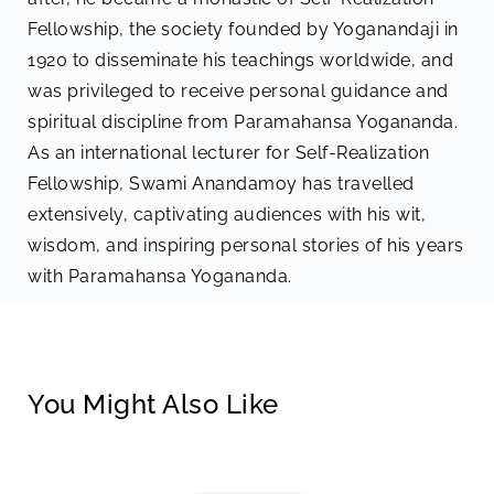
Fellowship, the society founded by Yoganandaji in
1920 to disseminate his teachings worldwide, and
was privileged to receive personal guidance and
spiritual discipline from Paramahansa Yogananda.
As an international lecturer for Self-Realization
Fellowship, Swami Anandamoy has travelled
extensively, captivating audiences with his wit,
wisdom, and inspiring personal stories of his years
with Paramahansa Yogananda.
You Might Also Like