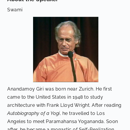
Swami
Anandamoy Giri was born near Zurich. He first
came to the United States in 1948 to study
architecture with Frank Lloyd Wright. After reading
Autobiography of a Yogi
, he travelled to Los
Angeles to meet Paramahansa Yogananda. Soon
after, he became a monastic of Self-Realization