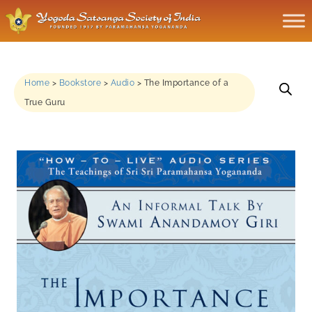
Home
>
Bookstore
>
Audio
>
The Importance of a
True Guru