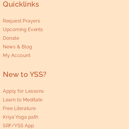
Quicklinks
Request Prayers
Upcoming Events
Donate
News & Blog
My Account
New to YSS?
Apply for Lessons
Learn to Meditate
Free Literature
Kriya Yoga path
SRF/YSS App