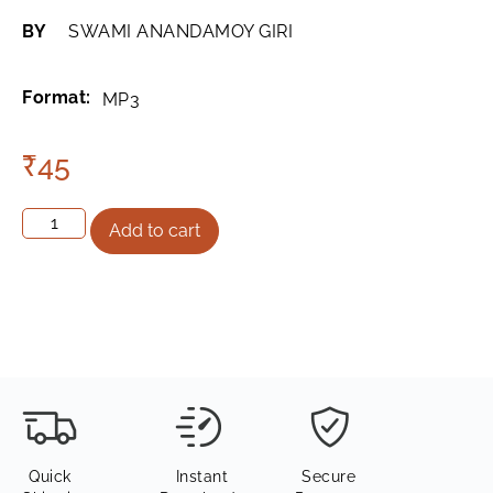
BY
SWAMI ANANDAMOY GIRI
Format:
MP3
₹
45
Add to cart
Quick
Instant
Secure