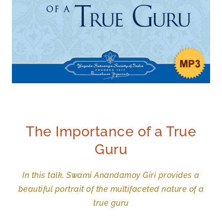
The Importance of a True
Guru
In this talk, Swami Anandamoy Giri provides a
beautiful portrait of the multifaceted nature of a
true guru