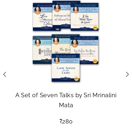
A Set of Seven Talks by Sri Mrinalini
Mata
₹
280