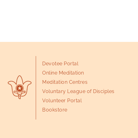
Devotee Portal
Online Meditation
Meditation Centres
Voluntary League of Disciples
Volunteer Portal
Bookstore