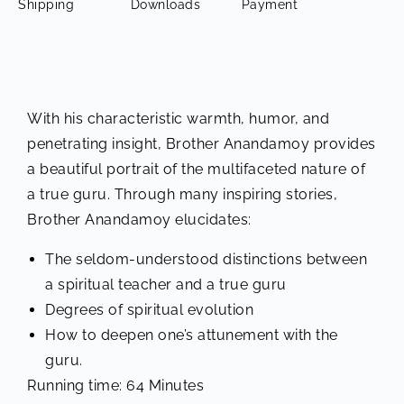
Shipping
Downloads
Payment
With his characteristic warmth, humor, and
penetrating insight, Brother Anandamoy provides
a beautiful portrait of the multifaceted nature of
a true guru. Through many inspiring stories,
Brother Anandamoy elucidates:
The seldom-understood distinctions between
a spiritual teacher and a true guru
Degrees of spiritual evolution
How to deepen one’s attunement with the
guru.
Running time: 64 Minutes