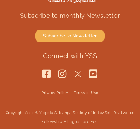
Subscribe to monthly Newsletter
Subscribe to Newsletter
Connect with YSS
Privacy Policy
Terms of Use
Copyright © 2026 Yogoda Satsanga Society of India/Self-Realization
Fellowship. All rights reserved.