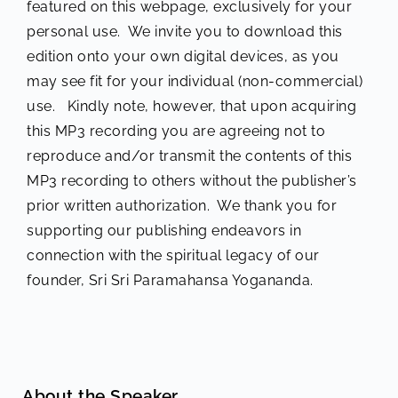
featured on this webpage, exclusively for your
personal use. We invite you to download this
edition onto your own digital devices, as you
may see fit for your individual (non-commercial)
use. Kindly note, however, that upon acquiring
this MP3 recording you are agreeing not to
reproduce and/or transmit the contents of this
MP3 recording to others without the publisher’s
prior written authorization. We thank you for
supporting our publishing endeavors in
connection with the spiritual legacy of our
founder, Sri Sri Paramahansa Yogananda.
About the Speaker