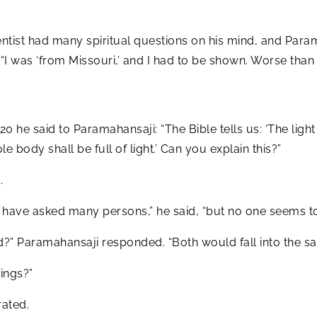
tist had many spiritual questions on his mind, and Param
 “I was ‘from Missouri,’ and I had to be shown. Worse tha
0 he said to Paramahansaji: “The Bible tells us: ‘The light 
le body shall be full of light.’ Can you explain this?”
.
“I have asked many persons,” he said, “but no one seems 
nd?” Paramahansaji responded. “Both would fall into the sam
ings?”
rated.