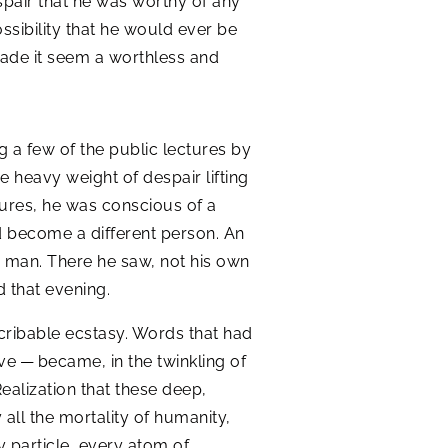
spair that he was worthy of any
ssibility that he would ever be
 made it seem a worthless and
ng a few of the public lectures by
 heavy weight of despair lifting
ctures, he was conscious of a
d become a different person. An
w man. There he saw, not his own
 that evening.
scribable ecstasy. Words that had
ove — became, in the twinkling of
 Realization that these deep,
y all the mortality of humanity,
y particle, every atom of