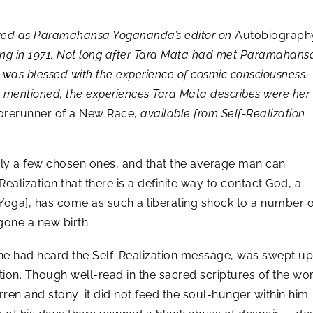
rved as Paramahansa Yogananda’s editor on
Autobiograph
sing in 1971. Not long after Tara Mata had met Paramahansa
o was blessed with the experience of cosmic consciousness.
n mentioned, the experiences Tara Mata describes were her
rerunner of a New Race,
available from Self-Realization
ly a few chosen ones, and that the average man can
Realization that there is a definite way to contact God, a
 Yoga], has come as such a liberating shock to a number o
gone a new birth.
he had heard the Self-Realization message, was swept up
ion. Though well-read in the sacred scriptures of the worl
ren and stony; it did not feed the soul-hunger within him