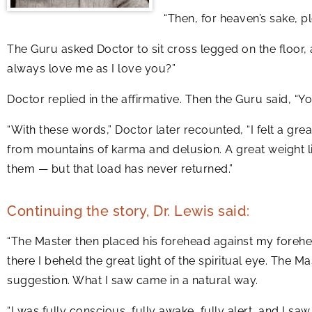
“Then, for heaven’s sake, 
The Guru asked Doctor to sit cross legged on the floor, 
always love me as I love you?”
Doctor replied in the affirmative. Then the Guru said, “Yo
“With these words,” Doctor later recounted, “I felt a great
from mountains of karma and delusion. A great weight li
them — but that load has never returned.”
Continuing the story, Dr. Lewis said:
“The Master then placed his forehead against my forehea
there I beheld the great light of the spiritual eye. The 
suggestion. What I saw came in a natural way.
“I was fully conscious, fully awake, fully alert, and I 