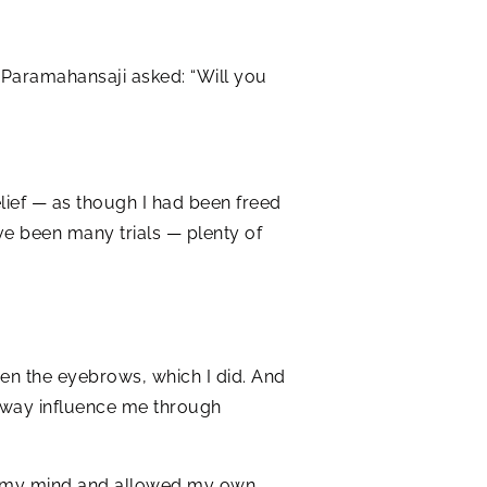
, Paramahansaji asked: “Will you
 relief — as though I had been freed
ve been many trials — plenty of
een the eyebrows, which I did. And
ny way influence me through
s of my mind and allowed my own