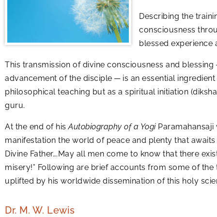
Describing the train
consciousness throu
blessed experience at
This transmission of divine consciousness and blessing —
advancement of the disciple — is an essential ingredient 
philosophical teaching but as a spiritual initiation (diks
guru.
At the end of his
Autobiography of a Yogi
Paramahansaji w
manifestation the world of peace and plenty that awaits
Divine Father….May all men come to know that there exists
misery!” Following are brief accounts from some of th
uplifted by his worldwide dissemination of this holy scie
Dr. M. W. Lewis