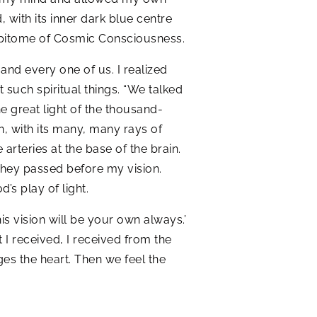
, with its inner dark blue centre
he epitome of Cosmic Consciousness.
nd every one of us. I realized
such spiritual things. “We talked
e great light of the thousand-
en, with its many, many rays of
 arteries at the base of the brain.
s they passed before my vision.
d’s play of light.
is vision will be your own always.’
 I received, I received from the
ges the heart. Then we feel the