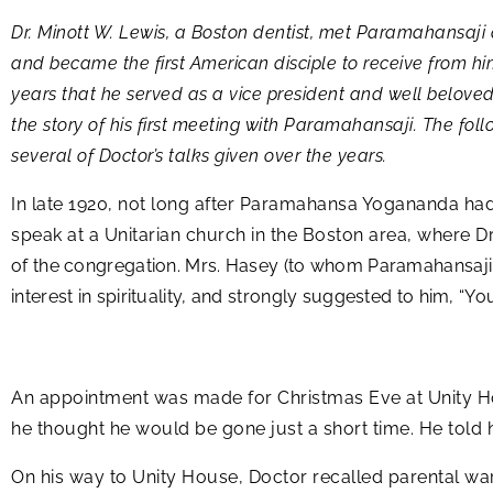
Dr. Minott W. Lewis, a Boston dentist, met Paramahansaji a 
and became the first American disciple to receive from him
years that he served as a vice president and well beloved 
the story of his first meeting with Paramahansaji. The fol
several of Doctor’s talks given over the years.
In late 1920, not long after Paramahansa Yogananda had
speak at a Unitarian church in the Boston area, where Dr
of the congregation. Mrs. Hasey (to whom Paramahansaji 
interest in spirituality, and strongly suggested to him, 
An appointment was made for Christmas Eve at Unity H
he thought he would be gone just a short time. He told 
On his way to Unity House, Doctor recalled parental war