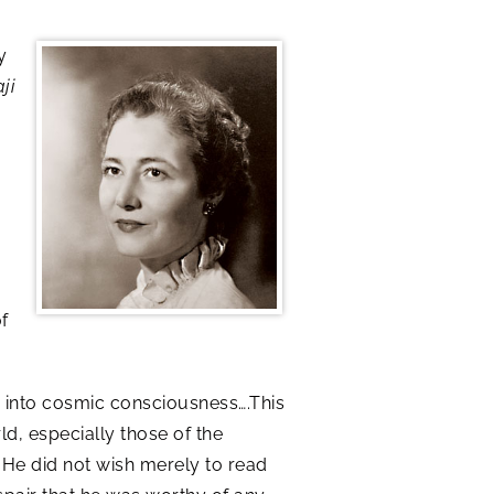
y
ji
f
 into cosmic consciousness….This
d, especially those of the
. He did not wish merely to read