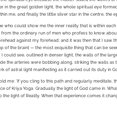
her in the great golden light, the whole spiritual eye formed
in me, and finally the little silver star in the centre, t
ho could show me the inner reality that is within each a
nt from the ordinary run of men who profess to know about 
rehead against my forehead; and it was then that I saw th
top of the brain] — the most exquisite thing that can be se
 could see, outlined in denser light, the walls of the large
nside the arteries were bobbing along, striking the walls a
 of astral light manifesting as it carried out its duty in Go
 me: ’If you cling to this path and regularly meditate, th
ce of Kriya Yoga. Gradually the light of God came in. What
o the light of Reality. When that experience comes it chan