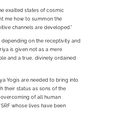
he exalted states of cosmic
ht me how to summon the
uitive channels are developed.”
e depending on the receptivity and
riya is given not as a mere
iple and a true, divinely ordained
a Yogis are needed to bring into
 their status as sons of the
the overcoming of all human
S/SRF whose lives have been