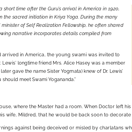
short time after the Guru’s arrival in America in 1920,
 the sacred initiation in Kriya Yoga. During the many
minister of Self Realization Fellowship, he often shared
lowing narrative incorporates details compiled from
 arrived in America, the young swami was invited to
. Lewis’
longtime friend Mrs. Alice Hasey was a member
later gave the name Sister Yogmata) knew of Dr. Lewis’
“You should meet Swami Yogananda.”
ouse, where the Master had a room. When Doctor left hi
his wife, Mildred, that he would be back soon to decorate 
nings against being deceived or misled by charlatans who