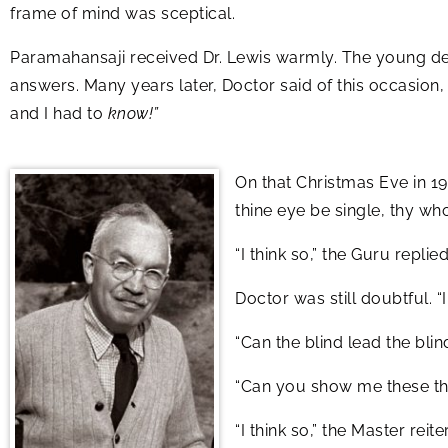
frame of mind was sceptical.
Paramahansaji received Dr. Lewis warmly. The young den
answers. Many years later, Doctor said of this occasion,
and I had to
know!”
On that Christmas Eve in 192
thine eye be single, thy who
“I think so,” the Guru replied
Doctor was still doubtful. 
“Can the blind lead the bli
“Can you show me these th
“I think so,” the Master reite