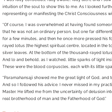
intuition of the soul to show this to me. As I looked furt
representing or manifesting the Christ Consciousness with
“Of course, I was overwhelmed at having found someone w
that he was not an ordinary person, but one far differe
for a few minutes, and then he once more pressed his fo
rayed lotus [the highest spiritual centre, located in the 
silver leaves. At the bottom of the thousand-rayed lotus I
And lo and behold, as I watched, little sparks of light i
These were the blood corpuscles, each with its little spark
“Paramahansaji showed me the great light of God, and told
And so I followed his advice. I never missed in my practi
Master. He lifted me from the uncertainty of delusion int
real brotherhood of man and the Fatherhood of God.”