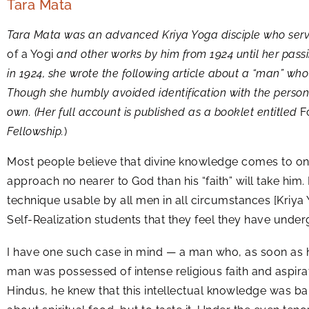
Tara Mata
Tara Mata was an advanced Kriya Yoga disciple who se
of a Yogi
and other works by him from 1924 until her pas
in 1924, she wrote the following article about a “man” wh
Though she humbly avoided identification with the perso
own. (Her full account is published as a booklet entitled
Fo
Fellowship.
)
Most people believe that divine knowledge comes to on
approach no nearer to God than his “faith” will take him. 
technique usable by all men in all circumstances [Kriya
Self-Realization students that they feel they have under
I have one such case in mind — a man who, as soon as 
man was possessed of intense religious faith and aspirat
Hindus, he knew that this intellectual knowledge was bar