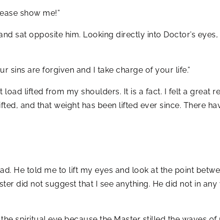
please show me!”
and sat opposite him. Looking directly into Doctor’s eyes
ur sins are forgiven and I take charge of your life.”
 load lifted from my shoulders. It is a fact. I felt a great
fted, and that weight has been lifted ever since. There ha
d. He told me to lift my eyes and look at the point betw
Master did not suggest that I see anything. He did not in a
saw the spiritual eye because the Master stilled the wave