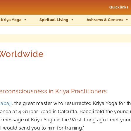
Quicklinks
 Kriya Yoga
Spiritual Living
Ashrams & Centres
 Worldwide
rconsciousness in Kriya Practitioners
abaji
, the great master who resurrected Kriya Yoga for 
da at 4 Garpar Road in Calcutta. Babaji told the young 
e message of Kriya Yoga in the West. Long ago I met you
n I would send you to him for training.”