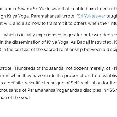
ing under Swami Sri Yukteswar that enabled him to enter t
gh Kriya Yoga, Paramahansaji wrote: “
Sri Yukteswar
taug
 will, and also how to transmit it to others when their int
 which is initially experienced in greater or lesser degre
in the dissemination of Kriya Yoga. As Babaji instructed, K
ha) in the context of the sacred relationship between a disc
rote: “Hundreds of thousands, not dozens merely, of Kriy
 men when they have made the proper effort to reestablish
 a definite, scientific technique of Self-realization for 
e thousands of Paramahansa Yogananda’s disciples in YS
nce of the soul.