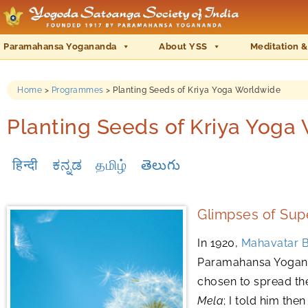
Paramahansa Yogananda
About YSS
Meditation &
Home
>
Programmes
>
Planting Seeds of Kriya Yoga Worldwide
Planting Seeds of Kriya Yoga
हिन्दी
ಕನ್ನಡ
தமிழ்
తెలుగు
Glimpses of Supe
In 1920,
Mahavatar B
Paramahansa Yoganan
chosen to spread th
Mela
; I told him the