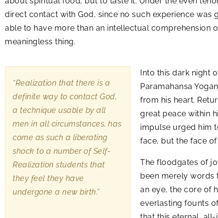
about spiritual food, but to taste it. Under the even te
direct contact with God, since no such experience was gi
able to have more than an intellectual comprehension of 
meaningless thing.
Into this dark night 
“Realization that there is a
Paramahansa Yoganand
definite way to contact God,
from his heart. Retu
a technique usable by all
great peace within h
men in all circumstances, has
impulse urged him to
come as such a liberating
face, but the face 
shock to a number of Self-
The floodgates of jo
Realization students that
been merely words to
they feel they have
an eye, the core of h
undergone a new birth.”
everlasting founts of
that this eternal, a