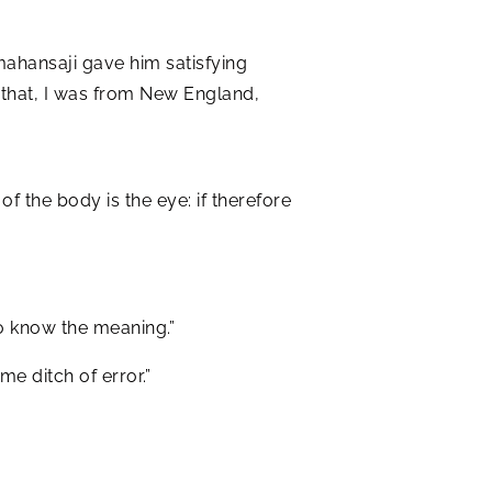
ahansaji gave him satisfying
n that, I was from New England,
of the body is the eye: if therefore
to know the meaning.”
e ditch of error.”