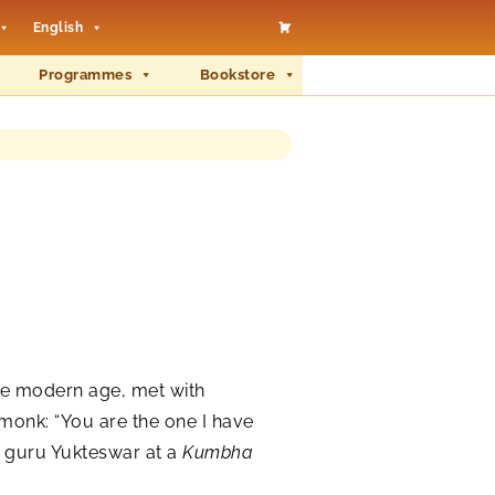
English
Programmes
Bookstore
the modern age, met with
monk: “You are the one I have
r guru Yukteswar at a
Kumbha