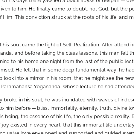
nor of his days there yawned a black abyss of despair — de
ven to him. He finally came to doubt, not God, but the po
Him. This conviction struck at the roots of his life, and
of his soul came the light of Self-Realization. After attendi
a, and before taking the class lessons, this man felt the
rning to his home one night from the last of the public le
imself. He felt that in some deep fundamental way, he ha
 look into a mirror in his room, that he might see the ne
of Paramahansa Yogananda, whose lecture he had attended
y broke in his soul; he was inundated with waves of inde
 him before — bliss, immortality, eternity, truth, divine l
is being, the essence of his life, the only possible reality.
 joy existed in every heart, that this immortal life underla
ll-inclusive love enveloped and supported and guided ever