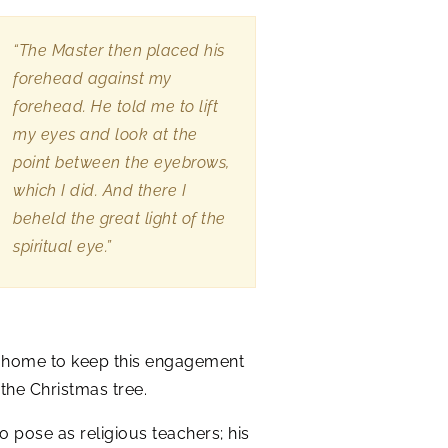
“The Master then placed his
forehead against my
forehead. He told me to lift
my eyes and look at the
point between the eyebrows,
which I did. And there I
beheld the great light of the
spiritual eye.”
s home to keep this engagement
the Christmas tree.
 pose as religious teachers; his