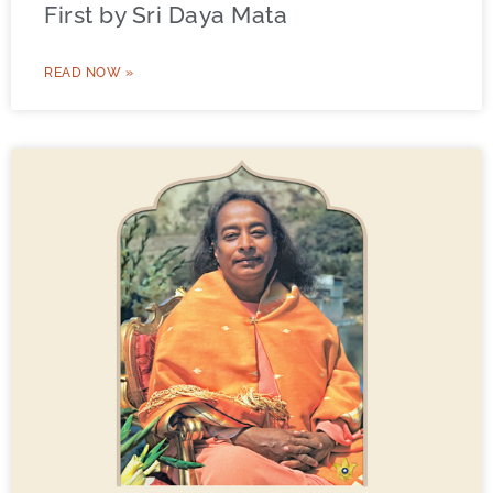
First by Sri Daya Mata
READ NOW »