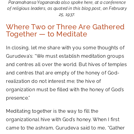
Paramahansa Yogananda also spoke here, at a conference
of religious leaders, as quoted in this blog post, on February
25, 1937.
Where Two or Three Are Gathered
Together — to Meditate
In closing, let me share with you some thoughts of
Gurudeva’s: “We must establish meditation groups
and centres all over the world. But hives of temples
and centres that are empty of the honey of God-
realization do not interest me; the hive of
organization must be filled with the honey of God’s
presence.”
Meditating together is the way to fill the
organizational hive with God’s honey. When I first
came to the ashram, Gurudeva said to me, “Gather