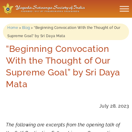
Home
>
Blog
>
“Beginning Convocation With the Thought of Our
Supreme Goal” by Sri Daya Mata
“Beginning Convocation
With the Thought of Our
Supreme Goal” by Sri Daya
Mata
July 28, 2023
The following are excerpts from the opening talk of