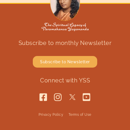
Subscribe to monthly Newsletter
Subscribe to Newsletter
Connect with YSS
Privacy Policy
Terms of Use