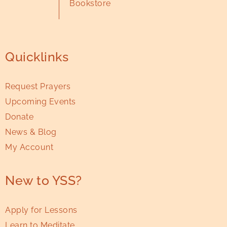
Bookstore
Quicklinks
Request Prayers
Upcoming Events
Donate
News & Blog
My Account
New to YSS?
Apply for Lessons
Learn to Meditate