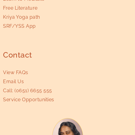
Free Literature
Kriya Yoga path
SRF/YSS App
Contact
View FAQs
Email Us
Call:
(0651) 6655 555
Service Opportunities