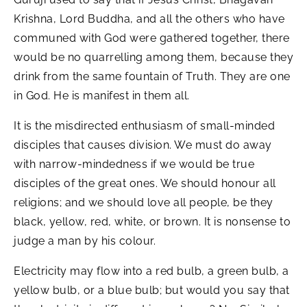
Krishna, Lord Buddha, and all the others who have
communed with God were gathered together, there
would be no quarrelling among them, because they
drink from the same fountain of Truth. They are one
in God. He is manifest in them all.
It is the misdirected enthusiasm of small-minded
disciples that causes division. We must do away
with narrow-mindedness if we would be true
disciples of the great ones. We should honour all
religions; and we should love all people, be they
black, yellow, red, white, or brown. It is nonsense to
judge a man by his colour.
Electricity may flow into a red bulb, a green bulb, a
yellow bulb, or a blue bulb; but would you say that