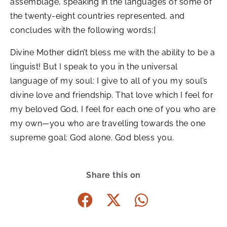
assemblage, speaking in the languages of some of
the twenty-eight countries represented, and
concludes with the following words:]
Divine Mother didn’t bless me with the ability to be a
linguist! But I speak to you in the universal
language of my soul: I give to all of you my soul’s
divine love and friendship. That love which I feel for
my beloved God, I feel for each one of you who are
my own—you who are travelling towards the one
supreme goal: God alone. God bless you.
Share this on