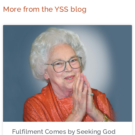
More from the YSS blog
Fulfilment Comes by Seeking God