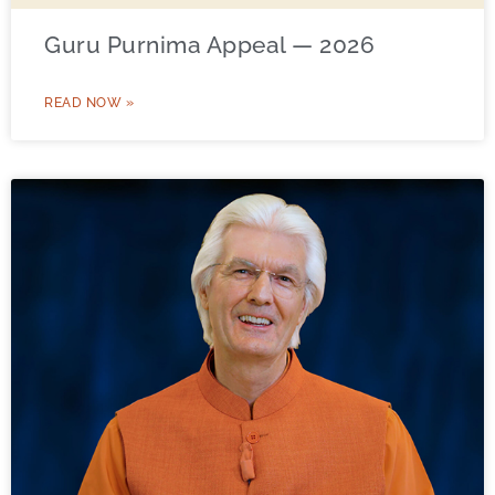
Guru Purnima Appeal — 2026
READ NOW »