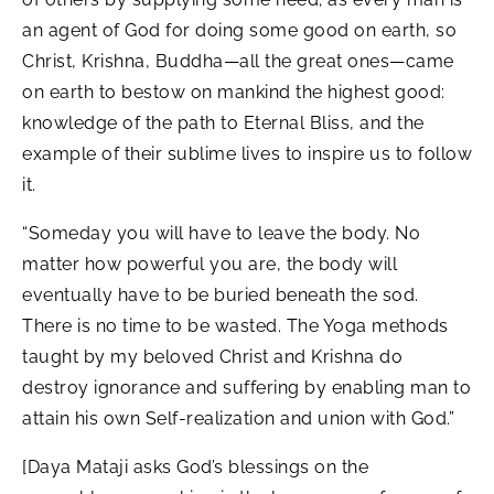
an agent of God for doing some good on earth, so
Christ, Krishna, Buddha—all the great ones—came
on earth to bestow on mankind the highest good:
knowledge of the path to Eternal Bliss, and the
example of their sublime lives to inspire us to follow
it.
“Someday you will have to leave the body. No
matter how powerful you are, the body will
eventually have to be buried beneath the sod.
There is no time to be wasted. The Yoga methods
taught by my beloved Christ and Krishna do
destroy ignorance and suffering by enabling man to
attain his own Self-realization and union with God.”
[Daya Mataji asks God’s blessings on the