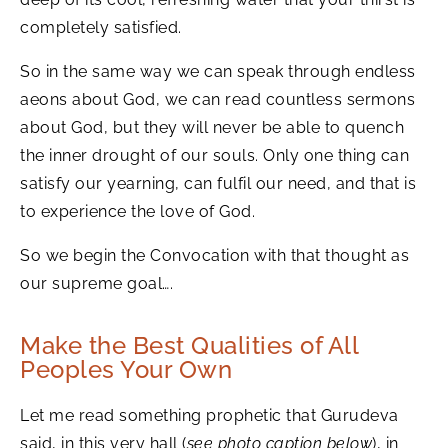
completely satisfied.
So in the same way we can speak through endless
aeons about God, we can read countless sermons
about God, but they will never be able to quench
the inner drought of our souls. Only one thing can
satisfy our yearning, can fulfil our need, and that is
to experience the love of God.
So we begin the Convocation with that thought as
our supreme goal….
Make the Best Qualities of All
Peoples Your Own
Let me read something prophetic that Gurudeva
said, in this very hall (
see photo caption below
), in