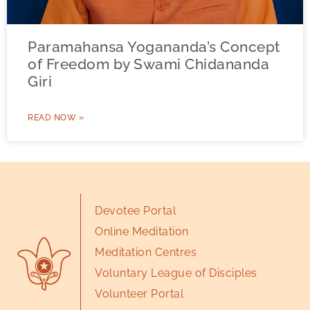
Paramahansa Yogananda’s Concept
of Freedom by Swami Chidananda
Giri
READ NOW »
Devotee Portal
Online Meditation
Meditation Centres
Voluntary League of Disciples
Volunteer Portal