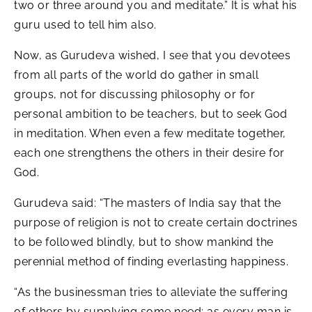
two or three around you and meditate.” It is what his
guru used to tell him also.
Now, as Gurudeva wished, I see that you devotees
from all parts of the world do gather in small
groups, not for discussing philosophy or for
personal ambition to be teachers, but to seek God
in meditation. When even a few meditate together,
each one strengthens the others in their desire for
God.
Gurudeva said: “The masters of India say that the
purpose of religion is not to create certain doctrines
to be followed blindly, but to show mankind the
perennial method of finding everlasting happiness.
“As the businessman tries to alleviate the suffering
of others by supplying some need; as every man is