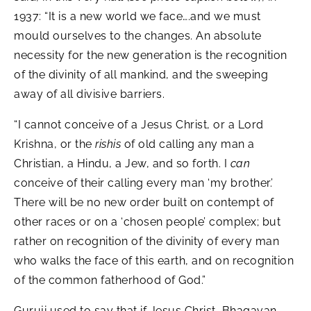
1937: “It is a new world we face….and we must
mould ourselves to the changes. An absolute
necessity for the new generation is the recognition
of the divinity of all mankind, and the sweeping
away of all divisive barriers.
“I cannot conceive of a Jesus Christ, or a Lord
Krishna, or the
rishis
of old calling any man a
Christian, a Hindu, a Jew, and so forth. I
can
conceive of their calling every man ‘my brother.’
There will be no new order built on contempt of
other races or on a ‘chosen people’ complex; but
rather on recognition of the divinity of every man
who walks the face of this earth, and on recognition
of the common fatherhood of God.”
Guruji used to say that if Jesus Christ, Bhagavan