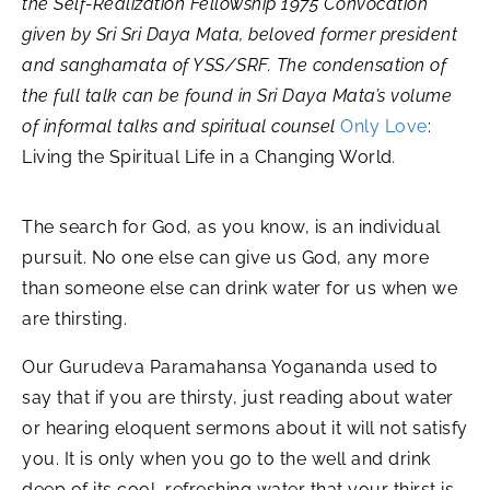
the Self-Realization Fellowship 1975 Convocation
given by Sri Sri Daya Mata, beloved former president
and sanghamata of YSS/SRF. The condensation of
the full talk can be found in Sri Daya Mata’s volume
of informal talks and spiritual counsel
Only Love
:
Living the Spiritual Life in a Changing World
.
The search for God, as you know, is an individual
pursuit. No one else can give us God, any more
than someone else can drink water for us when we
are thirsting.
Our Gurudeva Paramahansa Yogananda used to
say that if you are thirsty, just reading about water
or hearing eloquent sermons about it will not satisfy
you. It is only when you go to the well and drink
deep of its cool, refreshing water that your thirst is