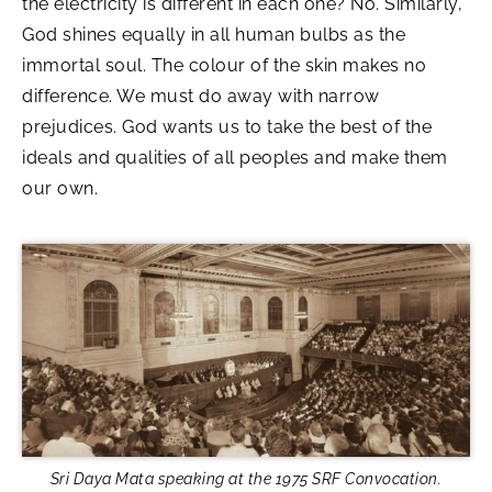
the electricity is different in each one? No. Similarly,
God shines equally in all human bulbs as the
immortal soul. The colour of the skin makes no
difference. We must do away with narrow
prejudices. God wants us to take the best of the
ideals and qualities of all peoples and make them
our own.
Sri Daya Mata speaking at the 1975 SRF Convocation.