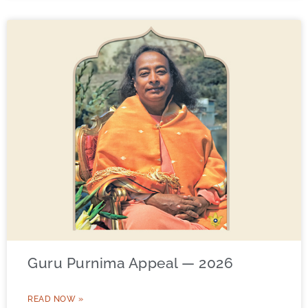
Guru Purnima Appeal — 2026
READ NOW »