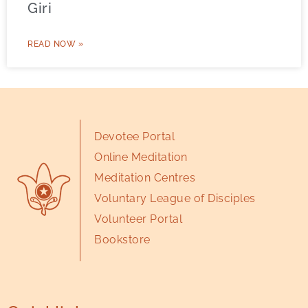
Giri
READ NOW »
Devotee Portal
Online Meditation
Meditation Centres
Voluntary League of Disciples
Volunteer Portal
Bookstore