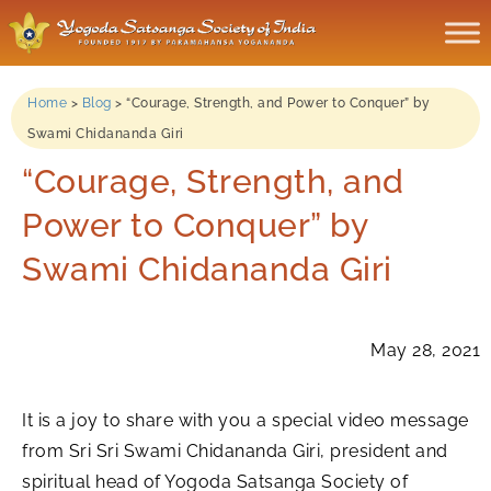
Home
>
Blog
>
“Courage, Strength, and Power to Conquer” by
Swami Chidananda Giri
“Courage, Strength, and
Power to Conquer” by
Swami Chidananda Giri
May 28, 2021
It is a joy to share with you a special video message
from Sri Sri Swami Chidananda Giri, president and
spiritual head of Yogoda Satsanga Society of