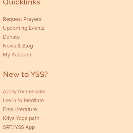
Quicklinks
Request Prayers
Upcoming Events
Donate
News & Blog
My Account
New to YSS?
Apply for Lessons
Learn to Meditate
Free Literature
Kriya Yoga path
SRF/YSS App