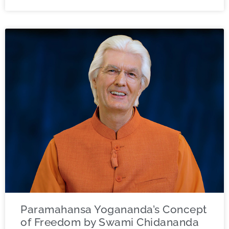
Paramahansa Yogananda’s Concept
of Freedom by Swami Chidananda