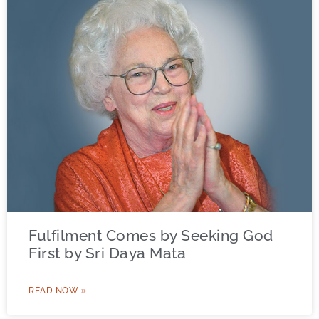
Fulfilment Comes by Seeking God
First by Sri Daya Mata
READ NOW »