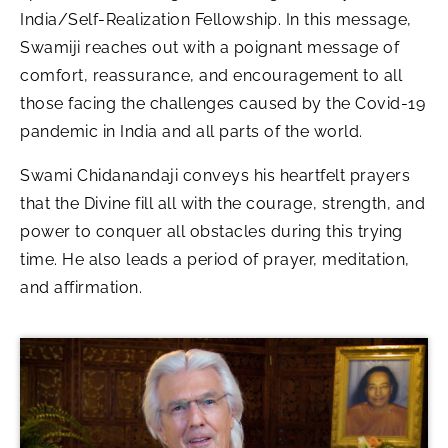
India/Self-Realization Fellowship. In this message,
Swamiji reaches out with a poignant message of
comfort, reassurance, and encouragement to all
those facing the challenges caused by the Covid-19
pandemic in India and all parts of the world.
Swami Chidanandaji conveys his heartfelt prayers
that the Divine fill all with the courage, strength, and
power to conquer all obstacles during this trying
time. He also leads a period of prayer, meditation,
and affirmation.