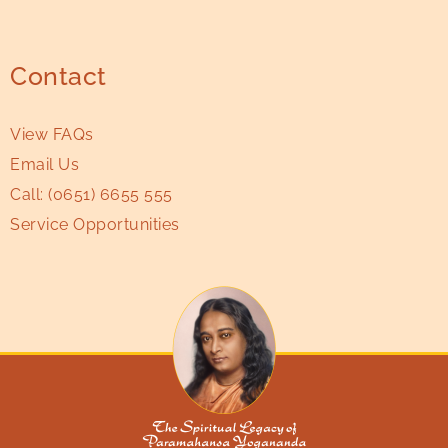
Contact
View FAQs
Email Us
Call:
(0651) 6655 555
Service Opportunities