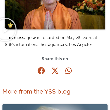
This message was recorded on May 26, 2021, at
SRF’s international headquarters, Los Angeles.
Share this on
More from the YSS blog