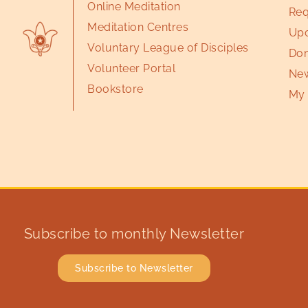
Online Meditation
Req
Meditation Centres
Upc
Voluntary League of Disciples
Don
Volunteer Portal
New
Bookstore
My 
Subscribe to monthly Newsletter
Subscribe to Newsletter