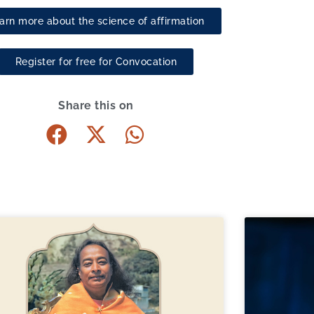
arn more about the science of affirmation
Register for free for Convocation
Share this on