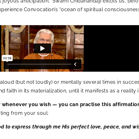
t joyous anticipation,” Swami Chidanandaji extols us, befor
xperience Convocation’s “ocean of spiritual consciousness
loud (but not loudly) or mentally several times in succes
ith in its materialization, until it manifests as a reality in
r whenever you wish — you can practise this affirmatio
ting from your soul:
od to express through me His perfect love, peace, and w