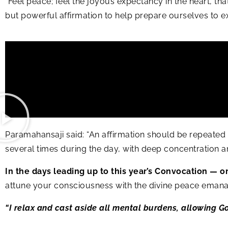
“Feel peace; feel the joyous expectancy in the heart, tha
but powerful affirmation to help prepare ourselves to e
Paramahansaji said: “An affirmation should be repeated a
several times during the day, with deep concentration and fa
In the days leading up to this year’s Convocation — o
attune your consciousness with the divine peace emana
“I relax and cast aside all mental burdens, allowing G