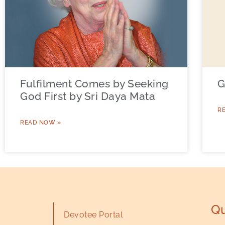
Fulfilment Comes by Seeking
G
God First by Sri Daya Mata
R
READ NOW »
Qu
Devotee Portal