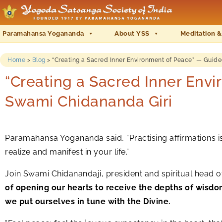
Paramahansa Yogananda
About YSS
Meditation &
Home
>
Blog
>
“Creating a Sacred Inner Environment of Peace” — Guid
“Creating a Sacred Inner Env
Swami Chidananda Giri
Paramahansa Yogananda said, “Practising affirmations is 
realize and manifest in your life.”
Join Swami Chidanandaji, president and spiritual head 
of opening our hearts to receive the depths of wisdo
we put ourselves in tune with the Divine.