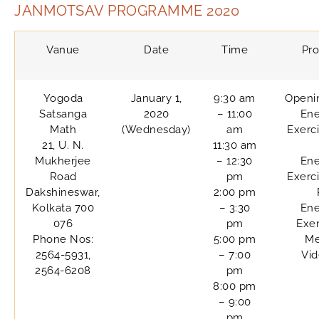
JANMOTSAV PROGRAMME 2020
Vanue
Date
Time
Pr
Yogoda
January 1,
9:30 am
Openi
Satsanga
2020
– 11:00
Ene
Math
(Wednesday)
am
Exerc
21, U. N.
11:30 am
Mukherjee
– 12:30
Ene
Road
pm
Exerc
Dakshineswar,
2:00 pm
Kolkata 700
– 3:30
Ene
076
pm
Exer
Phone Nos:
5:00 pm
Me
2564-5931,
– 7:00
Vi
2564-6208
pm
8:00 pm
– 9:00
pm