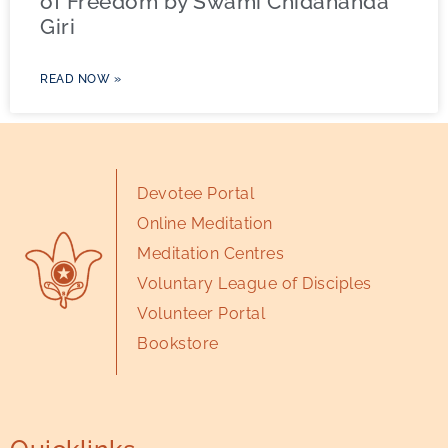
of Freedom by Swami Chidananda
Giri
READ NOW »
Devotee Portal
Online Meditation
Meditation Centres
Voluntary League of Disciples
Volunteer Portal
Bookstore