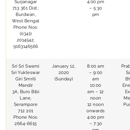
Surjanagar
4:00 pm
713 361 Dist.:
– 5:30
Burdwan,
pm
West Bengal
Phone Nos:
(0341)
2014542,
9163146566
Sri Sri Swami
January 12,
8:00 am
Pra
Sri Yukteswar
2020
– 9:00
S
Giri Smriti
(Sunday)
am
B
Mandir
10:00
Ene
3A, Buro Bibi
am – 12
Ex
Lane,
noon
Me
Serampore
12 noon
Pu
712 201
onwards
Phone Nos:
4:00 pm
2664-6615
– 7:30