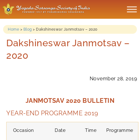
Home
>
Blog
>
Dakshineswar Janmotsav – 2020
Dakshineswar Janmotsav –
2020
November 28, 2019
JANMOTSAV 2020 BULLETIN
YEAR-END PROGRAMME 2019
Occasion
Date
Time
Programme