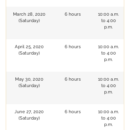
March 28, 2020
6 hours
10:00 a.m.
(Saturday)
to 4:00
p.m.
April 25, 2020
6 hours
10:00 a.m.
(Saturday)
to 4:00
p.m.
May 30, 2020
6 hours
10:00 a.m.
(Saturday)
to 4:00
p.m.
June 27, 2020
6 hours
10:00 a.m.
(Saturday)
to 4:00
p.m.