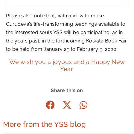
Please also note that, with a view to make
Gurudeva’s life-transforming teachings available to
the interested souls YSS will be participating, as in
the years past, in the forthcoming Kolkata Book Fair
to be held from January 29 to February 9, 2020.
We wish you a joyous and a Happy New
Year.
Share this on
More from the YSS blog