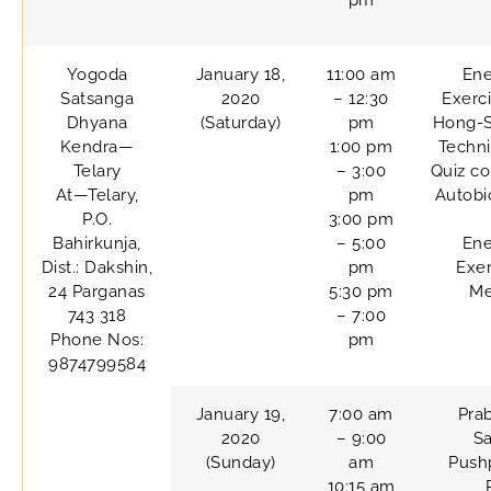
pm
Yogoda
January 18,
11:00 am
Ene
Satsanga
2020
– 12:30
Exerc
Dhyana
(Saturday)
pm
Hong-
Kendra—
1:00 pm
Techn
Telary
– 3:00
Quiz co
At—Telary,
pm
Autobi
P.O.
3:00 pm
Bahirkunja,
– 5:00
Ene
Dist.: Dakshin,
pm
Exer
24 Parganas
5:30 pm
Me
743 318
– 7:00
Phone Nos:
pm
9874799584
January 19,
7:00 am
Pra
2020
– 9:00
Sa
(Sunday)
am
Pushp
10:15 am