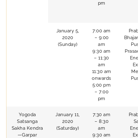
pm
January 5,
7:00 am
Pra
2020
– 9:00
Bhaja
(Sunday)
am
Pu
9:30 am
Prasa
– 11:30
Ene
am
Ex
11:30 am
Me
onwards
Pu
5:00 pm
– 7:00
pm
Yogoda
January 11,
7:30 am
Pra
Satsanga
2020
– 8:30
S
Sakha Kendra
(Saturday)
am
Ene
—Garpar
9:30 am
Ex