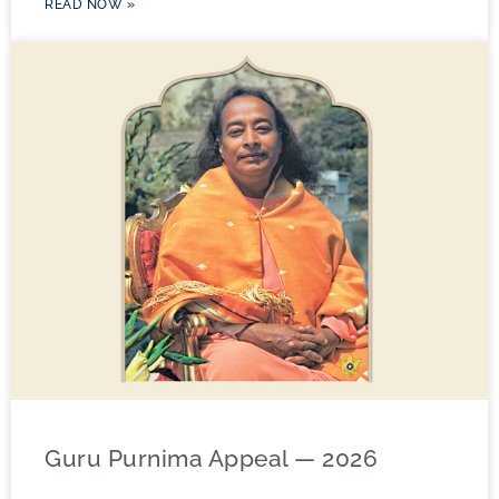
READ NOW »
Guru Purnima Appeal — 2026