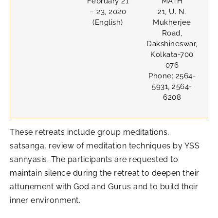
February 21
MATH
– 23, 2020
21, U. N.
(English)
Mukherjee
Road,
Dakshineswar,
Kolkata-700
076
Phone: 2564-
5931, 2564-
6208
These retreats include group meditations,
satsanga, review of meditation techniques by YSS
sannyasis. The participants are requested to
maintain silence during the retreat to deepen their
attunement with God and Gurus and to build their
inner environment.