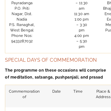
Payradanga
– 11:30
B
P.O. Priti
am
Bhaj
Nagar, Dist.
11:30 am
Ene
Nadia
1:00 pm
Ex
P.S. Ranaghat,
– 3:30
Me
West Bengal
pm
Pu
Phone Nos:
4:00 pm
9433287032
– 5:30
pm
SPECIAL DAYS OF COMMEMORATION
The programme on these occasions will comprise
of meditation, satsanga, pushpanjali, and prasad
Commemoration
Date
Time
Place &
of
Address