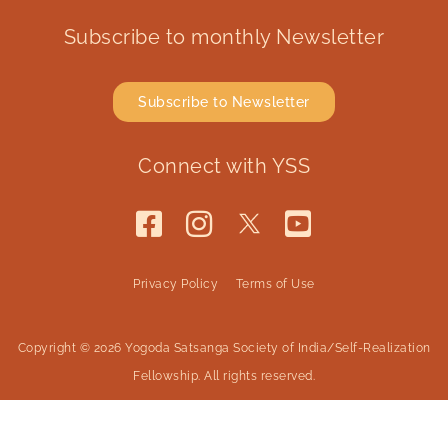
Subscribe to monthly Newsletter
Subscribe to Newsletter
Connect with YSS
Privacy Policy
Terms of Use
Copyright © 2026 Yogoda Satsanga Society of India/Self-Realization
Fellowship. All rights reserved.