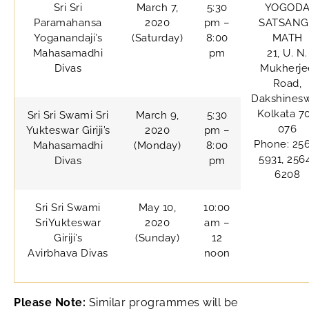
Sri Sri
March 7,
5:30
YOGOD
Paramahansa
2020
pm –
SATSANG
Yoganandaji’s
(Saturday)
8:00
MATH
Mahasamadhi
pm
21, U. N.
Divas
Mukherje
Road,
Dakshinesw
Kolkata 7
Sri Sri Swami Sri
March 9,
5:30
076
Yukteswar Giriji’s
2020
pm –
Phone: 25
Mahasamadhi
(Monday)
8:00
5931, 256
Divas
pm
6208
Sri Sri Swami
May 10,
10:00
SriYukteswar
2020
am –
Giriji’s
(Sunday)
12
Avirbhava Divas
noon
Please Note:
Similar programmes will be