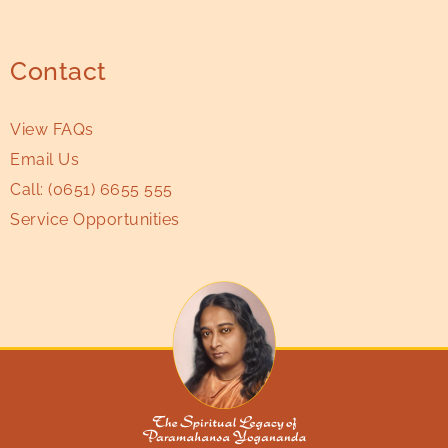
Contact
View FAQs
Email Us
Call:
(0651) 6655 555
Service Opportunities