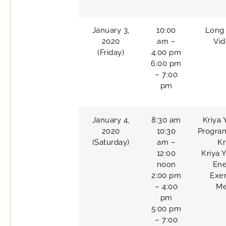
January 3,
10:00
Long 
2020
am –
Vi
(Friday)
4:00 pm
6:00 pm
– 7:00
pm
January 4,
8:30 am
Kriya 
2020
10:30
Progra
(Saturday)
am –
Kr
12:00
Kriya 
noon
Ene
2:00 pm
Exer
– 4:00
Me
pm
5:00 pm
– 7:00