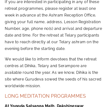
If you are interested in participating in any of these
retreat programmes, please register at least one
week in advance at the Ashram Reception Office,
giving your full name, address, Lesson Registration
Number, age, phone no(s) and arrival and departure
date and time. For the retreat at Telary participants
have to reach directly at our Telary ashram on the
evening before the starting date.
We would like to inform devotees that the retreat
centres at Dihika, Telary and Serampore are
available round the year. As we know, Dihika is the
site where Gurudeva sowed the seeds of his sacred
worldwide mission.
LONG MEDITATION PROGRAMMES
At Yogoda Satsanga Math, Dakshineswar