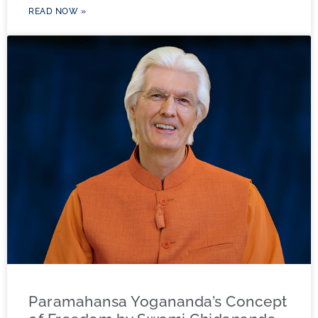
READ NOW »
Paramahansa Yogananda’s Concept