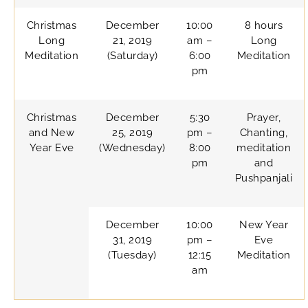
Christmas
December
10:00
8 hours
Long
21, 2019
am –
Long
Meditation
(Saturday)
6:00
Meditation
pm
Christmas
December
5:30
Prayer,
and New
25, 2019
pm –
Chanting,
Year Eve
(Wednesday)
8:00
meditation
pm
and
Pushpanjali
December
10:00
New Year
31, 2019
pm –
Eve
(Tuesday)
12:15
Meditation
am