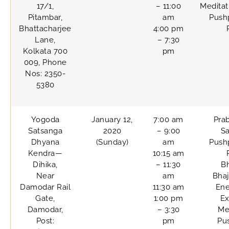
17/1,
– 11:00
Meditat
Pitambar,
am
Pushp
Bhattacharjee
4:00 pm
Lane,
– 7:30
Kolkata 700
pm
009, Phone
Nos: 2350-
5380
Yogoda
January 12,
7:00 am
Pra
Satsanga
2020
– 9:00
Sa
Dhyana
(Sunday)
am
Pushp
Kendra—
10:15 am
Dihika,
– 11:30
B
Near
am
Bhaj
Damodar Rail
11:30 am
Ene
Gate,
1:00 pm
Ex
Damodar,
– 3:30
Me
Post:
pm
Pu