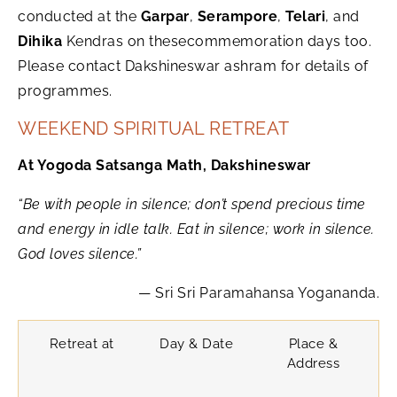
conducted at the
Garpar
,
Serampore
,
Telari
, and
Dihika
Kendras on thesecommemoration days too.
Please contact Dakshineswar ashram for details of
programmes.
WEEKEND SPIRITUAL RETREAT
At Yogoda Satsanga Math, Dakshineswar
“Be with people in silence; don’t spend precious time
and energy in idle talk. Eat in silence; work in silence.
God loves silence.”
— Sri Sri Paramahansa Yogananda.
Retreat at
Day & Date
Place &
Address