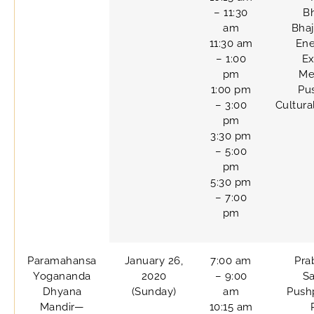
– 11:30
B
am
Bhaj
11:30 am
Ene
– 1:00
Ex
pm
Me
1:00 pm
Pu
– 3:00
Cultur
pm
3:30 pm
– 5:00
pm
5:30 pm
– 7:00
pm
Paramahansa
January 26,
7:00 am
Pra
Yogananda
2020
– 9:00
Sa
Dhyana
(Sunday)
am
Pushp
Mandir—
10:15 am