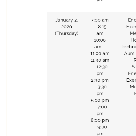
January 2,
7:00 am
Ene
2020
– 8:15
Exer
(Thursday)
am
Me
10:00
H
am –
Techn
11:00 am
Aum 
11:30 am
– 12:30
S
pm
Ene
2:30 pm
Exer
– 3:30
Me
pm
5:00 pm
– 7:00
pm
8:00 pm
– 9:00
pm