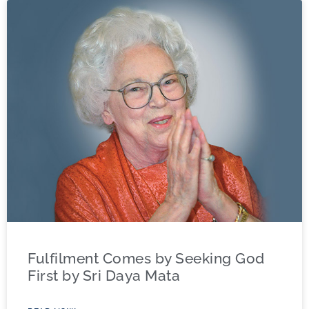
Fulfilment Comes by Seeking God
First by Sri Daya Mata