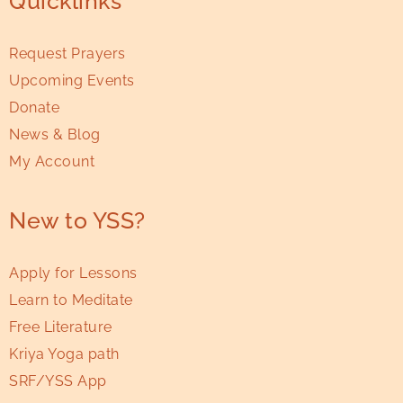
Quicklinks
Request Prayers
Upcoming Events
Donate
News & Blog
My Account
New to YSS?
Apply for Lessons
Learn to Meditate
Free Literature
Kriya Yoga path
SRF/YSS App