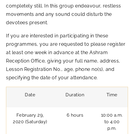
completely still. In this group endeavour, restless
movements and any sound could disturb the
devotees present.
If you are interested in participating in these
programmes, you are requested to please register
at least one week in advance at the Ashram
Reception Office, giving your full name, address,
Lesson Registration No., age, phone no(s), and
specifying the date of your attendance.
Date
Duration
Time
February 29,
6 hours
10:00 a.m.
2020 (Saturday)
to 4:00
p.m.