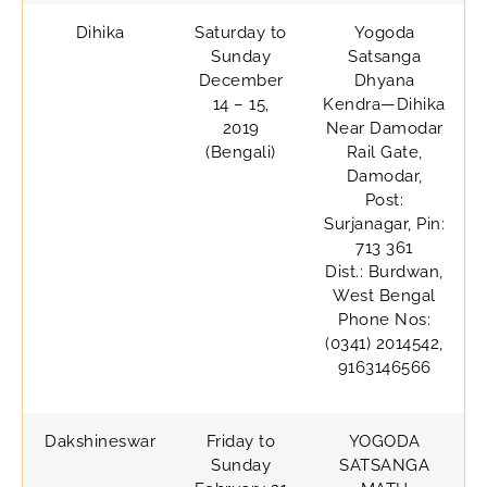
Dihika
Saturday to
Yogoda
Sunday
Satsanga
December
Dhyana
14 – 15,
Kendra—Dihika
2019
Near Damodar
(Bengali)
Rail Gate,
Damodar,
Post:
Surjanagar, Pin:
713 361
Dist.: Burdwan,
West Bengal
Phone Nos:
(0341) 2014542,
9163146566
Dakshineswar
Friday to
YOGODA
Sunday
SATSANGA