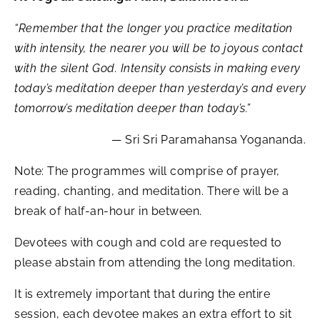
“Remember that the longer you practice meditation
with intensity, the nearer you will be to joyous contact
with the silent God. Intensity consists in making every
today’s meditation deeper than yesterday’s and every
tomorrow’s meditation deeper than today’s.”
— Sri Sri Paramahansa Yogananda.
Note: The programmes will comprise of prayer,
reading, chanting, and meditation. There will be a
break of half-an-hour in between.
Devotees with cough and cold are requested to
please abstain from attending the long meditation.
It is extremely important that during the entire
session, each devotee makes an extra effort to sit