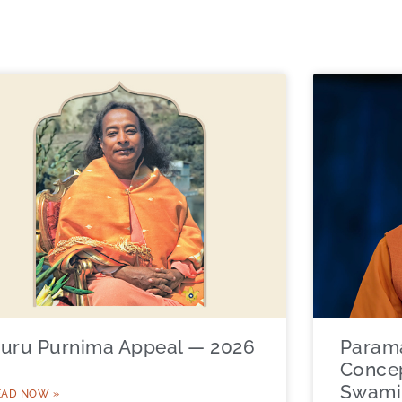
uru Purnima Appeal — 2026
Param
Concep
Swami 
EAD NOW »