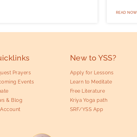
READ NOW
icklinks
New to YSS?
uest Prayers
Apply for Lessons
oming Events
Learn to Meditate
ate
Free Literature
s & Blog
Kriya Yoga path
Account
SRF/YSS App