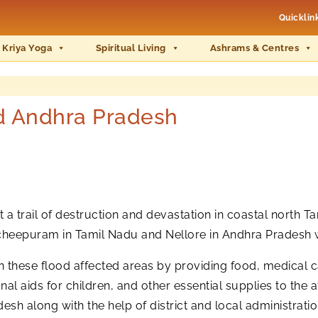
Quicklin
 Kriya Yoga
Spiritual Living
Ashrams & Centres
nd Andhra Pradesh
a trail of destruction and devastation in coastal north 
ncheepuram in Tamil Nadu and Nellore in Andhra Pradesh 
s in these flood affected areas by providing food, medical c
onal aids for children, and other essential supplies to th
h along with the help of district and local administratio