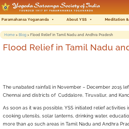
Paramahansa Yogananda
About YSS
Meditation &
Home
>
Blog
>
Flood Relief in Tamil Nadu and Andhra Pradesh
Flood Relief in Tamil Nadu a
The unabated rainfall in November – December 2015 left 
Chennai and districts of Cuddalore, Tiruvallur, and Ka
As soon as it was possible, YSS initiated relief activitie
cooking utensils, solar lanterns, drinking water, educati
more than 40 such areas in Tamil Nadu and Andhra Prades