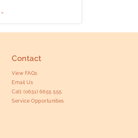
 »
Contact
View FAQs
Email Us
Call:
(0651) 6655 555
Service Opportunities