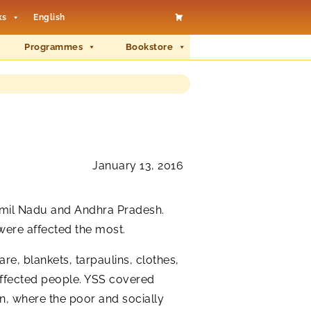
ks
English
Programmes
Bookstore
January 13, 2016
Tamil Nadu and Andhra Pradesh.
were affected the most.
are, blankets, tarpaulins, clothes,
e affected people. YSS covered
n, where the poor and socially