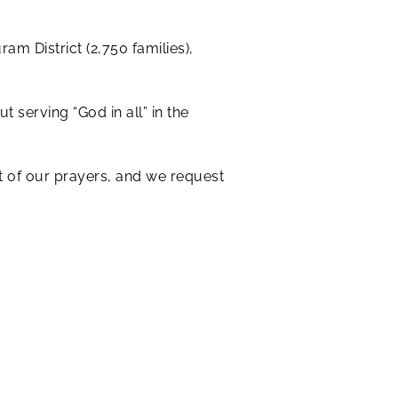
am District (2,750 families),
 serving “God in all” in the
rt of our prayers, and we request