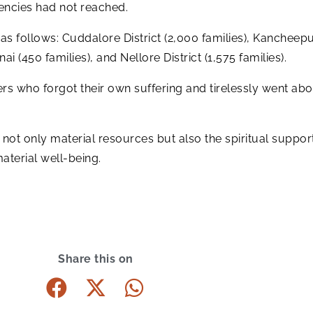
gencies had not reached.
 as follows: Cuddalore District (2,000 families), Kancheepur
ai (450 families), and Nellore District (1,575 families).
s who forgot their own suffering and tirelessly went about
ed not only material resources but also the spiritual suppo
material well-being.
Share this on