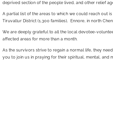
deprived section of the people lived, and other relief a
A partial list of the areas to which we could reach out is
Tiruvallur District (1,300 families), Ennore, in north Chenn
We are deeply grateful to all the local devotee-volunteer
affected areas for more than a month.
As the survivors strive to regain a normal life, they ne
you to join us in praying for their spiritual, mental, and 