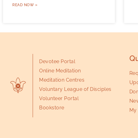
READ NOW »
Qu
Devotee Portal
Online Meditation
Req
Meditation Centres
Upc
Voluntary League of Disciples
Don
Volunteer Portal
New
Bookstore
My 