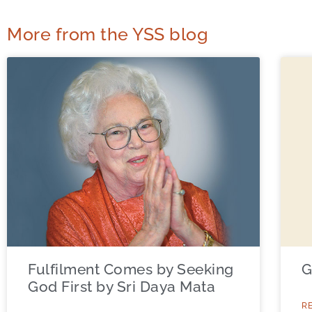
More from the YSS blog
Fulfilment Comes by Seeking
G
God First by Sri Daya Mata
R