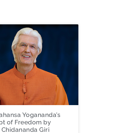
ahansa Yogananda’s
t of Freedom by
Chidananda Giri