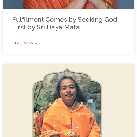
Fulfilment Comes by Seeking God
First by Sri Daya Mata
READ NOW »