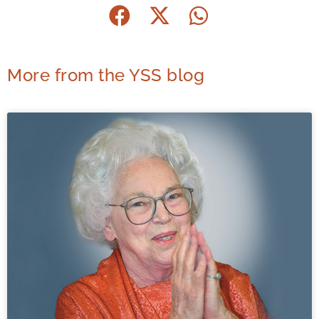
More from the YSS blog