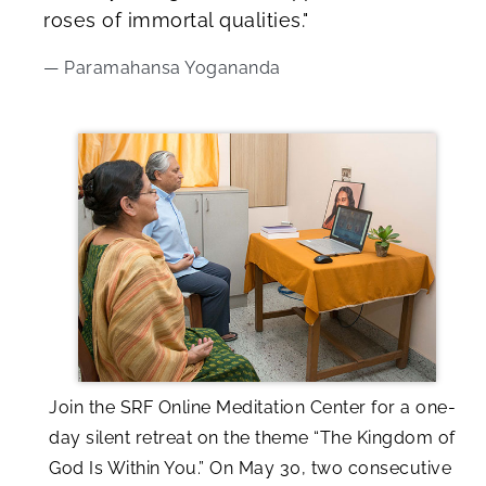
roses of immortal qualities."
— Paramahansa Yogananda
Join the SRF Online Meditation Center for a one-
day silent retreat on the theme “The Kingdom of
God Is Within You.” On May 30, two consecutive