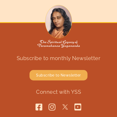
Subscribe to monthly Newsletter
Subscribe to Newsletter
Connect with YSS