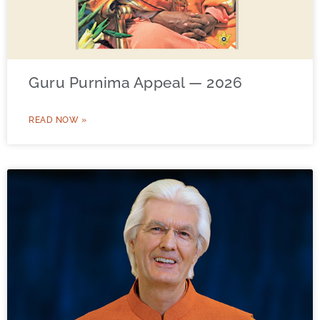
Guru Purnima Appeal — 2026
READ NOW »