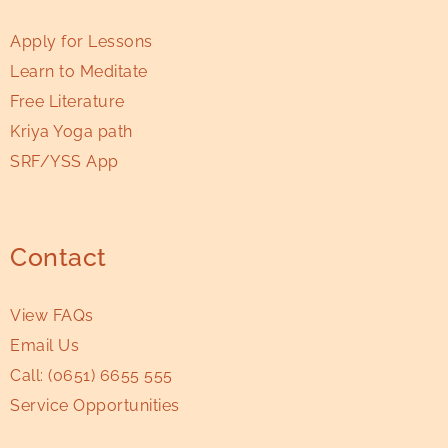
Apply for Lessons
Learn to Meditate
Free Literature
Kriya Yoga path
SRF/YSS App
Contact
View FAQs
Email Us
Call:
(0651) 6655 555
Service Opportunities