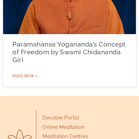
Paramahansa Yogananda’s Concept
of Freedom by Swami Chidananda
Giri
READ NOW »
Devotee Portal
Online Meditation
Meditation Centres