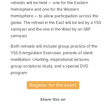
retreats will be held — one for the Eastern
Hemisphere and one for the Western
Hemisphere — to allow participation across the
globe. The retreat in the East will be led by a YSS
sannyasi and the one in the West by an SRF
sannyasi.
Both retreats will include group practice of the
YSS Energization Exercises, periods of silent
meditation, chanting, inspirational lectures,
group scriptural study, and a special DVD
program.
Register for the event
Share this on