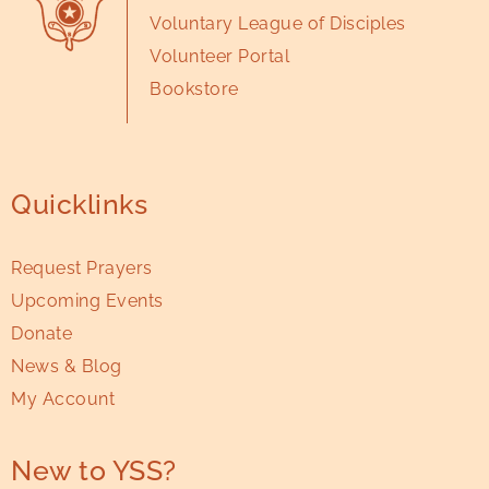
Voluntary League of Disciples
Volunteer Portal
Bookstore
Quicklinks
Request Prayers
Upcoming Events
Donate
News & Blog
My Account
New to YSS?