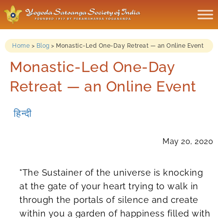
Home
>
Blog
>
Monastic-Led One-Day Retreat — an Online Event
Monastic-Led One-Day
Retreat — an Online Event
हिन्दी
May 20, 2020
"The Sustainer of the universe is knocking
at the gate of your heart trying to walk in
through the portals of silence and create
within you a garden of happiness filled with