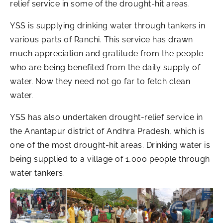
relief service in some of the drought-hit areas.
YSS is supplying drinking water through tankers in
various parts of Ranchi. This service has drawn
much appreciation and gratitude from the people
who are being benefited from the daily supply of
water. Now they need not go far to fetch clean
water.
YSS has also undertaken drought-relief service in
the Anantapur district of Andhra Pradesh, which is
one of the most drought-hit areas. Drinking water is
being supplied to a village of 1,000 people through
water tankers.