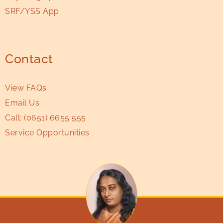
SRF/YSS App
Contact
View FAQs
Email Us
Call:
(0651) 6655 555
Service Opportunities