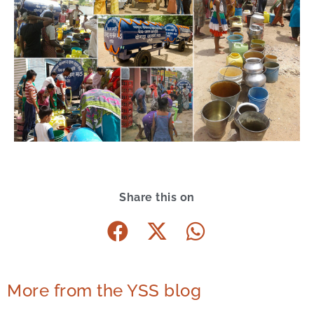
Share this on
More from the YSS blog