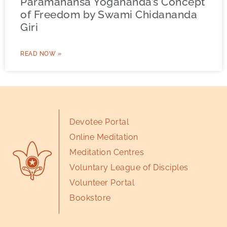
Paramahansa Yogananda’s Concept
of Freedom by Swami Chidananda
Giri
READ NOW »
Devotee Portal
Online Meditation
Meditation Centres
Voluntary League of Disciples
Volunteer Portal
Bookstore