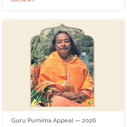
READ NOW »
Guru Purnima Appeal — 2026