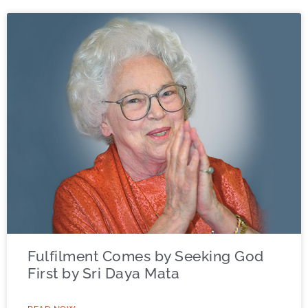
Fulfilment Comes by Seeking God
First by Sri Daya Mata