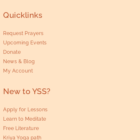
Quicklinks
Request Prayers
Upcoming Events
Donate
News & Blog
My Account
New to YSS?
Apply for Lessons
Learn to Meditate
Free Literature
Kriya Yoga path