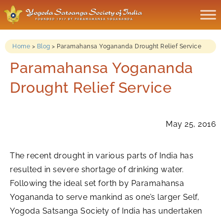
Home
>
Blog
>
Paramahansa Yogananda Drought Relief Service
Paramahansa Yogananda
Drought Relief Service
May 25, 2016
The recent drought in various parts of India has
resulted in severe shortage of drinking water.
Following the ideal set forth by Paramahansa
Yogananda to serve mankind as one’s larger Self,
Yogoda Satsanga Society of India has undertaken