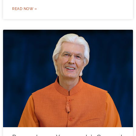
READ NOW »