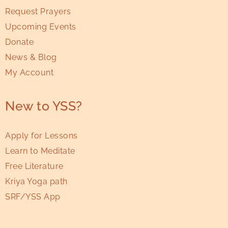
Request Prayers
Upcoming Events
Donate
News & Blog
My Account
New to YSS?
Apply for Lessons
Learn to Meditate
Free Literature
Kriya Yoga path
SRF/YSS App