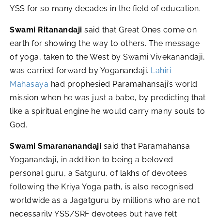
YSS for so many decades in the field of education.
Swami Ritanandaji
said that Great Ones come on
earth for showing the way to others. The message
of yoga, taken to the West by Swami Vivekanandaji,
was carried forward by Yoganandaji.
Lahiri
Mahasaya
had prophesied Paramahansaji’s world
mission when he was just a babe, by predicting that
like a spiritual engine he would carry many souls to
God.
Swami Smarananandaji
said that Paramahansa
Yoganandaji, in addition to being a beloved
personal guru, a Satguru, of lakhs of devotees
following the Kriya Yoga path, is also recognised
worldwide as a Jagatguru by millions who are not
necessarily YSS/SRF devotees but have felt