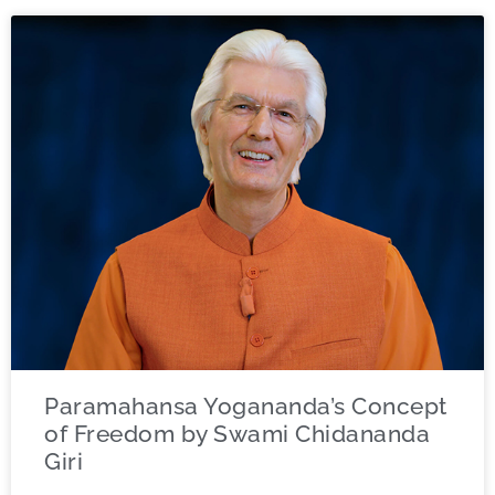
Paramahansa Yogananda’s Concept
of Freedom by Swami Chidananda
Giri