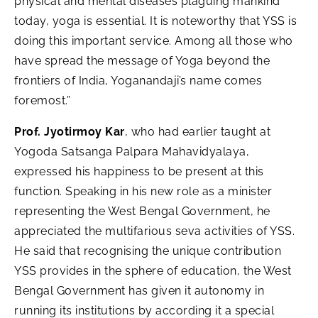
physical and mental diseases plaguing mankind
today, yoga is essential. It is noteworthy that YSS is
doing this important service. Among all those who
have spread the message of Yoga beyond the
frontiers of India, Yoganandaji’s name comes
foremost.”
Prof. Jyotirmoy Kar
, who had earlier taught at
Yogoda Satsanga Palpara Mahavidyalaya,
expressed his happiness to be present at this
function. Speaking in his new role as a minister
representing the West Bengal Government, he
appreciated the multifarious seva activities of YSS.
He said that recognising the unique contribution
YSS provides in the sphere of education, the West
Bengal Government has given it autonomy in
running its institutions by according it a special