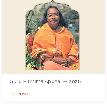
Guru Purnima Appeal — 2026
READ NOW »