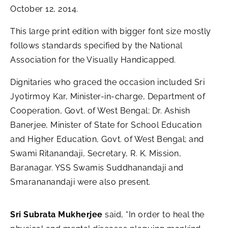
October 12, 2014.
This large print edition with bigger font size mostly
follows standards specified by the National
Association for the Visually Handicapped.
Dignitaries who graced the occasion included Sri
Jyotirmoy Kar, Minister-in-charge, Department of
Cooperation, Govt. of West Bengal; Dr. Ashish
Banerjee, Minister of State for School Education
and Higher Education, Govt. of West Bengal; and
Swami Ritanandaji, Secretary, R. K. Mission,
Baranagar. YSS Swamis Suddhanandaji and
Smarananandaji were also present.
Sri Subrata Mukherjee
said, “In order to heal the