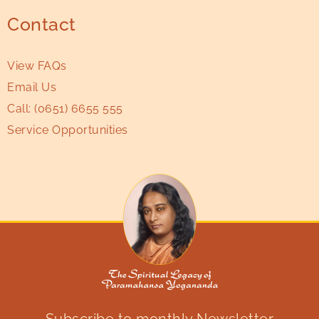
Contact
View FAQs
Email Us
Call:
(0651) 6655 555
Service Opportunities
Subscribe to monthly Newsletter