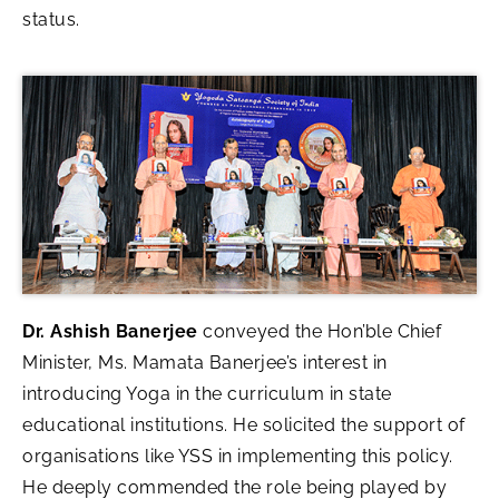
status.
Dr. Ashish Banerjee
conveyed the Hon’ble Chief
Minister, Ms. Mamata Banerjee’s interest in
introducing Yoga in the curriculum in state
educational institutions. He solicited the support of
organisations like YSS in implementing this policy.
He deeply commended the role being played by