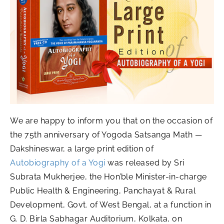
We are happy to inform you that on the occasion of
the 75th anniversary of Yogoda Satsanga Math —
Dakshineswar, a large print edition of
Autobiography of a Yogi
was released by Sri
Subrata Mukherjee, the Hon’ble Minister-in-charge
Public Health & Engineering, Panchayat & Rural
Development, Govt. of West Bengal, at a function in
G. D. Birla Sabhagar Auditorium, Kolkata, on