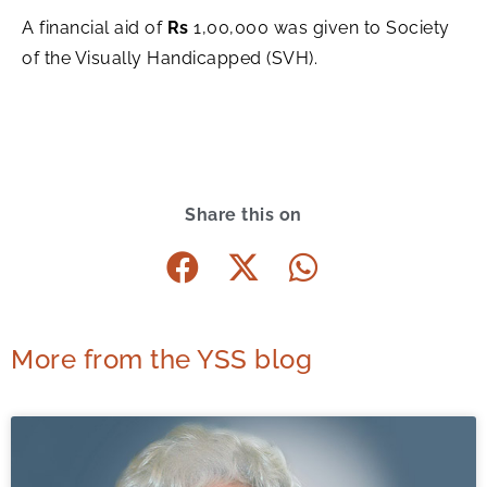
A financial aid of
Rs
1,00,000 was given to Society
of the Visually Handicapped (SVH).
Share this on
More from the YSS blog