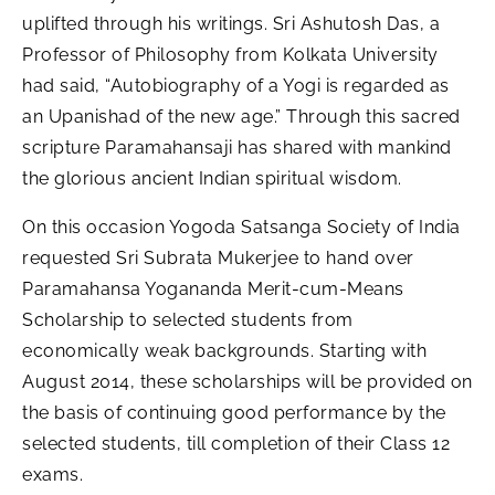
uplifted through his writings. Sri Ashutosh Das, a
Professor of Philosophy from Kolkata University
had said, “Autobiography of a Yogi is regarded as
an Upanishad of the new age.” Through this sacred
scripture Paramahansaji has shared with mankind
the glorious ancient Indian spiritual wisdom.
On this occasion Yogoda Satsanga Society of India
requested Sri Subrata Mukerjee to hand over
Paramahansa Yogananda Merit-cum-Means
Scholarship to selected students from
economically weak backgrounds. Starting with
August 2014, these scholarships will be provided on
the basis of continuing good performance by the
selected students, till completion of their Class 12
exams.