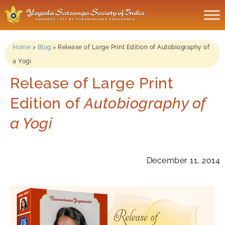
Home
>
Blog
>
Release of Large Print Edition of Autobiography of
a Yogi
Release of Large Print
Edition of
Autobiography of
a Yogi
December 11, 2014