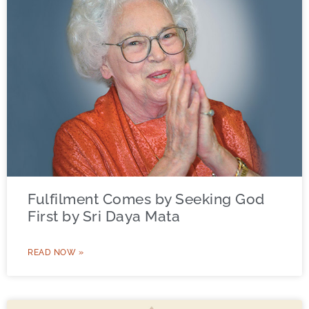
Fulfilment Comes by Seeking God
First by Sri Daya Mata
READ NOW »