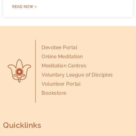
READ NOW »
Devotee Portal
Online Meditation
Meditation Centres
Voluntary League of Disciples
Volunteer Portal
Bookstore
Quicklinks