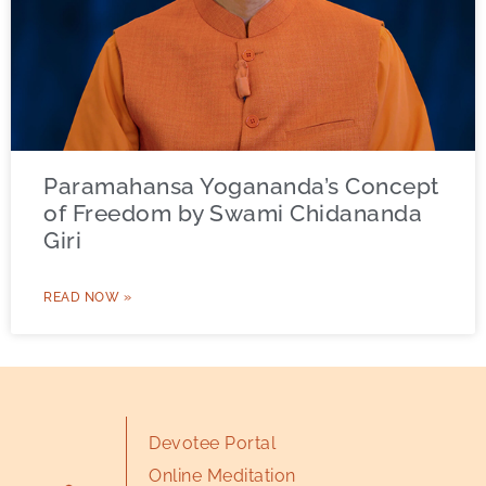
Paramahansa Yogananda’s Concept
of Freedom by Swami Chidananda
Giri
READ NOW »
Devotee Portal
Online Meditation