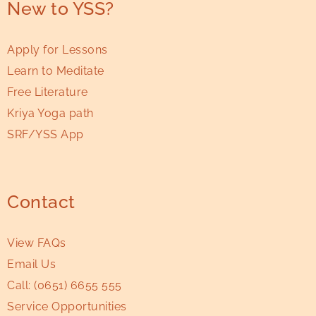
New to YSS?
Apply for Lessons
Learn to Meditate
Free Literature
Kriya Yoga path
SRF/YSS App
Contact
View FAQs
Email Us
Call:
(0651) 6655 555
Service Opportunities