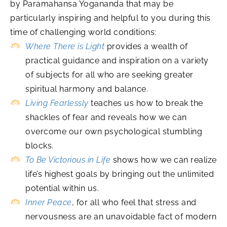
by Paramahansa Yogananda that may be
particularly inspiring and helpful to you during this
time of challenging world conditions:
Where There is Light
provides a wealth of
practical guidance and inspiration on a variety
of subjects for all who are seeking greater
spiritual harmony and balance.
Living Fearlessly
teaches us how to break the
shackles of fear and reveals how we can
overcome our own psychological stumbling
blocks.
To Be Victorious in Life
shows how we can realize
life’s highest goals by bringing out the unlimited
potential within us.
Inner Peace
, for all who feel that stress and
nervousness are an unavoidable fact of modern