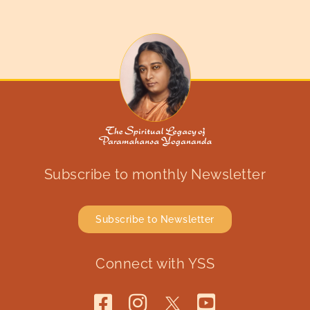
Subscribe to monthly Newsletter
Subscribe to Newsletter
Connect with YSS