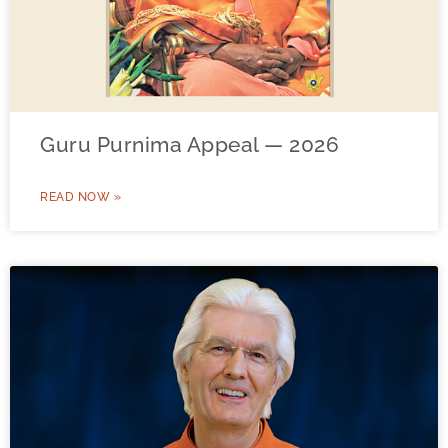
Guru Purnima Appeal — 2026
READ NOW »