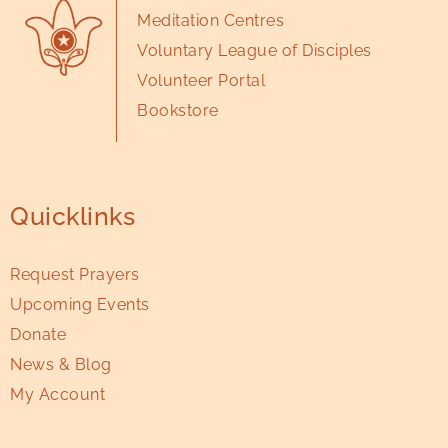
Meditation Centres
Voluntary League of Disciples
Volunteer Portal
Bookstore
Quicklinks
Request Prayers
Upcoming Events
Donate
News & Blog
My Account