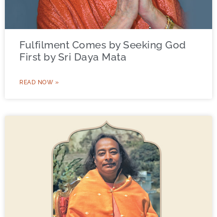
Fulfilment Comes by Seeking God
First by Sri Daya Mata
READ NOW »