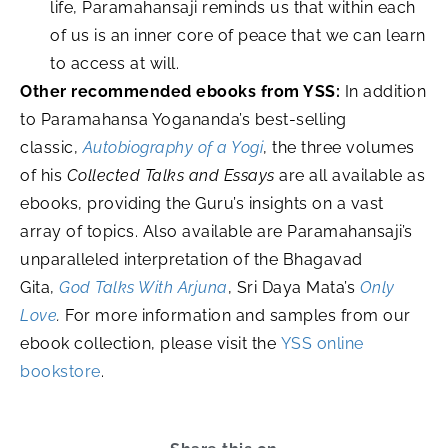
life, Paramahansaji reminds us that within each
of us is an inner core of peace that we can learn
to access at will.
Other recommended ebooks from YSS:
In addition
to Paramahansa Yogananda’s best-selling
classic,
Autobiography of a Yogi
, the three volumes
of his
Collected Talks and Essays
are all available as
ebooks, providing the Guru’s insights on a vast
array of topics. Also available are Paramahansaji’s
unparalleled interpretation of the Bhagavad
Gita,
God Talks With Arjuna
, Sri Daya Mata’s
Only
Love
.
For more information and samples from our
ebook collection, please visit the
YSS online
bookstore
.