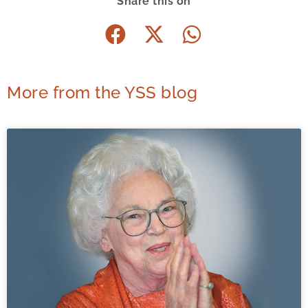
Share this on
More from the YSS blog