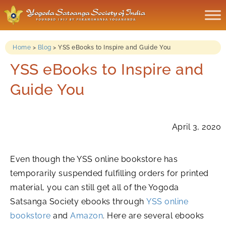
Home
>
Blog
>
YSS eBooks to Inspire and Guide You
YSS eBooks to Inspire and
Guide You
April 3, 2020
Even though the YSS online bookstore has
temporarily suspended fulfilling orders for printed
material, you can still get all of the Yogoda
Satsanga Society ebooks through
YSS online
bookstore
and
Amazon
. Here are several ebooks